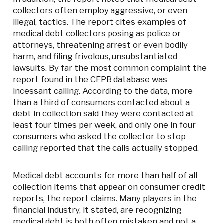
collectors often employ aggressive, or even
illegal, tactics. The report cites examples of
medical debt collectors posing as police or
attorneys, threatening arrest or even bodily
harm, and filing frivolous, unsubstantiated
lawsuits. By far the most common complaint the
report found in the CFPB database was
incessant calling. According to the data, more
than a third of consumers contacted about a
debt in collection said they were contacted at
least four times per week, and only one in four
consumers who asked the collector to stop
calling reported that the calls actually stopped.
Medical debt accounts for more than half of all
collection items that appear on consumer credit
reports, the report claims. Many players in the
financial industry, it stated, are recognizing
medical debt is both often mistaken and not a