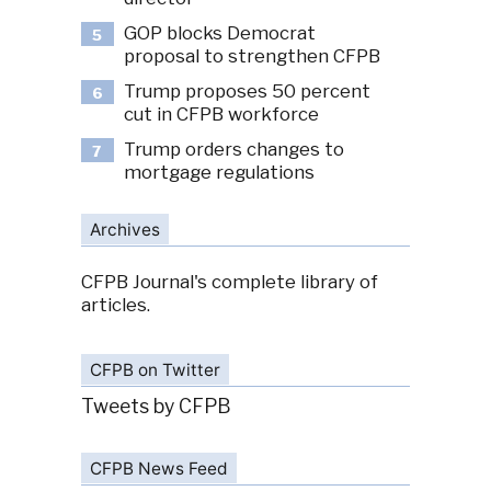
GOP blocks Democrat
5
proposal to strengthen CFPB
Trump proposes 50 percent
6
cut in CFPB workforce
Trump orders changes to
7
mortgage regulations
Archives
CFPB Journal's complete library of
articles.
CFPB on Twitter
Tweets by CFPB
CFPB News Feed