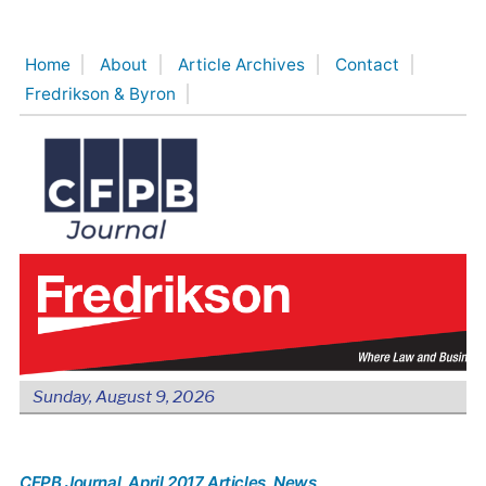
Skip
to
Home
About
Article Archives
Contact
content
Fredrikson & Byron
Sunday, August 9, 2026
CFPB Journal
, April 2017 Articles
, News