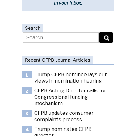
in your inbox.
Search
Search
for:
Recent CFPB Journal Articles
Trump CFPB nominee lays out
1
views in nomination hearing
CFPB Acting Director calls for
2
Congressional funding
mechanism
CFPB updates consumer
3
complaints process
Trump nominates CFPB
4
director