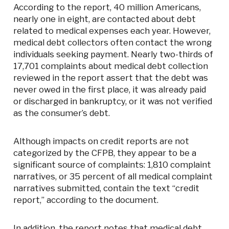
According to the report, 40 million Americans,
nearly one in eight, are contacted about debt
related to medical expenses each year. However,
medical debt collectors often contact the wrong
individuals seeking payment. Nearly two-thirds of
17,701 complaints about medical debt collection
reviewed in the report assert that the debt was
never owed in the first place, it was already paid
or discharged in bankruptcy, or it was not verified
as the consumer’s debt.
Although impacts on credit reports are not
categorized by the CFPB, they appear to be a
significant source of complaints: 1,810 complaint
narratives, or 35 percent of all medical complaint
narratives submitted, contain the text “credit
report,” according to the document.
In addition, the report notes that medical debt