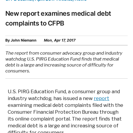
New report examines medical debt
complaints to CFPB
By
John Niemann
Mon, Apr 17, 2017
The report from consumer advocacy group and industry
watchdog U.S. PIRG Education Fund finds that medical
debt is a large and increasing source of difficulty for
consumers.
U.S. PIRG Education Fund, a consumer group and
industry watchdog, has issued a new
report
examining medical debt complaints filed with the
Consumer Financial Protection Bureau through
its online complaint portal. The report finds that
medical debt is a large and increasing source of
difficulty for consumers.