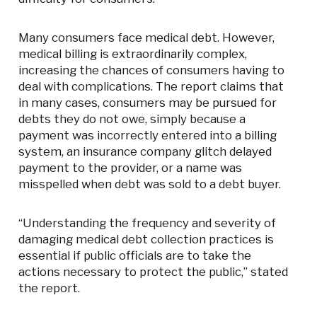
Many consumers face medical debt. However,
medical billing is extraordinarily complex,
increasing the chances of consumers having to
deal with complications. The report claims that
in many cases, consumers may be pursued for
debts they do not owe, simply because a
payment was incorrectly entered into a billing
system, an insurance company glitch delayed
payment to the provider, or a name was
misspelled when debt was sold to a debt buyer.
“Understanding the frequency and severity of
damaging medical debt collection practices is
essential if public officials are to take the
actions necessary to protect the public,” stated
the report.