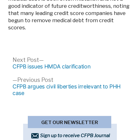
good indicator of future creditworthiness, noting
that many leading credit score companies have
begun to remove medical debt from credit
scores.
Post
Next
Next Post
post:
CFPB issues HMDA clarification
navigation
Previous
Previous Post
post:
CFPB argues civil liberties irrelevant to PHH
case
GET OUR NEWSLETTER
Sign up to receive CFPB Journal