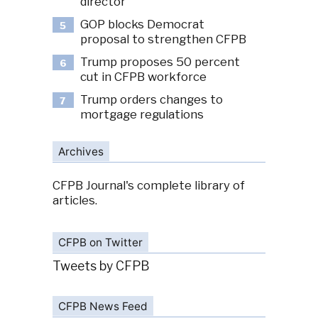
director
GOP blocks Democrat
5
proposal to strengthen CFPB
Trump proposes 50 percent
6
cut in CFPB workforce
Trump orders changes to
7
mortgage regulations
Archives
CFPB Journal's complete library of
articles.
CFPB on Twitter
Tweets by CFPB
CFPB News Feed