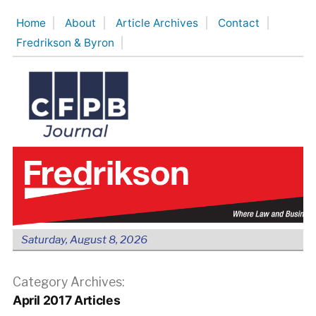
Skip
Home
About
Article Archives
Contact
to
Fredrikson & Byron
content
Saturday, August 8, 2026
Category Archives:
April 2017 Articles