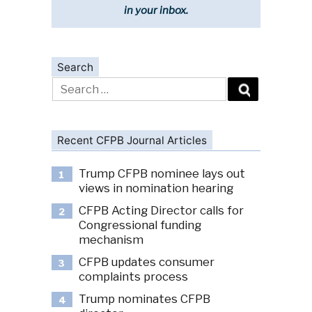
in your inbox.
Search
Search
for:
Recent CFPB Journal Articles
Trump CFPB nominee lays out
1
views in nomination hearing
CFPB Acting Director calls for
2
Congressional funding
mechanism
CFPB updates consumer
3
complaints process
Trump nominates CFPB
4