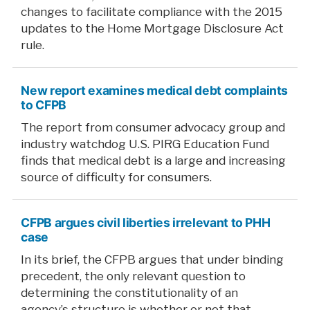
changes to facilitate compliance with the 2015
updates to the Home Mortgage Disclosure Act
rule.
New report examines medical debt complaints
to CFPB
The report from consumer advocacy group and
industry watchdog U.S. PIRG Education Fund
finds that medical debt is a large and increasing
source of difficulty for consumers.
CFPB argues civil liberties irrelevant to PHH
case
In its brief, the CFPB argues that under binding
precedent, the only relevant question to
determining the constitutionality of an
agency’s structure is whether or not that