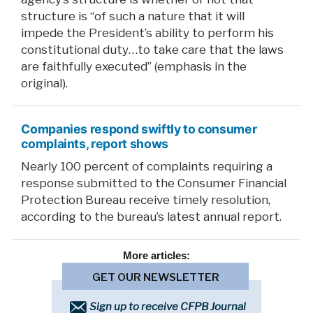
structure is “of such a nature that it will
impede the President’s ability to perform his
constitutional duty…to take care that the laws
are faithfully executed” (emphasis in the
original).
Companies respond swiftly to consumer
complaints, report shows
Nearly 100 percent of complaints requiring a
response submitted to the Consumer Financial
Protection Bureau receive timely resolution,
according to the bureau’s latest annual report.
More
articles:
GET OUR NEWSLETTER
Sign up to receive CFPB Journal