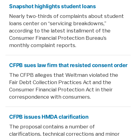
Snapshot highlights student loans
Nearly two-thirds of complaints about student
loans center on “servicing breakdowns,”
according to the latest installment of the
Consumer Financial Protection Bureau’s
monthly complaint reports.
CFPB sues law firm that resisted consent order
The CFPB alleges that Weltman violated the
Fair Debt Collection Practices Act and the
Consumer Financial Protection Act in their
correspondence with consumers.
CFPB issues HMDA clarification
The proposal contains a number of
clarifications, technical corrections and minor