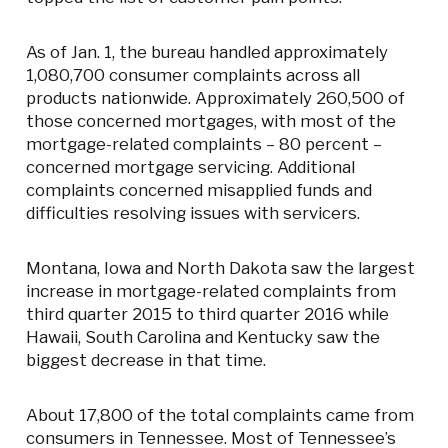
As of Jan. 1, the bureau handled approximately
1,080,700 consumer complaints across all
products nationwide. Approximately 260,500 of
those concerned mortgages, with most of the
mortgage-related complaints – 80 percent –
concerned mortgage servicing. Additional
complaints concerned misapplied funds and
difficulties resolving issues with servicers.
Montana, Iowa and North Dakota saw the largest
increase in mortgage-related complaints from
third quarter 2015 to third quarter 2016 while
Hawaii, South Carolina and Kentucky saw the
biggest decrease in that time.
About 17,800 of the total complaints came from
consumers in Tennessee. Most of Tennessee’s