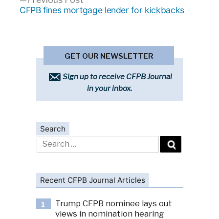
post:
CFPB fines mortgage lender for kickbacks
GET OUR NEWSLETTER
Sign up to receive CFPB Journal
in your inbox.
Search
Search
for:
Recent CFPB Journal Articles
Trump CFPB nominee lays out
1
views in nomination hearing