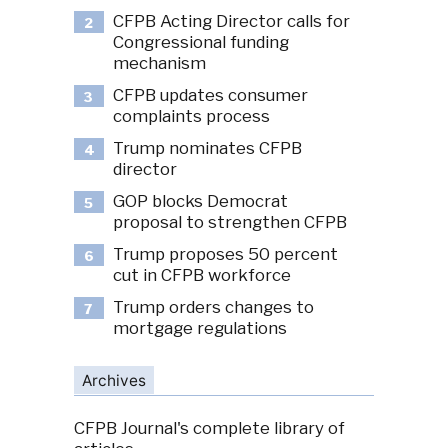
CFPB Acting Director calls for
2
Congressional funding
mechanism
CFPB updates consumer
3
complaints process
Trump nominates CFPB
4
director
GOP blocks Democrat
5
proposal to strengthen CFPB
Trump proposes 50 percent
6
cut in CFPB workforce
Trump orders changes to
7
mortgage regulations
Archives
CFPB Journal's complete library of