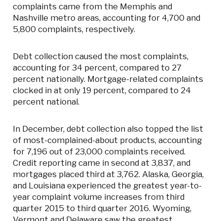
complaints came from the Memphis and
Nashville metro areas, accounting for 4,700 and
5,800 complaints, respectively.
Debt collection caused the most complaints,
accounting for 34 percent, compared to 27
percent nationally. Mortgage-related complaints
clocked in at only 19 percent, compared to 24
percent national.
In December, debt collection also topped the list
of most-complained-about products, accounting
for 7,196 out of 23,000 complaints received.
Credit reporting came in second at 3,837, and
mortgages placed third at 3,762. Alaska, Georgia,
and Louisiana experienced the greatest year-to-
year complaint volume increases from third
quarter 2015 to third quarter 2016. Wyoming,
Vermont and Delaware saw the greatest