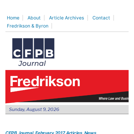
Skip
to
Home
About
Article Archives
Contact
content
Fredrikson & Byron
Sunday, August 9, 2026
CFPB Journal
, February 2017 Articles
, News