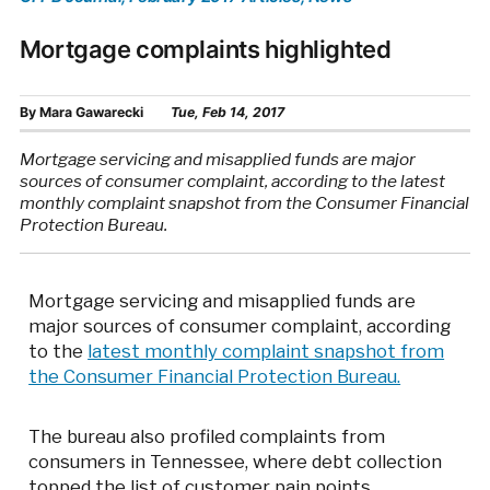
Mortgage complaints highlighted
By
Mara Gawarecki
Tue, Feb 14, 2017
Mortgage servicing and misapplied funds are major
sources of consumer complaint, according to the latest
monthly complaint snapshot from the Consumer Financial
Protection Bureau.
Mortgage servicing and misapplied funds are
major sources of consumer complaint, according
to the
latest monthly complaint snapshot from
the Consumer Financial Protection Bureau.
The bureau also profiled complaints from
consumers in Tennessee, where debt collection
topped the list of customer pain points.