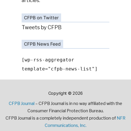
articles.
CFPB on Twitter
Tweets by CFPB
CFPB News Feed
[wp-rss-aggregator
template="cfpb-news-list"]
Copyright © 2026
CFPB Journal
– CFPB Journal is in no way affiliated with the
Consumer Financial Protection Bureau.
CFPB Journal is a completely independent production of
NFR
Communications, Inc.