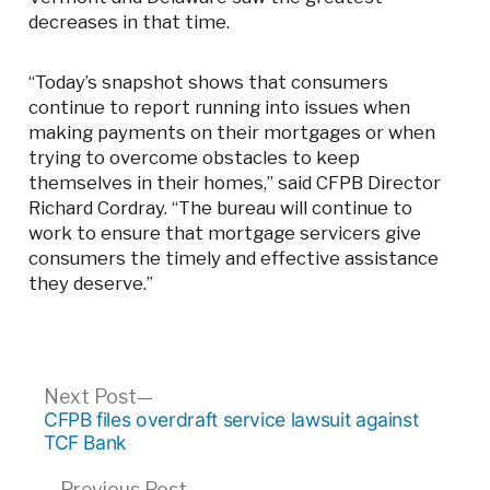
decreases in that time.
“Today’s snapshot shows that consumers
continue to report running into issues when
making payments on their mortgages or when
trying to overcome obstacles to keep
themselves in their homes,” said CFPB Director
Richard Cordray. “The bureau will continue to
work to ensure that mortgage servicers give
consumers the timely and effective assistance
they deserve.”
Post
Next
Next Post
post:
CFPB files overdraft service lawsuit against
navigation
TCF Bank
Previous
Previous Post