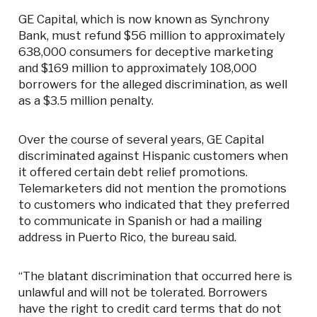
GE Capital, which is now known as Synchrony
Bank, must refund $56 million to approximately
638,000 consumers for deceptive marketing
and $169 million to approximately 108,000
borrowers for the alleged discrimination, as well
as a $3.5 million penalty.
Over the course of several years, GE Capital
discriminated against Hispanic customers when
it offered certain debt relief promotions.
Telemarketers did not mention the promotions
to customers who indicated that they preferred
to communicate in Spanish or had a mailing
address in Puerto Rico, the bureau said.
“The blatant discrimination that occurred here is
unlawful and will not be tolerated. Borrowers
have the right to credit card terms that do not