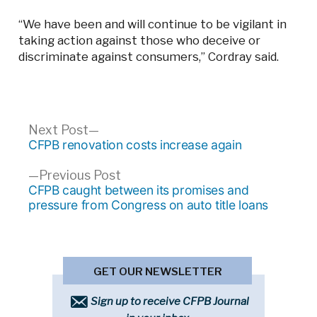
“We have been and will continue to be vigilant in
taking action against those who deceive or
discriminate against consumers,” Cordray said.
Post
Next
Next Post
post:
CFPB renovation costs increase again
navigation
Previous
Previous Post
post:
CFPB caught between its promises and
pressure from Congress on auto title loans
GET OUR NEWSLETTER
Sign up to receive CFPB Journal