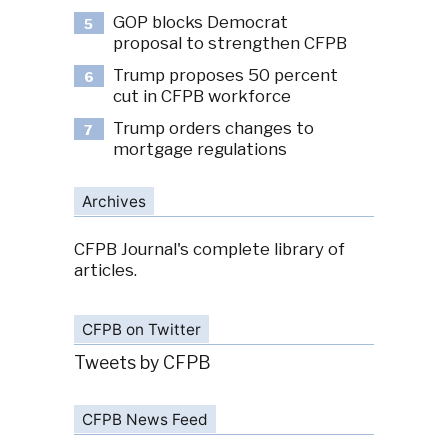
GOP blocks Democrat
5
proposal to strengthen CFPB
Trump proposes 50 percent
6
cut in CFPB workforce
Trump orders changes to
7
mortgage regulations
Archives
CFPB Journal's complete library of
articles.
CFPB on Twitter
Tweets by CFPB
CFPB News Feed