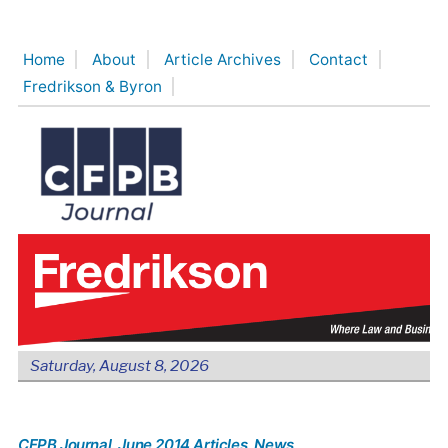
Skip
to
Home
About
Article Archives
Contact
content
Fredrikson & Byron
Saturday, August 8, 2026
CFPB Journal
, June 2014 Articles
, News