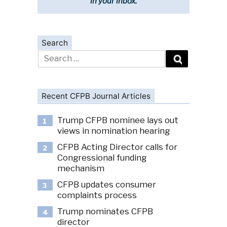
in your inbox.
Search
Search
for:
Recent CFPB Journal Articles
Trump CFPB nominee lays out
1
views in nomination hearing
CFPB Acting Director calls for
2
Congressional funding
mechanism
CFPB updates consumer
3
complaints process
Trump nominates CFPB
4
director