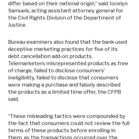
differ based on their national origin,” said Jocelyn
Samuels, acting assistant attorney general for
the Civil Rights Division of the Department of
Justice.
Bureau examiners also found that the bank used
deceptive marketing practices for five of its
debt cancellation add-on products.
Telemarketers misrepresented products as free
of charge, failed to disclose consumers’
ineligibility, failed to disclose that consumers
were making a purchase and falsely described
the products as a limited time offer, the CFPB
said.
“These misleading tactics were compounded by
the fact that consumers could not review the full
terms of these products before enrolling in
them, as the transactions occurred over the