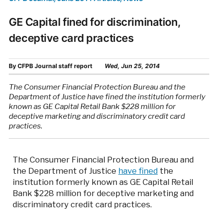
GE Capital fined for discrimination,
deceptive card practices
By
CFPB Journal staff report
Wed, Jun 25, 2014
The Consumer Financial Protection Bureau and the
Department of Justice have fined the institution formerly
known as GE Capital Retail Bank $228 million for
deceptive marketing and discriminatory credit card
practices.
The Consumer Financial Protection Bureau and
the Department of Justice
have fined
the
institution formerly known as GE Capital Retail
Bank $228 million for deceptive marketing and
discriminatory credit card practices.