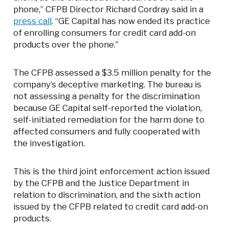
phone,” CFPB Director Richard Cordray said in a
press call
. “GE Capital has now ended its practice
of enrolling consumers for credit card add-on
products over the phone.”
The CFPB assessed a $3.5 million penalty for the
company’s deceptive marketing. The bureau is
not assessing a penalty for the discrimination
because GE Capital self-reported the violation,
self-initiated remediation for the harm done to
affected consumers and fully cooperated with
the investigation.
This is the third joint enforcement action issued
by the CFPB and the Justice Department in
relation to discrimination, and the sixth action
issued by the CFPB related to credit card add-on
products.