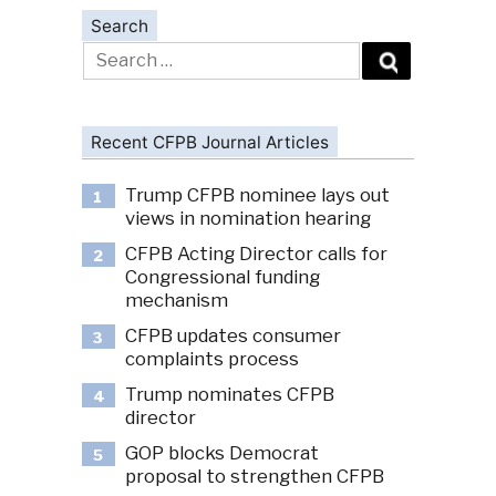
Search
Search
for:
Recent CFPB Journal Articles
Trump CFPB nominee lays out
1
views in nomination hearing
CFPB Acting Director calls for
2
Congressional funding
mechanism
CFPB updates consumer
3
complaints process
Trump nominates CFPB
4
director
GOP blocks Democrat
5
proposal to strengthen CFPB