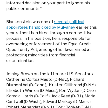
informed decision on your part to ignore his
public comments.”
Blankenstein was one of
several political
appointees handpicked by Mulvaney
earlier this
year rather than hired through a competitive
process. In his position, he is responsible for
overseeing enforcement of the Equal Credit
Opportunity Act, among other laws aimed at
protecting minorities from financial
discrimination.
Joining Brown on the letter are U.S. Senators
Catherine Cortez Masto (D-Nev.), Richard
Blumenthal (D-Conn.), Kristen Gillibrand (D-N.Y.),
Elizabeth Warren (D-Mass.), Ron Wyden (D-Ore.),
Kamala Harris (D-Calif.), Jack Reed (D-R.I.), Maria
Cantwell (D-Wash.), Edward Markey (D-Mass.),
Robert Menendez (D-N.J.), Cory Booker (D-N.J),