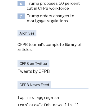
Trump proposes 50 percent
6
cut in CFPB workforce
Trump orders changes to
7
mortgage regulations
Archives
CFPB Journal's complete library of
articles.
CFPB on Twitter
Tweets by CFPB
CFPB News Feed
[wp-rss-aggregator
template="cfpb-news-list"]