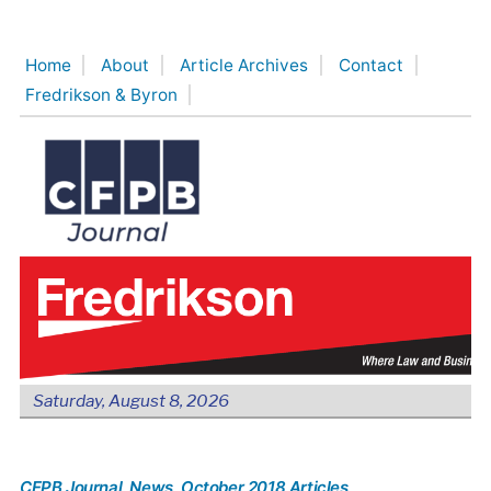
Skip
to
Home
About
Article Archives
Contact
content
Fredrikson & Byron
Saturday, August 8, 2026
CFPB Journal
, News
, October 2018 Articles