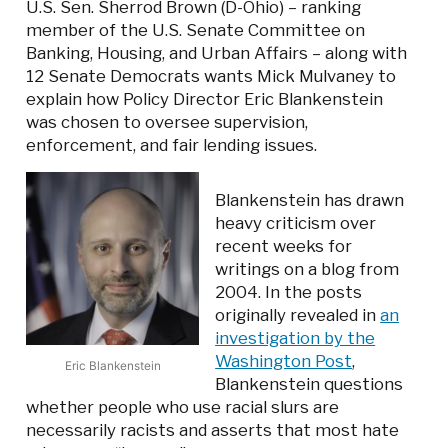
U.S. Sen. Sherrod Brown (D-Ohio) – ranking
member of the U.S. Senate Committee on
Banking, Housing, and Urban Affairs – along with
12 Senate Democrats wants Mick Mulvaney to
explain how Policy Director Eric Blankenstein
was chosen to oversee supervision,
enforcement, and fair lending issues.
Blankenstein has drawn
heavy criticism over
recent weeks for
writings on a blog from
2004. In the posts
originally revealed in
an
investigation by the
Washington Post
,
Eric Blankenstein
Blankenstein questions
whether people who use racial slurs are
necessarily racists and asserts that most hate