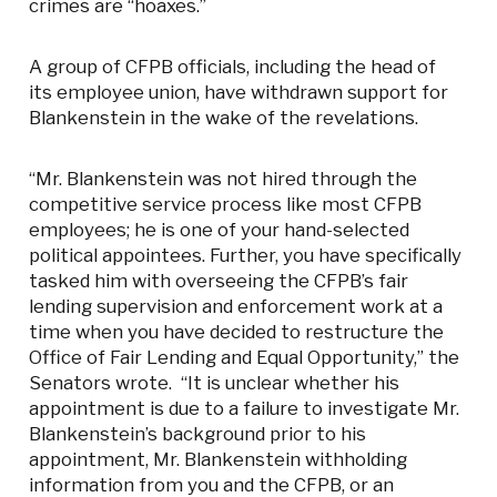
crimes are “hoaxes.”
A group of CFPB officials, including the head of
its employee union, have withdrawn support for
Blankenstein in the wake of the revelations.
“Mr. Blankenstein was not hired through the
competitive service process like most CFPB
employees; he is one of your hand-selected
political appointees. Further, you have specifically
tasked him with overseeing the CFPB’s fair
lending supervision and enforcement work at a
time when you have decided to restructure the
Office of Fair Lending and Equal Opportunity,” the
Senators wrote. “It is unclear whether his
appointment is due to a failure to investigate Mr.
Blankenstein’s background prior to his
appointment, Mr. Blankenstein withholding
information from you and the CFPB, or an