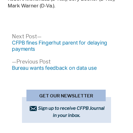
Mark Warner (D-Va.).
Post
Next
Next Post
post:
CFPB fines Fingerhut parent for delaying
navigation
payments
Previous
Previous Post
post:
Bureau wants feedback on data use
GET OUR NEWSLETTER
Sign up to receive CFPB Journal
in your inbox.