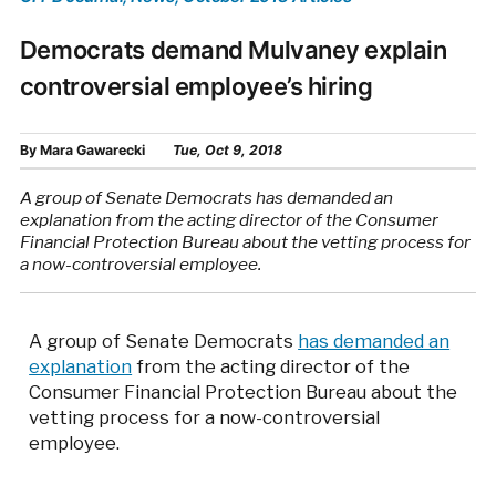
Democrats demand Mulvaney explain
controversial employee’s hiring
By
Mara Gawarecki
Tue, Oct 9, 2018
A group of Senate Democrats has demanded an
explanation from the acting director of the Consumer
Financial Protection Bureau about the vetting process for
a now-controversial employee.
A group of Senate Democrats
has demanded an
explanation
from the acting director of the
Consumer Financial Protection Bureau about the
vetting process for a now-controversial
employee.