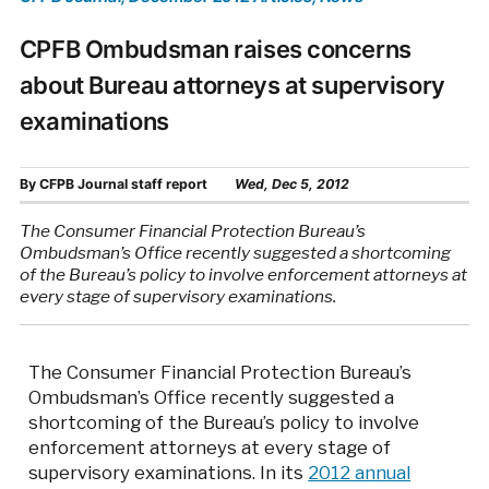
CPFB Ombudsman raises concerns
about Bureau attorneys at supervisory
examinations
By
CFPB Journal staff report
Wed, Dec 5, 2012
The Consumer Financial Protection Bureau’s
Ombudsman’s Office recently suggested a shortcoming
of the Bureau’s policy to involve enforcement attorneys at
every stage of supervisory examinations.
The Consumer Financial Protection Bureau’s
Ombudsman’s Office recently suggested a
shortcoming of the Bureau’s policy to involve
enforcement attorneys at every stage of
supervisory examinations. In its
2012 annual