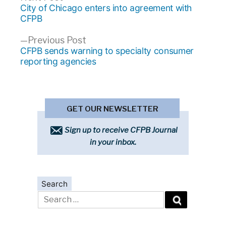
Post
post:
City of Chicago enters into agreement with
navigation
CFPB
Previous
Previous Post
post:
CFPB sends warning to specialty consumer
reporting agencies
GET OUR NEWSLETTER
Sign up to receive CFPB Journal
in your inbox.
Search
Search
for: