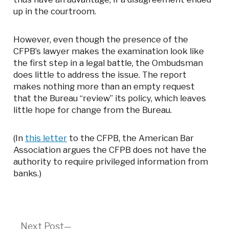
up in the courtroom.
However, even though the presence of the
CFPB’s lawyer makes the examination look like
the first step in a legal battle, the Ombudsman
does little to address the issue. The report
makes nothing more than an empty request
that the Bureau “review” its policy, which leaves
little hope for change from the Bureau.
(In
this letter
to the CFPB, the American Bar
Association argues the CFPB does not have the
authority to require privileged information from
banks.)
Next
Next Post