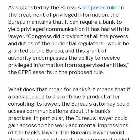
As suggested by the Bureau’s
proposed rule
on
the treatment of privileged information, the
Bureau maintains that it can require a bank to
yield privileged communication it has had with its
lawyer. “Congress did provide that all the powers
and duties of the prudential regulators…would be
granted to the Bureau, and this grant of
authority encompasses the ability to receive
privileged information from supervised entities,”
the CFPB asserts in the proposed rule.
What does that mean for banks? It means that if
a bank decided to discontinue a product after
consulting its lawyer, the Bureau’s attorney could
access communications about the bank’s
practices. In particular, the Bureau’s lawyer could
gain access to the work and mental impressions
of the bank’s lawyer. The Bureau’s lawyer would
thus have an advantage, if a disagreement ended