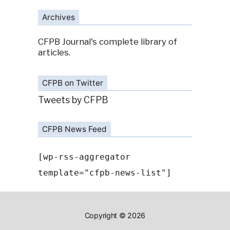
Archives
CFPB Journal's complete library of
articles.
CFPB on Twitter
Tweets by CFPB
CFPB News Feed
[wp-rss-aggregator
template="cfpb-news-list"]
Copyright © 2026