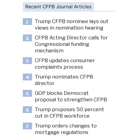
Recent CFPB Journal Articles
Trump CFPB nominee lays out
1
views in nomination hearing
CFPB Acting Director calls for
2
Congressional funding
mechanism
CFPB updates consumer
3
complaints process
Trump nominates CFPB
4
director
GOP blocks Democrat
5
proposal to strengthen CFPB
Trump proposes 50 percent
6
cut in CFPB workforce
Trump orders changes to
7
mortgage regulations