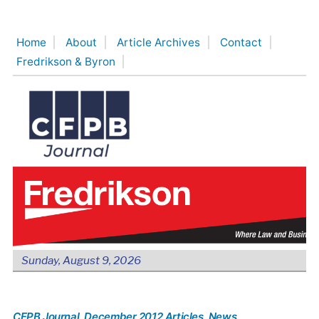
Skip
to
Home
About
Article Archives
Contact
content
Fredrikson & Byron
Sunday, August 9, 2026
CFPB Journal
, December 2012 Articles
, News