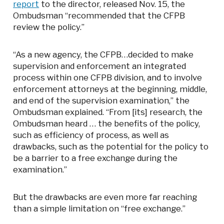
report
to the director, released Nov. 15, the
Ombudsman “recommended that the CFPB
review the policy.”
“As a new agency, the CFPB…decided to make
supervision and enforcement an integrated
process within one CFPB division, and to involve
enforcement attorneys at the beginning, middle,
and end of the supervision examination,” the
Ombudsman explained. “From [its] research, the
Ombudsman heard … the benefits of the policy,
such as efficiency of process, as well as
drawbacks, such as the potential for the policy to
be a barrier to a free exchange during the
examination.”
But the drawbacks are even more far reaching
than a simple limitation on “free exchange.”