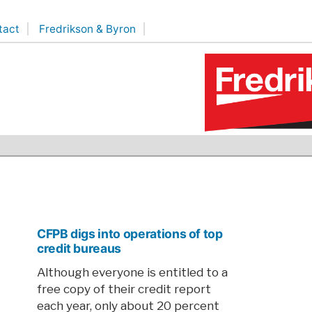
tact
Fredrikson & Byron
CFPB digs into operations of top
credit bureaus
Although everyone is entitled to a
free copy of their credit report
each year, only about 20 percent