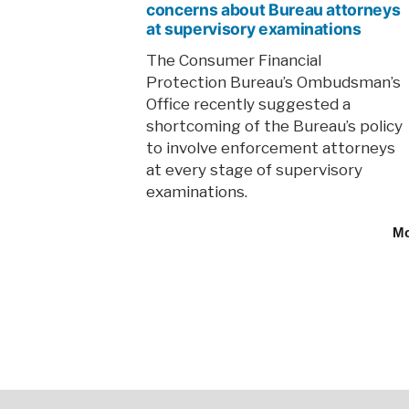
concerns about Bureau attorneys
at supervisory examinations
The Consumer Financial
Protection Bureau’s Ombudsman’s
Office recently suggested a
shortcoming of the Bureau’s policy
to involve enforcement attorneys
at every stage of supervisory
examinations.
M