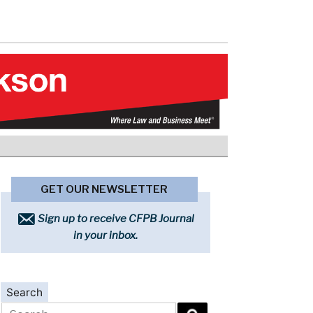
GET OUR NEWSLETTER
Sign up to receive CFPB Journal
in your inbox.
Search
Search