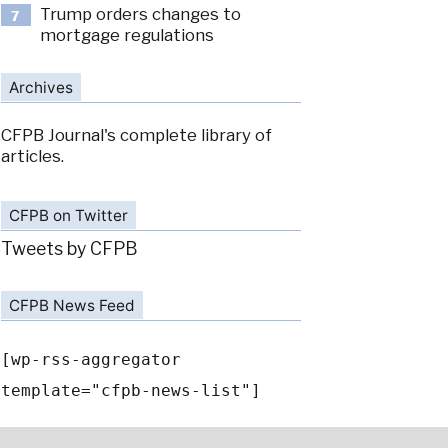
Trump orders changes to
7
mortgage regulations
Archives
CFPB Journal's complete library of
articles.
CFPB on Twitter
Tweets by CFPB
CFPB News Feed
[wp-rss-aggregator
template="cfpb-news-list"]