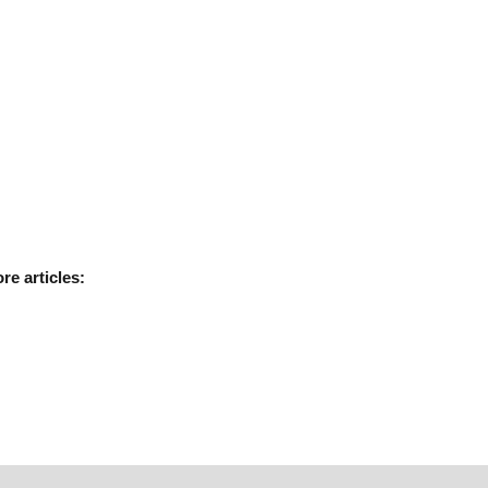
ore
articles: