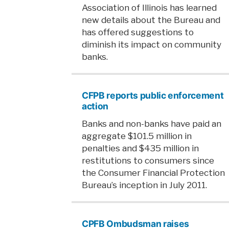
Association of Illinois has learned
new details about the Bureau and
has offered suggestions to
diminish its impact on community
banks.
CFPB reports public enforcement
action
Banks and non-banks have paid an
aggregate $101.5 million in
penalties and $435 million in
restitutions to consumers since
the Consumer Financial Protection
Bureau’s inception in July 2011.
CPFB Ombudsman raises