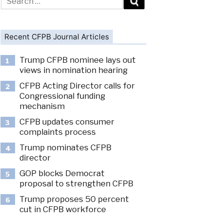
for:
Recent CFPB Journal Articles
Trump CFPB nominee lays out
1
views in nomination hearing
CFPB Acting Director calls for
2
Congressional funding
mechanism
CFPB updates consumer
3
complaints process
Trump nominates CFPB
4
director
GOP blocks Democrat
5
proposal to strengthen CFPB
Trump proposes 50 percent
6
cut in CFPB workforce