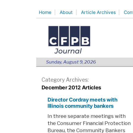
Skip
Home
About
Article Archives
Con
to
content
Sunday, August 9, 2026
Category Archives:
December 2012 Articles
Director Cordray meets with
Illinois community bankers
In three separate meetings with
the Consumer Financial Protection
Bureau, the Community Bankers