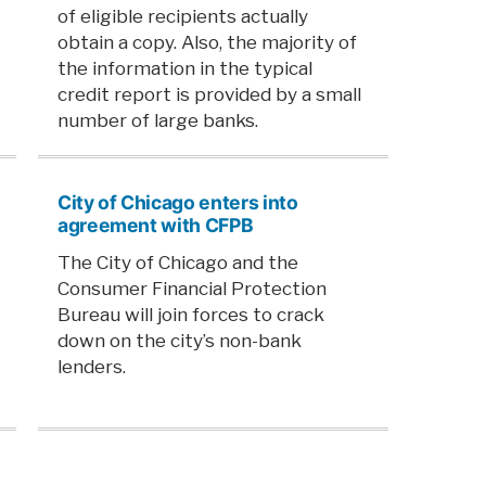
of eligible recipients actually
obtain a copy. Also, the majority of
the information in the typical
credit report is provided by a small
number of large banks.
City of Chicago enters into
agreement with CFPB
The City of Chicago and the
Consumer Financial Protection
Bureau will join forces to crack
down on the city’s non-bank
lenders.