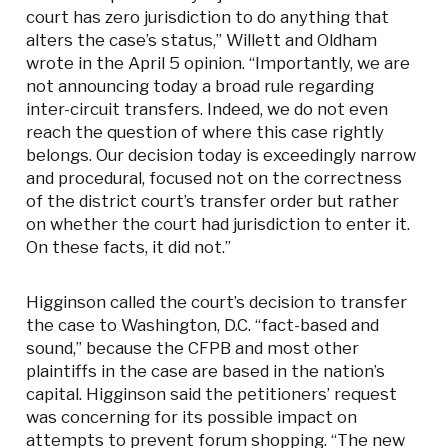
court has zero jurisdiction to do anything that
alters the case’s status,” Willett and Oldham
wrote in the April 5 opinion. “Importantly, we are
not announcing today a broad rule regarding
inter-circuit transfers. Indeed, we do not even
reach the question of where this case rightly
belongs. Our decision today is exceedingly narrow
and procedural, focused not on the correctness
of the district court’s transfer order but rather
on whether the court had jurisdiction to enter it.
On these facts, it did not.”
Higginson called the court’s decision to transfer
the case to Washington, D.C. “fact-based and
sound,” because the CFPB and most other
plaintiffs in the case are based in the nation’s
capital. Higginson said the petitioners’ request
was concerning for its possible impact on
attempts to prevent forum shopping. “The new