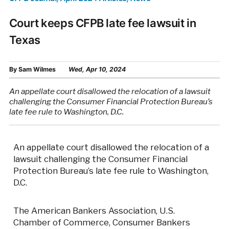
Court keeps CFPB late fee lawsuit in
Texas
By
Sam Wilmes
Wed, Apr 10, 2024
An appellate court disallowed the relocation of a lawsuit
challenging the Consumer Financial Protection Bureau’s
late fee rule to Washington, D.C.
An appellate court disallowed the relocation of a
lawsuit challenging the Consumer Financial
Protection Bureau’s late fee rule to Washington,
D.C.
The American Bankers Association, U.S.
Chamber of Commerce, Consumer Bankers