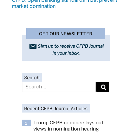
market domination
GET OUR NEWSLETTER
Sign up to receive CFPB Journal
in your inbox.
Search
Search
for:
Recent CFPB Journal Articles
Trump CFPB nominee lays out
1
views in nomination hearing