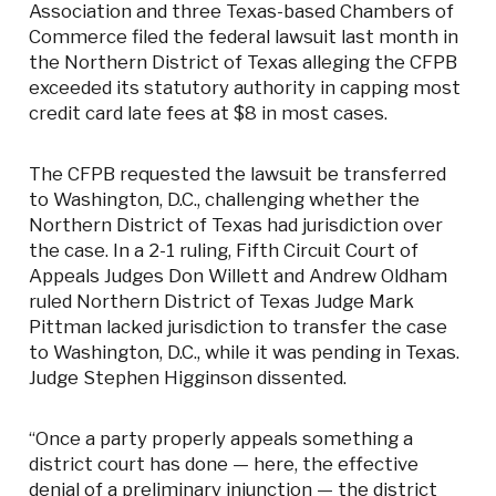
Association and three Texas-based Chambers of
Commerce filed the federal lawsuit last month in
the Northern District of Texas alleging the CFPB
exceeded its statutory authority in capping most
credit card late fees at $8 in most cases.
The CFPB requested the lawsuit be transferred
to Washington, D.C., challenging whether the
Northern District of Texas had jurisdiction over
the case. In a 2-1 ruling, Fifth Circuit Court of
Appeals Judges Don Willett and Andrew Oldham
ruled Northern District of Texas Judge Mark
Pittman lacked jurisdiction to transfer the case
to Washington, D.C., while it was pending in Texas.
Judge Stephen Higginson dissented.
“Once a party properly appeals something a
district court has done — here, the effective
denial of a preliminary injunction — the district