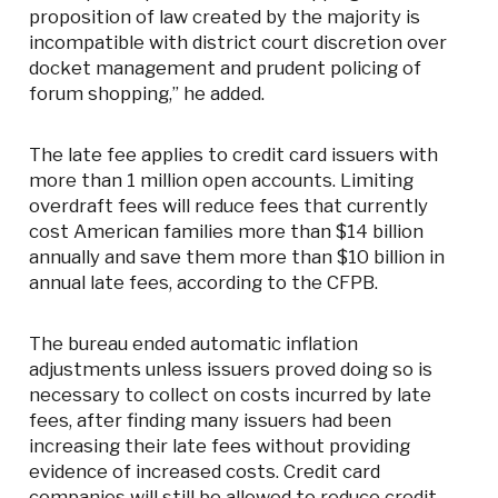
proposition of law created by the majority is
incompatible with district court discretion over
docket management and prudent policing of
forum shopping,” he added.
The late fee applies to credit card issuers with
more than 1 million open accounts. Limiting
overdraft fees will reduce fees that currently
cost American families more than $14 billion
annually and save them more than $10 billion in
annual late fees, according to the CFPB.
The bureau ended automatic inflation
adjustments unless issuers proved doing so is
necessary to collect on costs incurred by late
fees, after finding many issuers had been
increasing their late fees without providing
evidence of increased costs. Credit card
companies will still be allowed to reduce credit