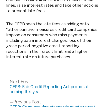
lines, raise interest rates and take other actions
to prevent late fees.
The CFPB sees the late fees as adding onto
“other punitive measures credit card companies
impose on consumers who miss payments,
including extra interest charges, loss of their
grace period, negative credit reporting,
reductions in their credit limit, and a higher
interest rate on future purchases.
Post
Next
Next Post
post:
CFPB: Fair Credit Reporting Act proposal
navigation
coming this year
Previous
Previous Post
post:
CFPB: Open banking standards must prevent