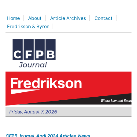
Skip
to
Home
About
Article Archives
Contact
content
Fredrikson & Byron
Friday, August 7, 2026
CFPB Journal
, April 2024 Articles
, News