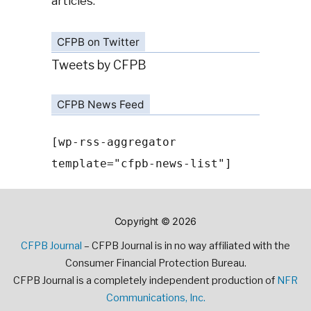
articles.
CFPB on Twitter
Tweets by CFPB
CFPB News Feed
[wp-rss-aggregator
template="cfpb-news-list"]
Copyright © 2026
CFPB Journal
– CFPB Journal is in no way affiliated with the
Consumer Financial Protection Bureau.
CFPB Journal is a completely independent production of
NFR
Communications, Inc.