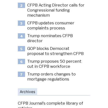
CFPB Acting Director calls for
2
Congressional funding
mechanism
CFPB updates consumer
3
complaints process
Trump nominates CFPB
4
director
GOP blocks Democrat
5
proposal to strengthen CFPB
Trump proposes 50 percent
6
cut in CFPB workforce
Trump orders changes to
7
mortgage regulations
Archives
CFPB Journal's complete library of