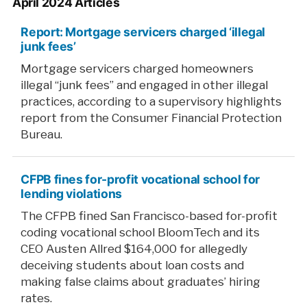
April 2024 Articles
Report: Mortgage servicers charged ‘illegal
junk fees’
Mortgage servicers charged homeowners
illegal “junk fees” and engaged in other illegal
practices, according to a supervisory highlights
report from the Consumer Financial Protection
Bureau.
CFPB fines for-profit vocational school for
lending violations
The CFPB fined San Francisco-based for-profit
coding vocational school BloomTech and its
CEO Austen Allred $164,000 for allegedly
deceiving students about loan costs and
making false claims about graduates’ hiring
rates.