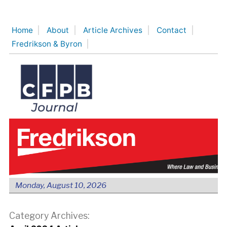
Skip
to
Home
About
Article Archives
Contact
content
Fredrikson & Byron
Monday, August 10, 2026
Category Archives: