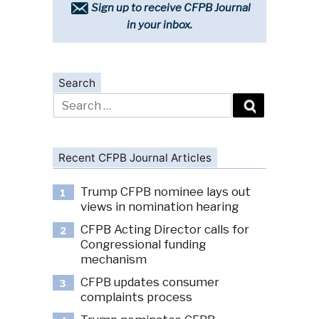
Sign up to receive CFPB Journal
in your inbox.
Search
Search
for:
Recent CFPB Journal Articles
Trump CFPB nominee lays out
1
views in nomination hearing
CFPB Acting Director calls for
2
Congressional funding
mechanism
CFPB updates consumer
3
complaints process