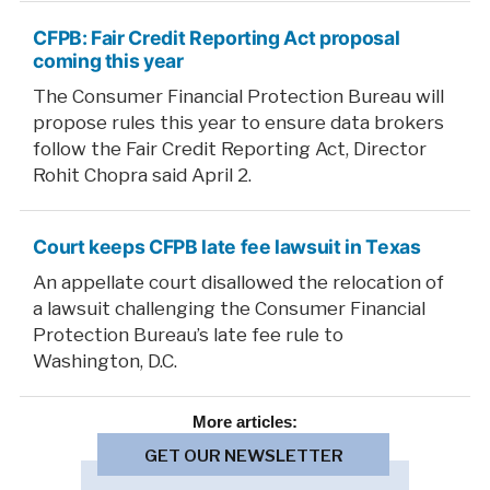
CFPB: Fair Credit Reporting Act proposal
coming this year
The Consumer Financial Protection Bureau will
propose rules this year to ensure data brokers
follow the Fair Credit Reporting Act, Director
Rohit Chopra said April 2.
Court keeps CFPB late fee lawsuit in Texas
An appellate court disallowed the relocation of
a lawsuit challenging the Consumer Financial
Protection Bureau’s late fee rule to
Washington, D.C.
More
articles:
GET OUR NEWSLETTER