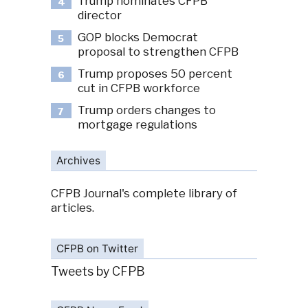
Trump nominates CFPB
4
director
GOP blocks Democrat
5
proposal to strengthen CFPB
Trump proposes 50 percent
6
cut in CFPB workforce
Trump orders changes to
7
mortgage regulations
Archives
CFPB Journal's complete library of
articles.
CFPB on Twitter
Tweets by CFPB