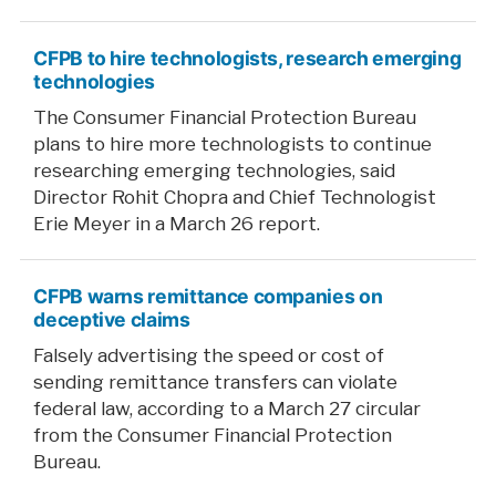
CFPB to hire technologists, research emerging
technologies
The Consumer Financial Protection Bureau
plans to hire more technologists to continue
researching emerging technologies, said
Director Rohit Chopra and Chief Technologist
Erie Meyer in a March 26 report.
CFPB warns remittance companies on
deceptive claims
Falsely advertising the speed or cost of
sending remittance transfers can violate
federal law, according to a March 27 circular
from the Consumer Financial Protection
Bureau.