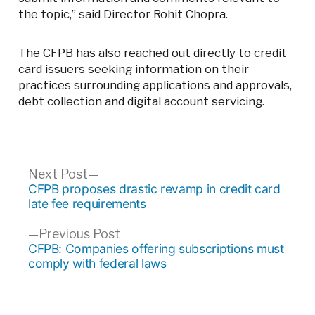
the topic,” said Director Rohit Chopra.
The CFPB has also reached out directly to credit
card issuers seeking information on their
practices surrounding applications and approvals,
debt collection and digital account servicing.
Post
Next
Next Post
post:
CFPB proposes drastic revamp in credit card
navigation
late fee requirements
Previous
Previous Post
post:
CFPB: Companies offering subscriptions must
comply with federal laws