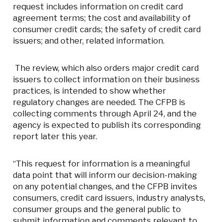
request includes information on credit card
agreement terms; the cost and availability of
consumer credit cards; the safety of credit card
issuers; and other, related information.
The review, which also orders major credit card
issuers to collect information on their business
practices, is intended to show whether
regulatory changes are needed. The CFPB is
collecting comments through April 24, and the
agency is expected to publish its corresponding
report later this year.
“This request for information is a meaningful
data point that will inform our decision-making
on any potential changes, and the CFPB invites
consumers, credit card issuers, industry analysts,
consumer groups and the general public to
submit information and comments relevant to