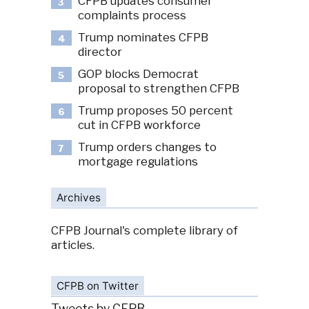
CFPB updates consumer
3
complaints process
Trump nominates CFPB
4
director
GOP blocks Democrat
5
proposal to strengthen CFPB
Trump proposes 50 percent
6
cut in CFPB workforce
Trump orders changes to
7
mortgage regulations
Archives
CFPB Journal's complete library of
articles.
CFPB on Twitter
Tweets by CFPB