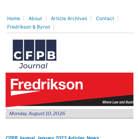
Skip
to
Home
About
Article Archives
Contact
content
Fredrikson & Byron
Monday, August 10, 2026
CFPB Journal
, January 2023 Articles
, News