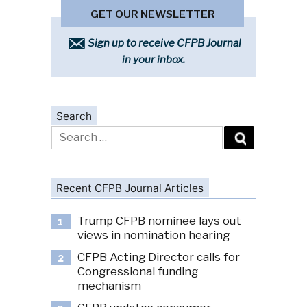
GET OUR NEWSLETTER
Sign up to receive CFPB Journal
in your inbox.
Search
Search
for:
Recent CFPB Journal Articles
Trump CFPB nominee lays out
1
views in nomination hearing
CFPB Acting Director calls for
2
Congressional funding
mechanism