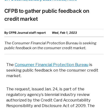
CFPB to gather public feedback on
credit market
By
CFPB Journal staff report
Wed, Feb 1, 2023
The Consumer Financial Protection Bureau is seeking
public feedback on the consumer credit market.
The
Consumer Financial Protection Bureau
is
seeking public feedback on the consumer credit
market.
The request, issued Jan. 24, is part of the
regulatory agency’s biennial industry review
authorized by the Credit Card Accountability
Responsibility and Disclosure Act of 2009. The