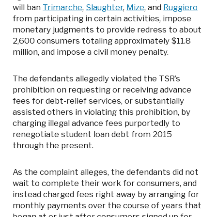
will ban
Trimarche
,
Slaughter
,
Mize
, and
Ruggiero
from participating in certain activities, impose
monetary judgments to provide redress to about
2,600 consumers totaling approximately $11.8
million, and impose a civil money penalty.
The defendants allegedly violated the TSR’s
prohibition on requesting or receiving advance
fees for debt-relief services, or substantially
assisted others in violating this prohibition, by
charging illegal advance fees purportedly to
renegotiate student loan debt from 2015
through the present.
As the complaint alleges, the defendants did not
wait to complete their work for consumers, and
instead charged fees right away by arranging for
monthly payments over the course of years that
began at or just after consumers signed up for