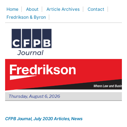
Skip
Home
About
Article Archives
Contact
to
Fredrikson & Byron
content
Thursday, August 6, 2026
CFPB Journal
, July 2020 Articles
, News