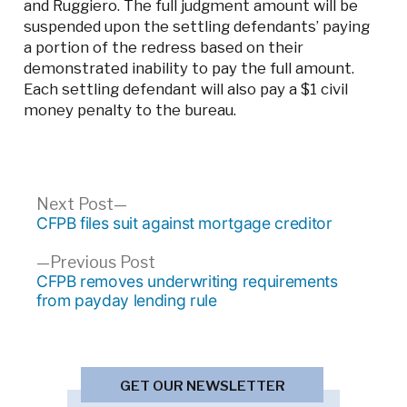
and Ruggiero. The full judgment amount will be
suspended upon the settling defendants’ paying
a portion of the redress based on their
demonstrated inability to pay the full amount.
Each settling defendant will also pay a $1 civil
money penalty to the bureau.
Post
Next
Next Post
post:
CFPB files suit against mortgage creditor
navigation
Previous
Previous Post
post:
CFPB removes underwriting requirements
from payday lending rule
GET OUR NEWSLETTER