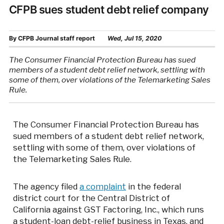
CFPB sues student debt relief company
By
CFPB Journal staff report
Wed, Jul 15, 2020
The Consumer Financial Protection Bureau has sued
members of a student debt relief network, settling with
some of them, over violations of the Telemarketing Sales
Rule.
The Consumer Financial Protection Bureau has
sued members of a student debt relief network,
settling with some of them, over violations of
the Telemarketing Sales Rule.
The agency filed
a complaint
in the federal
district court for the Central District of
California against GST Factoring, Inc., which runs
a student-loan debt-relief business in Texas, and