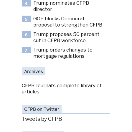
Trump nominates CFPB
4
director
GOP blocks Democrat
5
proposal to strengthen CFPB
Trump proposes 50 percent
6
cut in CFPB workforce
Trump orders changes to
7
mortgage regulations
Archives
CFPB Journal's complete library of
articles.
CFPB on Twitter
Tweets by CFPB