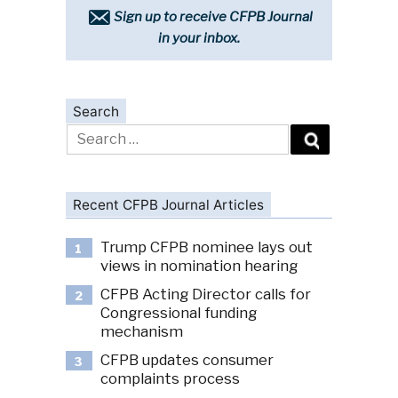
Sign up to receive CFPB Journal
in your inbox.
Search
Search
for:
Recent CFPB Journal Articles
Trump CFPB nominee lays out
1
views in nomination hearing
CFPB Acting Director calls for
2
Congressional funding
mechanism
CFPB updates consumer
3
complaints process