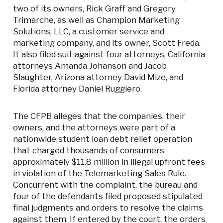
two of its owners, Rick Graff and Gregory
Trimarche, as well as Champion Marketing
Solutions, LLC, a customer service and
marketing company, and its owner, Scott Freda.
It also filed suit against four attorneys, California
attorneys Amanda Johanson and Jacob
Slaughter, Arizona attorney David Mize, and
Florida attorney Daniel Ruggiero.
The CFPB alleges that the companies, their
owners, and the attorneys were part of a
nationwide student loan debt relief operation
that charged thousands of consumers
approximately $11.8 million in illegal upfront fees
in violation of the Telemarketing Sales Rule.
Concurrent with the complaint, the bureau and
four of the defendants filed proposed stipulated
final judgments and orders to resolve the claims
against them. If entered by the court, the orders