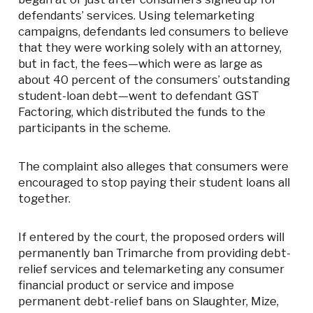
defendants’ services. Using telemarketing
campaigns, defendants led consumers to believe
that they were working solely with an attorney,
but in fact, the fees—which were as large as
about 40 percent of the consumers’ outstanding
student-loan debt—went to defendant GST
Factoring, which distributed the funds to the
participants in the scheme.
The complaint also alleges that consumers were
encouraged to stop paying their student loans all
together.
If entered by the court, the proposed orders will
permanently ban Trimarche from providing debt-
relief services and telemarketing any consumer
financial product or service and impose
permanent debt-relief bans on Slaughter, Mize,