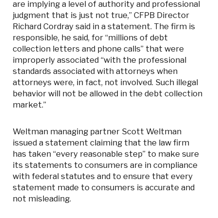
are implying a level of authority and professional
judgment that is just not true,” CFPB Director
Richard Cordray said in a statement. The firm is
responsible, he said, for “millions of debt
collection letters and phone calls” that were
improperly associated “with the professional
standards associated with attorneys when
attorneys were, in fact, not involved. Such illegal
behavior will not be allowed in the debt collection
market.”
Weltman managing partner Scott Weltman
issued a statement claiming that the law firm
has taken “every reasonable step” to make sure
its statements to consumers are in compliance
with federal statutes and to ensure that every
statement made to consumers is accurate and
not misleading.