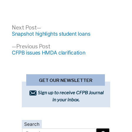
Post
Next
Next Post
post:
Snapshot highlights student loans
navigation
Previous
Previous Post
post:
CFPB issues HMDA clarification
GET OUR NEWSLETTER
Sign up to receive CFPB Journal
in your inbox.
Search
Search