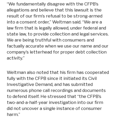
“We fundamentally disagree with the CFPB’s
allegations and believe that this lawsuit is the
result of our firm’s refusal to be strong-armed
into a consent order,” Weltman said. “We are a
law firm that is legally allowed, under federal and
state law, to provide collection and legal services.
We are being truthful with consumers and
factually accurate when we use our name and our
company’s letterhead for proper debt collection
activity.”
Weltman also noted that his firm has cooperated
fully with the CFPB since it initiated its Civil
Investigative Demand, and has submitted
numerous phone call recordings and documents
to defend itself. He stressed that “the CFPB’s
two-and-a-half-year investigation into our firm
did not uncover a single instance of consumer
harm.”