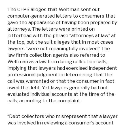
The CFPB alleges that Weltman sent out
computer-generated letters to consumers that
gave the appearance of having been prepared by
attorneys. The letters were printed on
letterhead with the phrase “attorneys at law” at
the top, but the suit alleges that in most cases
lawyers “were not meaningfully involved.” The
law firm’s collection agents also referred to
Weltman as a law firm during collection calls,
implying that lawyers had exercised independent
professional judgment in determining that the
call was warranted or that the consumer in fact
owed the debt. Yet lawyers generally had not
evaluated individual accounts at the time of the
calls, according to the complaint.
“Debt collectors who misrepresent that a lawyer
was involved in reviewing a consumer’s account