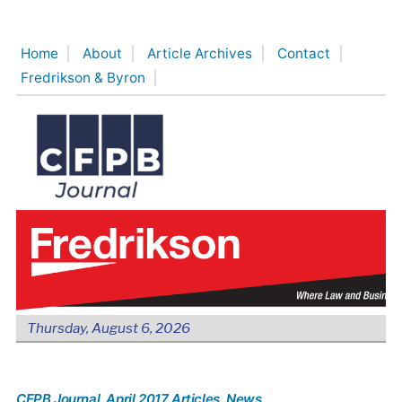
Skip
to
Home
About
Article Archives
Contact
content
Fredrikson & Byron
Thursday, August 6, 2026
CFPB Journal
, April 2017 Articles
, News