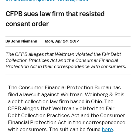
CFPB sues law firm that resisted
consent order
By
John Niemann
Mon, Apr 24, 2017
The CFPB alleges that Weltman violated the Fair Debt
Collection Practices Act and the Consumer Financial
Protection Act in their correspondence with consumers.
The Consumer Financial Protection Bureau has
filed a lawsuit against Weltman, Weinberg & Reis,
a debt-collection law firm based in Ohio. The
CFPB alleges that Weltman violated the Fair
Debt Collection Practices Act and the Consumer
Financial Protection Act in their correspondence
with consumers. The suit can be found
here
.