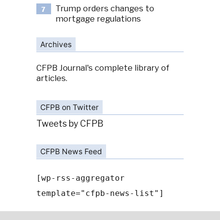
Trump orders changes to
7
mortgage regulations
Archives
CFPB Journal's complete library of
articles.
CFPB on Twitter
Tweets by CFPB
CFPB News Feed
[wp-rss-aggregator
template="cfpb-news-list"]