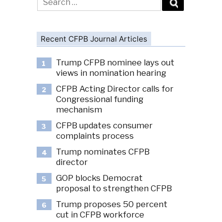
for:
Recent CFPB Journal Articles
Trump CFPB nominee lays out
1
views in nomination hearing
CFPB Acting Director calls for
2
Congressional funding
mechanism
CFPB updates consumer
3
complaints process
Trump nominates CFPB
4
director
GOP blocks Democrat
5
proposal to strengthen CFPB
Trump proposes 50 percent
6
cut in CFPB workforce