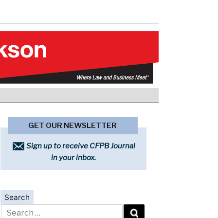
GET OUR NEWSLETTER
Sign up to receive CFPB Journal
in your inbox.
Search
Search
for: