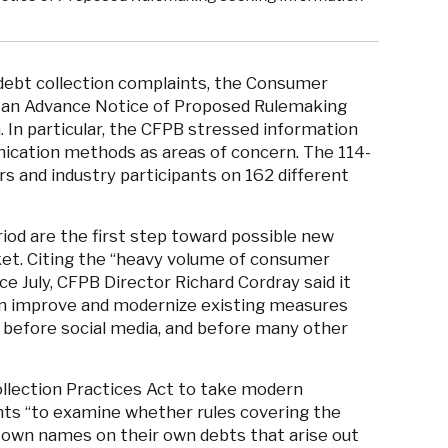
ebt collection complaints, the Consumer
an Advance Notice of Proposed Rulemaking
. In particular, the CFPB stressed information
ication methods as areas of concern. The 114-
and industry participants on 162 different
od are the first step toward possible new
ket. Citing the “heavy volume of consumer
e July, CFPB Director Richard Cordray said it
an improve and modernize existing measures
 before social media, and before many other
ollection Practices Act to take modern
ts “to examine whether rules covering the
ir own names on their own debts that arise out