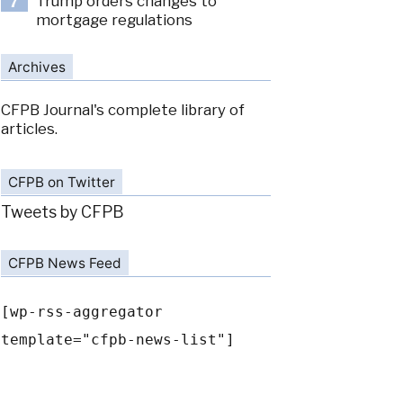
Trump orders changes to
7
mortgage regulations
Archives
CFPB Journal's complete library of
articles.
CFPB on Twitter
Tweets by CFPB
CFPB News Feed
[wp-rss-aggregator
template="cfpb-news-list"]