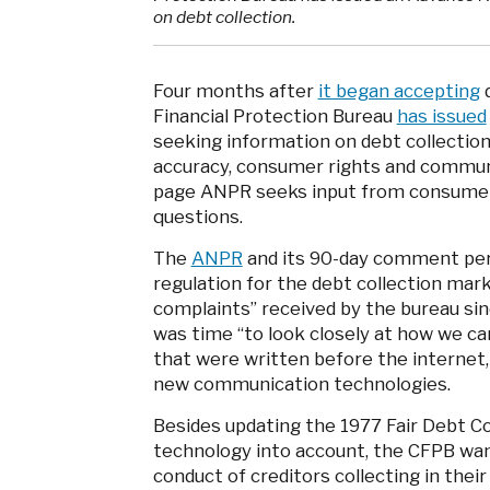
on debt collection.
Four months after
it began accepting
d
Financial Protection Bureau
has issued
seeking information on debt collection
accuracy, consumer rights and commun
page ANPR seeks input from consumers 
questions.
The
ANPR
and its 90-day comment peri
regulation for the debt collection mar
complaints” received by the bureau sinc
was time “to look closely at how we c
that were written before the internet,
new communication technologies.
Besides updating the 1977 Fair Debt C
technology into account, the CFPB wan
conduct of creditors collecting in the