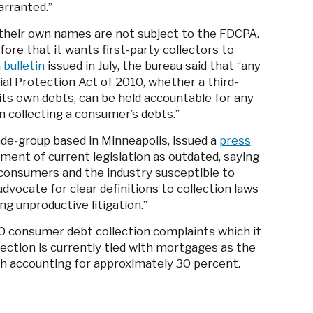
arranted.”
n their own names are not subject to the FDCPA.
re that it wants first-party collectors to
 bulletin
issued in July, the bureau said that “any
al Protection Act of 2010, whether a third-
g its own debts, can be held accountable for any
in collecting a consumer’s debts.”
ade-group based in Minneapolis, issued a
press
ment of current legislation as outdated, saying
“consumers and the industry susceptible to
vocate for clear definitions to collection laws
ng unproductive litigation.”
0 consumer debt collection complaints which it
llection is currently tied with mortgages as the
ch accounting for approximately 30 percent.