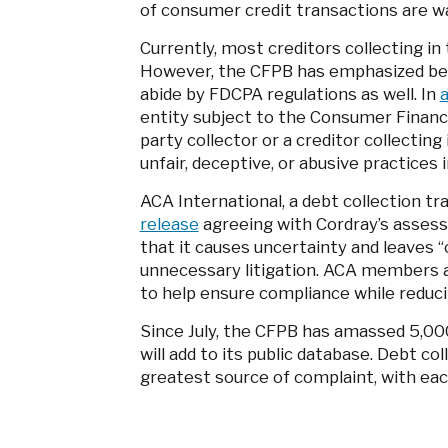
of consumer credit transactions are w
Currently, most creditors collecting i
However, the CFPB has emphasized befo
abide by FDCPA regulations as well. In
a
entity subject to the Consumer Financi
party collector or a creditor collectin
unfair, deceptive, or abusive practices 
ACA International, a debt collection tr
release
agreeing with Cordray’s assess
that it causes uncertainty and leaves 
unnecessary litigation. ACA members ad
to help ensure compliance while reduci
Since July, the CFPB has amassed 5,00
will add to its public database. Debt co
greatest source of complaint, with ea