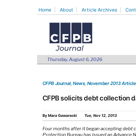
Skip
Home
About
Article Archives
Cont
to
content
Thursday, August 6, 2026
CFPB Journal
, News
, November 2013 Article
CFPB solicits debt collection d
By
Mara Gawarecki
Tue, Nov 12, 2013
Four months after it began accepting debt 
Protection Bureau has issued an Advance 