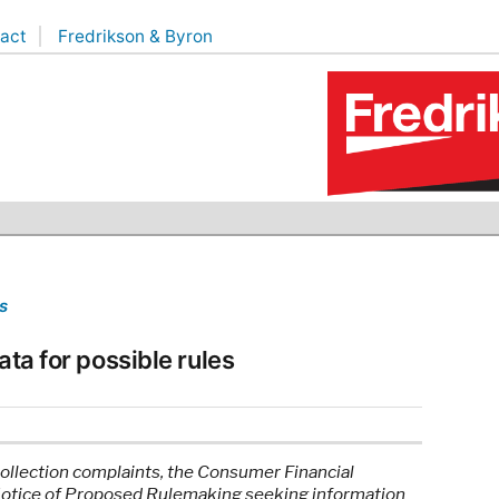
act
Fredrikson & Byron
s
ata for possible rules
collection complaints, the Consumer Financial
Notice of Proposed Rulemaking seeking information