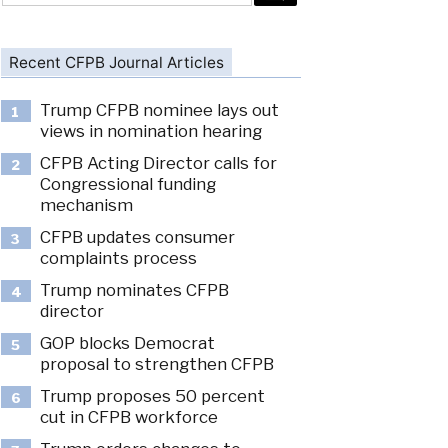
Recent CFPB Journal Articles
Trump CFPB nominee lays out
1
views in nomination hearing
CFPB Acting Director calls for
2
Congressional funding
mechanism
CFPB updates consumer
3
complaints process
Trump nominates CFPB
4
director
GOP blocks Democrat
5
proposal to strengthen CFPB
Trump proposes 50 percent
6
cut in CFPB workforce