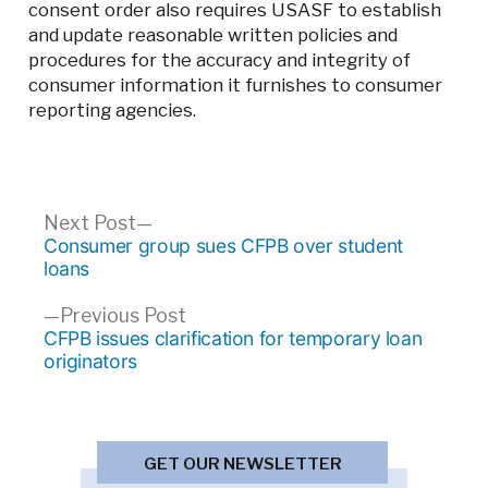
consent order also requires USASF to establish
and update reasonable written policies and
procedures for the accuracy and integrity of
consumer information it furnishes to consumer
reporting agencies.
Post
Next
Next Post
post:
Consumer group sues CFPB over student
navigation
loans
Previous
Previous Post
post:
CFPB issues clarification for temporary loan
originators
GET OUR NEWSLETTER