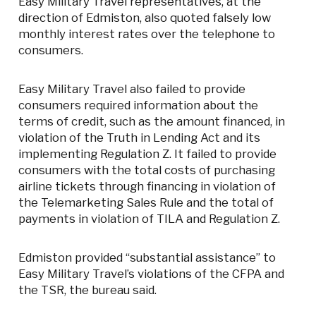
Easy Military Travel representatives, at the
direction of Edmiston, also quoted falsely low
monthly interest rates over the telephone to
consumers.
Easy Military Travel also failed to provide
consumers required information about the
terms of credit, such as the amount financed, in
violation of the Truth in Lending Act and its
implementing Regulation Z. It failed to provide
consumers with the total costs of purchasing
airline tickets through financing in violation of
the Telemarketing Sales Rule and the total of
payments in violation of TILA and Regulation Z.
Edmiston provided “substantial assistance” to
Easy Military Travel’s violations of the CFPA and
the TSR, the bureau said.