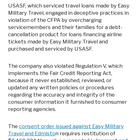
USASF, which serviced travel loans made by Easy
Military Travel, engaged in deceptive practices in
violation of the CFPA by overcharging
servicemembers and their families for a debt-
cancellation product for loans financing airline
tickets made by Easy Military Travel and
purchased and serviced by USASF.
The company also violated Regulation V, which
implements the Fair Credit Reporting Act,
because it never established, reviewed, or
updated any written policies or procedures
regarding the accuracy and integrity of the
consumer information it furnished to consumer
reporting agencies.
The
consent order issued against Easy Military
Travel and Edmisto
n requires restitution of