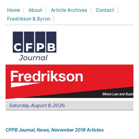
Skip
Home
About
Article Archives
Contact
to
Fredrikson & Byron
content
Saturday, August 8, 2026
CFPB Journal
, News
, November 2019 Articles