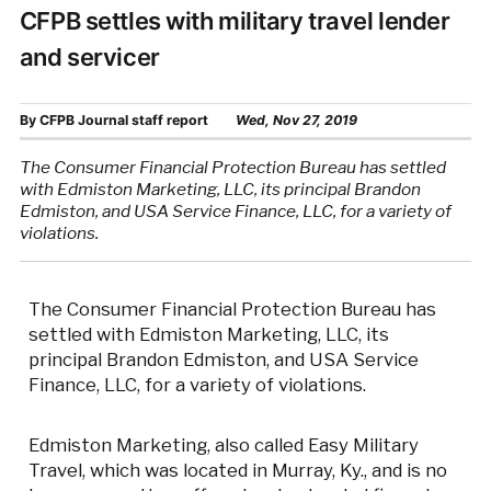
CFPB settles with military travel lender
and servicer
By
CFPB Journal staff report
Wed, Nov 27, 2019
The Consumer Financial Protection Bureau has settled
with Edmiston Marketing, LLC, its principal Brandon
Edmiston, and USA Service Finance, LLC, for a variety of
violations.
The Consumer Financial Protection Bureau has
settled with Edmiston Marketing, LLC, its
principal Brandon Edmiston, and USA Service
Finance, LLC, for a variety of violations.
Edmiston Marketing, also called Easy Military
Travel, which was located in Murray, Ky., and is no