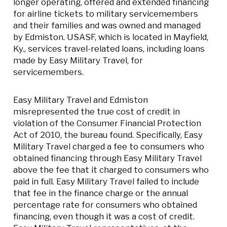
longer operating, offered and extended financing
for airline tickets to military servicemembers
and their families and was owned and managed
by Edmiston. USASF, which is located in Mayfield,
Ky., services travel-related loans, including loans
made by Easy Military Travel, for
servicemembers.
Easy Military Travel and Edmiston
misrepresented the true cost of credit in
violation of the Consumer Financial Protection
Act of 2010, the bureau found. Specifically, Easy
Military Travel charged a fee to consumers who
obtained financing through Easy Military Travel
above the fee that it charged to consumers who
paid in full. Easy Military Travel failed to include
that fee in the finance charge or the annual
percentage rate for consumers who obtained
financing, even though it was a cost of credit.