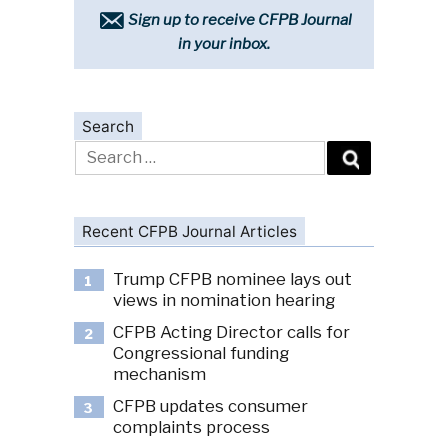
Sign up to receive CFPB Journal
in your inbox.
Search
Search
for:
Recent CFPB Journal Articles
Trump CFPB nominee lays out
1
views in nomination hearing
CFPB Acting Director calls for
2
Congressional funding
mechanism
CFPB updates consumer
3
complaints process