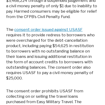
$3,468,224 through a suspended judgement and
a civil money penalty of only $1 due to inability to
pay. Harmed consumers may be eligible for relief
from the CFPB’s Civil Penalty Fund.
The
consent order issued against USASF
requires it to provide redress to borrowers who
were overcharged for the debt-cancellation
product, including paying $54,625 in restitution
to borrowers with no outstanding balance on
their loans and issuing additional restitution in
the form of account credits to borrowers with
outstanding balances. The consent order also
requires USASF to pay a civil money penalty of
$25,000.
The consent order prohibits USASF from
collecting on or selling the travel loans
purchased from Easy Military Travel. The