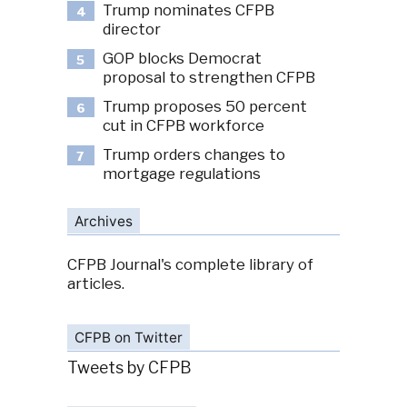
Trump nominates CFPB
4
director
GOP blocks Democrat
5
proposal to strengthen CFPB
Trump proposes 50 percent
6
cut in CFPB workforce
Trump orders changes to
7
mortgage regulations
Archives
CFPB Journal's complete library of
articles.
CFPB on Twitter
Tweets by CFPB