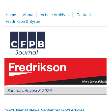
Skip
to
Home
About
Article Archives
Contact
content
Fredrikson & Byron
Saturday, August 8, 2026
CFPB Journal
, News
, September 2020 Articles