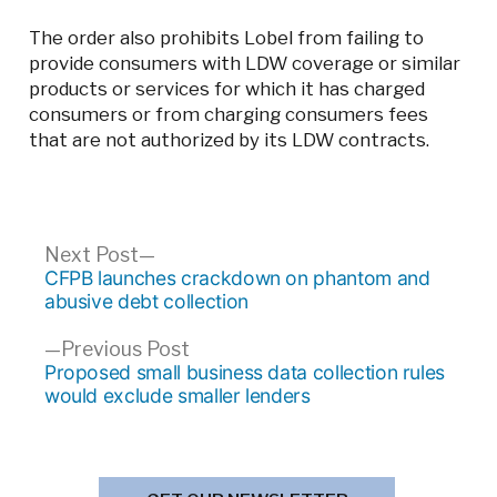
The order also prohibits Lobel from failing to
provide consumers with LDW coverage or similar
products or services for which it has charged
consumers or from charging consumers fees
that are not authorized by its LDW contracts.
Post
Next
Next Post
post:
CFPB launches crackdown on phantom and
navigation
abusive debt collection
Previous
Previous Post
post:
Proposed small business data collection rules
would exclude smaller lenders