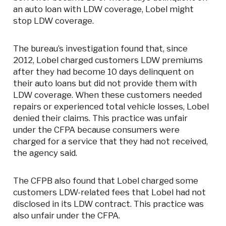
an auto loan with LDW coverage, Lobel might
stop LDW coverage.
The bureau’s investigation found that, since
2012, Lobel charged customers LDW premiums
after they had become 10 days delinquent on
their auto loans but did not provide them with
LDW coverage. When these customers needed
repairs or experienced total vehicle losses, Lobel
denied their claims. This practice was unfair
under the CFPA because consumers were
charged for a service that they had not received,
the agency said.
The CFPB also found that Lobel charged some
customers LDW-related fees that Lobel had not
disclosed in its LDW contract. This practice was
also unfair under the CFPA.