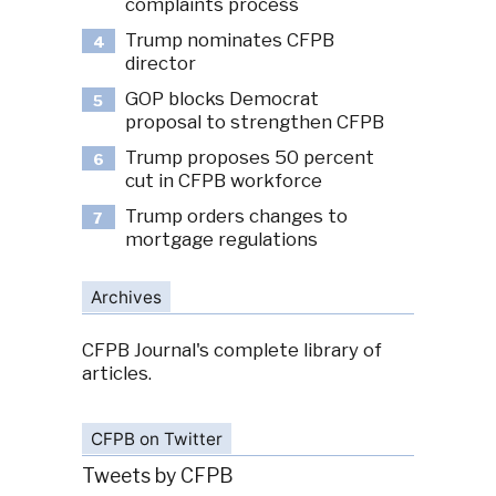
complaints process
Trump nominates CFPB
4
director
GOP blocks Democrat
5
proposal to strengthen CFPB
Trump proposes 50 percent
6
cut in CFPB workforce
Trump orders changes to
7
mortgage regulations
Archives
CFPB Journal's complete library of
articles.
CFPB on Twitter
Tweets by CFPB