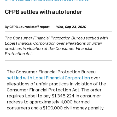
CFPB settles with auto lender
By
CFPB Journal staff report
Wed, Sep 23, 2020
The Consumer Financial Protection Bureau settled with
Lobel Financial Corporation over allegations of unfair
practices in violation of the Consumer Financial
Protection Act.
The Consumer Financial Protection Bureau
settled with Lobel Financial Corporation
over
allegations of unfair practices in violation of the
Consumer Financial Protection Act. The order
requires Lobel to pay $1,345,224 in consumer
redress to approximately 4,000 harmed
consumers and a $100,000 civil money penalty.