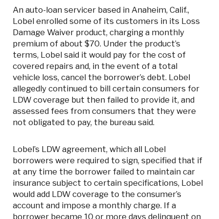
An auto-loan servicer based in Anaheim, Calif.,
Lobel enrolled some of its customers in its Loss
Damage Waiver product, charging a monthly
premium of about $70. Under the product’s
terms, Lobel said it would pay for the cost of
covered repairs and, in the event of a total
vehicle loss, cancel the borrower’s debt. Lobel
allegedly continued to bill certain consumers for
LDW coverage but then failed to provide it, and
assessed fees from consumers that they were
not obligated to pay, the bureau said.
Lobel’s LDW agreement, which all Lobel
borrowers were required to sign, specified that if
at any time the borrower failed to maintain car
insurance subject to certain specifications, Lobel
would add LDW coverage to the consumer’s
account and impose a monthly charge. If a
borrower became 10 or more days delinquent on