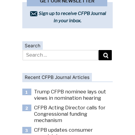
GET OUR NEWSLETTER
Sign up to receive CFPB Journal
in your inbox.
Search
Search
for:
Recent CFPB Journal Articles
Trump CFPB nominee lays out
1
views in nomination hearing
CFPB Acting Director calls for
2
Congressional funding
mechanism
CFPB updates consumer
3