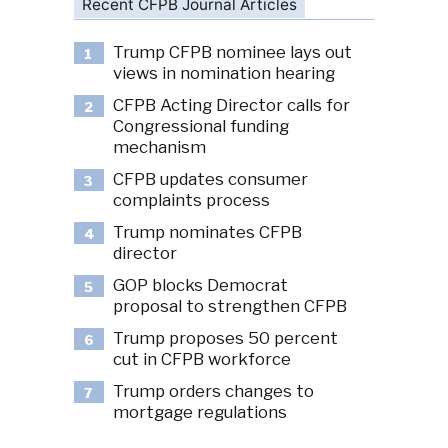
Recent CFPB Journal Articles
Trump CFPB nominee lays out
1
views in nomination hearing
CFPB Acting Director calls for
2
Congressional funding
mechanism
CFPB updates consumer
3
complaints process
Trump nominates CFPB
4
director
GOP blocks Democrat
5
proposal to strengthen CFPB
Trump proposes 50 percent
6
cut in CFPB workforce
Trump orders changes to
7
mortgage regulations