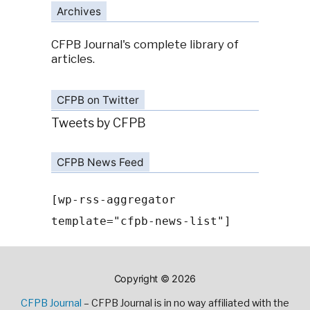
Archives
CFPB Journal's complete library of
articles.
CFPB on Twitter
Tweets by CFPB
CFPB News Feed
[wp-rss-aggregator
template="cfpb-news-list"]
Copyright © 2026
CFPB Journal
– CFPB Journal is in no way affiliated with the