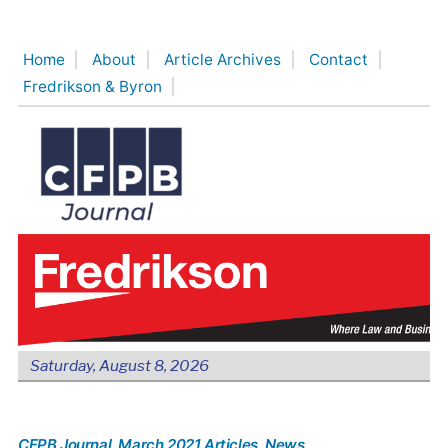
Skip
to
Home
About
Article Archives
Contact
content
Fredrikson & Byron
Saturday, August 8, 2026
CFPB Journal
, March 2021 Articles
, News