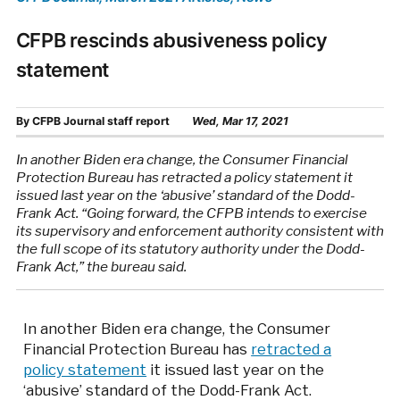
CFPB rescinds abusiveness policy
statement
By
CFPB Journal staff report
Wed, Mar 17, 2021
In another Biden era change, the Consumer Financial
Protection Bureau has retracted a policy statement it
issued last year on the ‘abusive’ standard of the Dodd-
Frank Act. “Going forward, the CFPB intends to exercise
its supervisory and enforcement authority consistent with
the full scope of its statutory authority under the Dodd-
Frank Act,” the bureau said.
In another Biden era change, the Consumer
Financial Protection Bureau has
retracted a
policy statement
it issued last year on the
‘abusive’ standard of the Dodd-Frank Act.