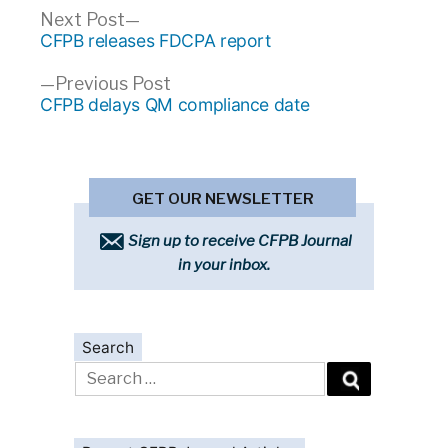
Post
Next
Next Post
post:
CFPB releases FDCPA report
navigation
Previous
Previous Post
post:
CFPB delays QM compliance date
GET OUR NEWSLETTER
Sign up to receive CFPB Journal
in your inbox.
Search
Search
for: