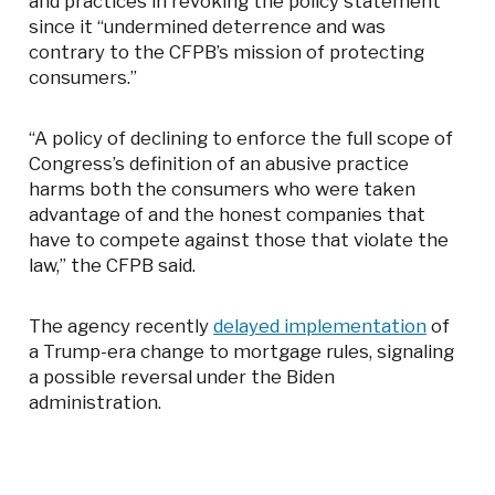
and practices in revoking the policy statement
since it “undermined deterrence and was
contrary to the CFPB’s mission of protecting
consumers.”
“A policy of declining to enforce the full scope of
Congress’s definition of an abusive practice
harms both the consumers who were taken
advantage of and the honest companies that
have to compete against those that violate the
law,” the CFPB said.
The agency recently
delayed implementation
of
a Trump-era change to mortgage rules, signaling
a possible reversal under the Biden
administration.