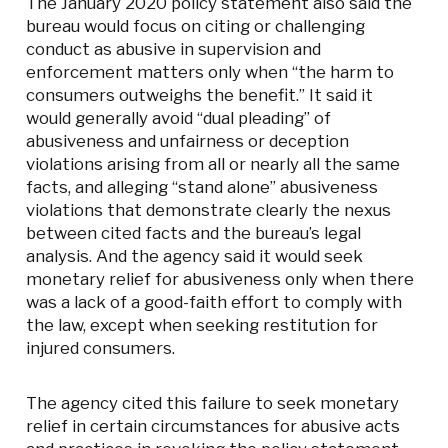
The January 2020 policy statement also said the
bureau would focus on citing or challenging
conduct as abusive in supervision and
enforcement matters only when “the harm to
consumers outweighs the benefit.” It said it
would generally avoid “dual pleading” of
abusiveness and unfairness or deception
violations arising from all or nearly all the same
facts, and alleging “stand alone” abusiveness
violations that demonstrate clearly the nexus
between cited facts and the bureau’s legal
analysis. And the agency said it would seek
monetary relief for abusiveness only when there
was a lack of a good-faith effort to comply with
the law, except when seeking restitution for
injured consumers.
The agency cited this failure to seek monetary
relief in certain circumstances for abusive acts