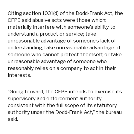
Citing section 1031(d) of the Dodd-Frank Act, the
CFPB said abusive acts were those which:
materially interfere with someone’s ability to
understand a product or service; take
unreasonable advantage of someone’s lack of
understanding; take unreasonable advantage of
someone who cannot protect themself; or take
unreasonable advantage of someone who
reasonably relies on a company to act in their
interests.
“Going forward, the CFPB intends to exercise its
supervisory and enforcement authority
consistent with the full scope of its statutory
authority under the Dodd-Frank Act,” the bureau
said.