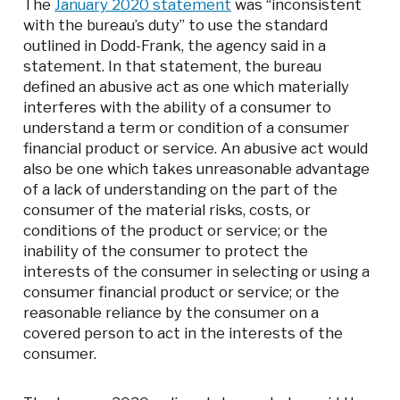
The
January 2020 statement
was “inconsistent
with the bureau’s duty” to use the standard
outlined in Dodd-Frank, the agency said in a
statement. In that statement, the bureau
defined an abusive act as one which materially
interferes with the ability of a consumer to
understand a term or condition of a consumer
financial product or service. An abusive act would
also be one which takes unreasonable advantage
of a lack of understanding on the part of the
consumer of the material risks, costs, or
conditions of the product or service; or the
inability of the consumer to protect the
interests of the consumer in selecting or using a
consumer financial product or service; or the
reasonable reliance by the consumer on a
covered person to act in the interests of the
consumer.