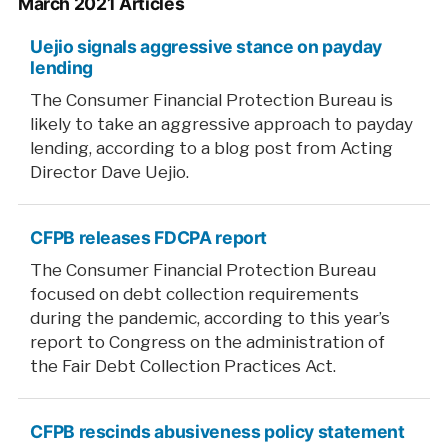
March 2021 Articles
Uejio signals aggressive stance on payday
lending
The Consumer Financial Protection Bureau is
likely to take an aggressive approach to payday
lending, according to a blog post from Acting
Director Dave Uejio.
CFPB releases FDCPA report
The Consumer Financial Protection Bureau
focused on debt collection requirements
during the pandemic, according to this year’s
report to Congress on the administration of
the Fair Debt Collection Practices Act.
CFPB rescinds abusiveness policy statement