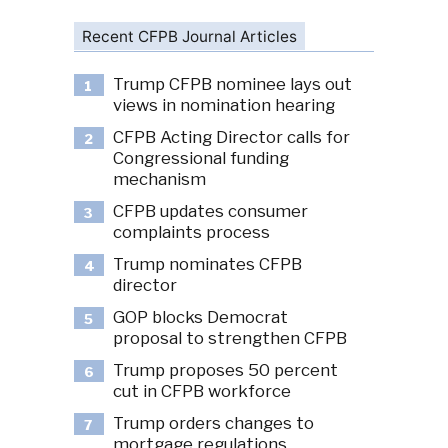
Recent CFPB Journal Articles
Trump CFPB nominee lays out
1
views in nomination hearing
CFPB Acting Director calls for
2
Congressional funding
mechanism
CFPB updates consumer
3
complaints process
Trump nominates CFPB
4
director
GOP blocks Democrat
5
proposal to strengthen CFPB
Trump proposes 50 percent
6
cut in CFPB workforce
Trump orders changes to
7
mortgage regulations