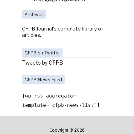
Archives
CFPB Journal's complete library of
articles.
CFPB on Twitter
Tweets by CFPB
CFPB News Feed
[wp-rss-aggregator
template="cfpb-news-list"]
Copyright © 2026