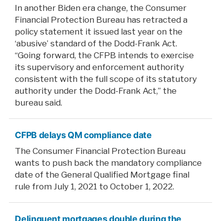
In another Biden era change, the Consumer
Financial Protection Bureau has retracted a
policy statement it issued last year on the
‘abusive’ standard of the Dodd-Frank Act.
“Going forward, the CFPB intends to exercise
its supervisory and enforcement authority
consistent with the full scope of its statutory
authority under the Dodd-Frank Act,” the
bureau said.
CFPB delays QM compliance date
The Consumer Financial Protection Bureau
wants to push back the mandatory compliance
date of the General Qualified Mortgage final
rule from July 1, 2021 to October 1, 2022.
Delinquent mortgages double during the