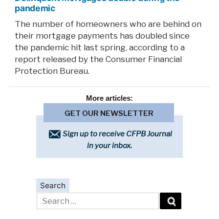
pandemic
The number of homeowners who are behind on
their mortgage payments has doubled since
the pandemic hit last spring, according to a
report released by the Consumer Financial
Protection Bureau.
More
articles:
GET OUR NEWSLETTER
Sign up to receive CFPB Journal
in your inbox.
Search
Search
for: