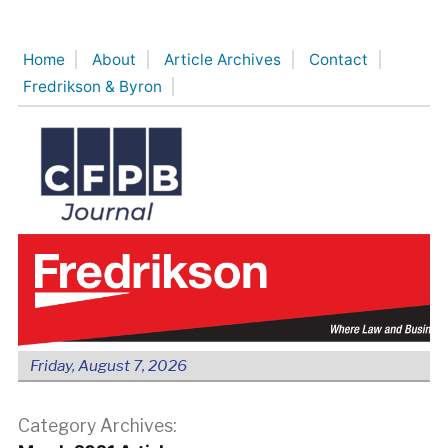
Skip
to
Home
About
Article Archives
Contact
content
Fredrikson & Byron
Friday, August 7, 2026
Category Archives: