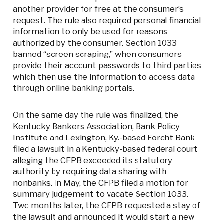
another provider for free at the consumer’s
request. The rule also required personal financial
information to only be used for reasons
authorized by the consumer. Section 1033
banned “screen scraping,” when consumers
provide their account passwords to third parties
which then use the information to access data
through online banking portals.
On the same day the rule was finalized, the
Kentucky Bankers Association, Bank Policy
Institute and Lexington, Ky.-based Forcht Bank
filed a lawsuit in a Kentucky-based federal court
alleging the CFPB exceeded its statutory
authority by requiring data sharing with
nonbanks. In May, the CFPB filed a motion for
summary judgement to vacate Section 1033.
Two months later, the CFPB requested a stay of
the lawsuit and announced it would start a new