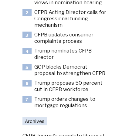
views in nomination hearing
CFPB Acting Director calls for
2
Congressional funding
mechanism
CFPB updates consumer
3
complaints process
Trump nominates CFPB
4
director
GOP blocks Democrat
5
proposal to strengthen CFPB
Trump proposes 50 percent
6
cut in CFPB workforce
Trump orders changes to
7
mortgage regulations
Archives
CFPB Journal's complete library of