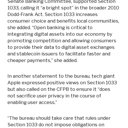
Senate Banking Committee, supported Section
1033, calling it “a bright spot” in the broader 2010
Dodd-Frank Act. Section 1033 increases
consumer choice and benefits local communities,
she added. “Open banking is critical to
integrating digital assets into our economy by
promoting competition and allowing consumers
to provide their data to digital asset exchanges
and stablecoin issuers to facilitate faster and
cheaper payments,” she added.
In another statement to the bureau, tech giant
Apple expressed positive views on Section 1033
but also called on the CFPB to ensure it “does
not sacrifice user privacy in the course of
enabling user access.”
“The bureau should take care that rules under
Section 1033 do not impose obligations on