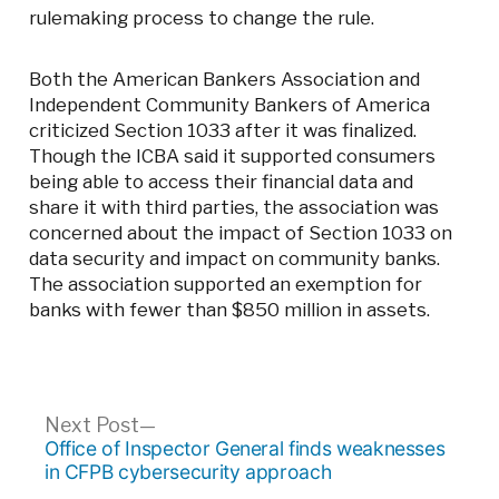
rulemaking process to change the rule.
Both the American Bankers Association and
Independent Community Bankers of America
criticized Section 1033 after it was finalized.
Though the ICBA said it supported consumers
being able to access their financial data and
share it with third parties, the association was
concerned about the impact of Section 1033 on
data security and impact on community banks.
The association supported an exemption for
banks with fewer than $850 million in assets.
Post
Next
Next Post
post:
Office of Inspector General finds weaknesses
navigation
in CFPB cybersecurity approach