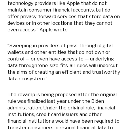
technology providers like Apple that do not
maintain consumer financial accounts, but do
offer privacy-forward services that store data on
devices or in other locations that they cannot
even access,” Apple wrote.
“Sweeping in providers of pass-through digital
wallets and other entities that do not own or
control — or even have access to — underlying
data through ‘one-size-fits-all’ rules will undercut
the aims of creating an efficient and trustworthy
data ecosystem.”
The revamp is being proposed after the original
rule was finalized last year under the Biden
administration. Under the original rule, financial
institutions, credit card issuers and other
financial institutions would have been required to
transfer consumers’ personal financial data to