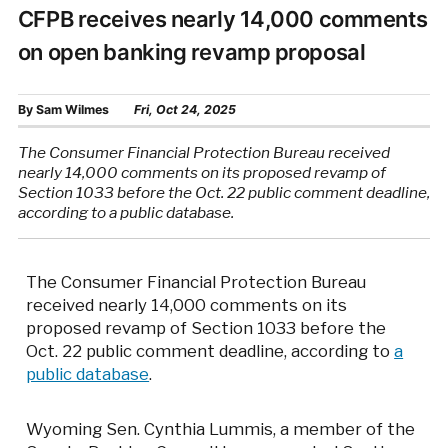
CFPB receives nearly 14,000 comments
on open banking revamp proposal
By
Sam Wilmes
Fri, Oct 24, 2025
The Consumer Financial Protection Bureau received
nearly 14,000 comments on its proposed revamp of
Section 1033 before the Oct. 22 public comment deadline,
according to a public database.
The Consumer Financial Protection Bureau
received nearly 14,000 comments on its
proposed revamp of Section 1033 before the
Oct. 22 public comment deadline, according to
a
public database
.
Wyoming Sen. Cynthia Lummis, a member of the