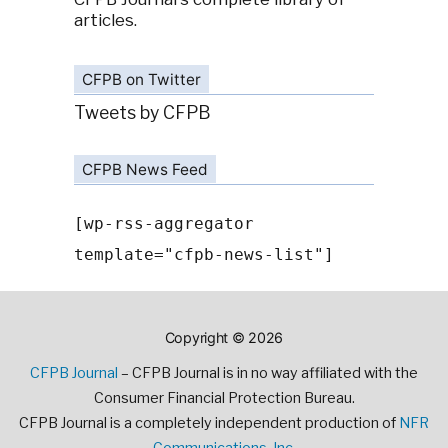
articles.
CFPB on Twitter
Tweets by CFPB
CFPB News Feed
[wp-rss-aggregator
template="cfpb-news-list"]
Copyright © 2026
CFPB Journal
– CFPB Journal is in no way affiliated with the
Consumer Financial Protection Bureau.
CFPB Journal is a completely independent production of
NFR
Communications, Inc.