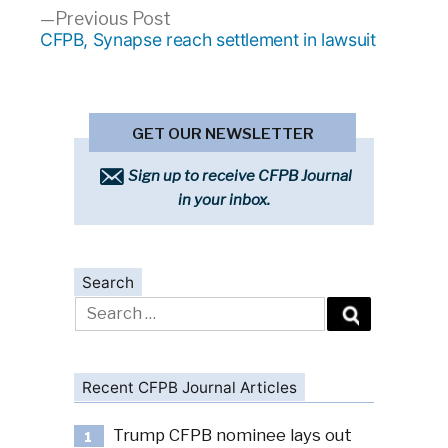
Previous
Previous Post
post:
CFPB, Synapse reach settlement in lawsuit
GET OUR NEWSLETTER
Sign up to receive CFPB Journal
in your inbox.
Search
Search
for:
Recent CFPB Journal Articles
Trump CFPB nominee lays out
1