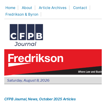
Skip
Home
About
Article Archives
Contact
to
Fredrikson & Byron
content
Saturday, August 8, 2026
CFPB Journal
, News
, October 2025 Articles