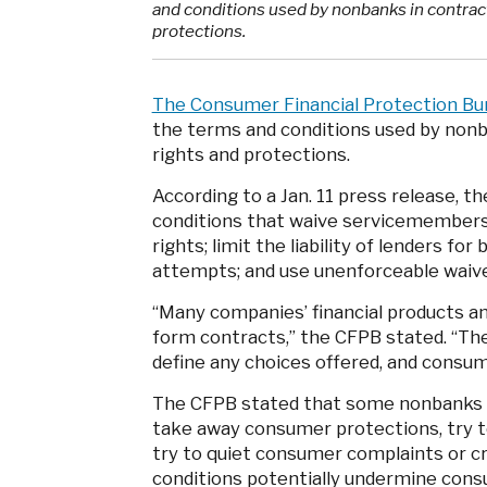
and conditions used by nonbanks in contract
protections.
The Consumer Financial Protection Bu
the terms and conditions used by nonb
rights and protections.
According to a Jan. 11 press release, t
conditions that waive servicemembers’
rights; limit the liability of lenders fo
attempts; and use unenforceable waiv
“Many companies’ financial products a
form contracts,” the CFPB stated. “Th
define any choices offered, and consu
The CFPB stated that some nonbanks qu
take away consumer protections, try to
try to quiet consumer complaints or cr
conditions potentially undermine consu