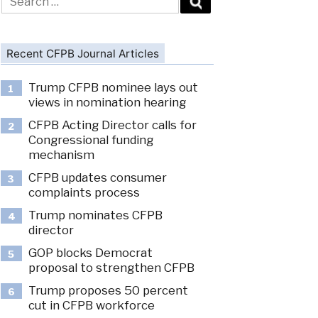
for:
Recent CFPB Journal Articles
Trump CFPB nominee lays out
1
views in nomination hearing
CFPB Acting Director calls for
2
Congressional funding
mechanism
CFPB updates consumer
3
complaints process
Trump nominates CFPB
4
director
GOP blocks Democrat
5
proposal to strengthen CFPB
Trump proposes 50 percent
6
cut in CFPB workforce