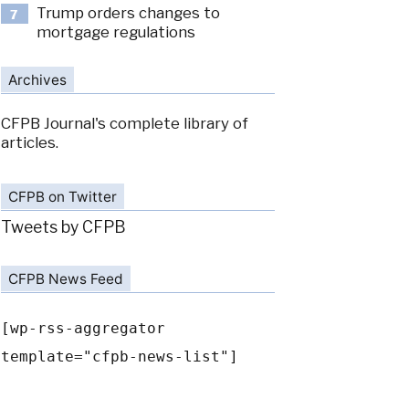
Trump orders changes to
7
mortgage regulations
Archives
CFPB Journal's complete library of
articles.
CFPB on Twitter
Tweets by CFPB
CFPB News Feed
[wp-rss-aggregator
template="cfpb-news-list"]