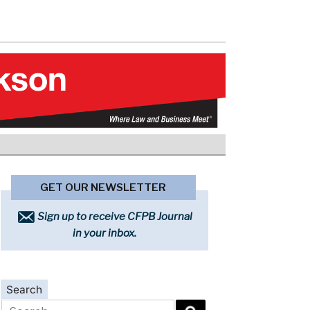
GET OUR NEWSLETTER
Sign up to receive CFPB Journal
in your inbox.
Search
Search