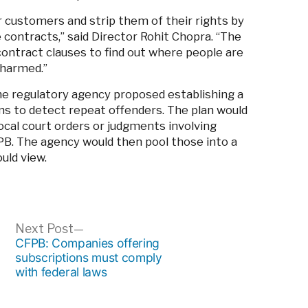
customers and strip them of their rights by
e contracts,” said Director Rohit Chopra. “The
contract clauses to find out where people are
 harmed.”
e regulatory agency proposed establishing a
ons to detect repeat offenders. The plan would
ocal court orders or judgments involving
PB. The agency would then pool those into a
ould view.
ous
Next
Next Post
post:
CFPB: Companies offering
subscriptions must comply
with federal laws