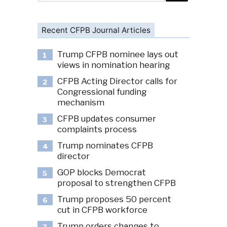
Recent CFPB Journal Articles
Trump CFPB nominee lays out
1
views in nomination hearing
CFPB Acting Director calls for
2
Congressional funding
mechanism
CFPB updates consumer
3
complaints process
Trump nominates CFPB
4
director
GOP blocks Democrat
5
proposal to strengthen CFPB
Trump proposes 50 percent
6
cut in CFPB workforce
Trump orders changes to