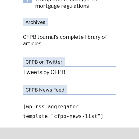
7
mortgage regulations
Archives
CFPB Journal's complete library of
articles.
CFPB on Twitter
Tweets by CFPB
CFPB News Feed
[wp-rss-aggregator
template="cfpb-news-list"]