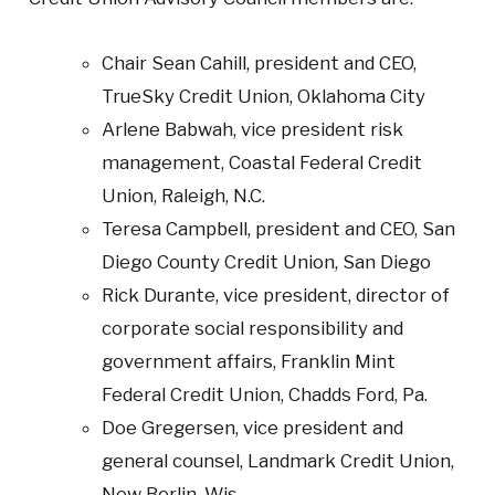
Chair Sean Cahill, president and CEO,
TrueSky Credit Union, Oklahoma City
Arlene Babwah, vice president risk
management, Coastal Federal Credit
Union, Raleigh, N.C.
Teresa Campbell, president and CEO, San
Diego County Credit Union, San Diego
Rick Durante, vice president, director of
corporate social responsibility and
government affairs, Franklin Mint
Federal Credit Union, Chadds Ford, Pa.
Doe Gregersen, vice president and
general counsel, Landmark Credit Union,
New Berlin, Wis.