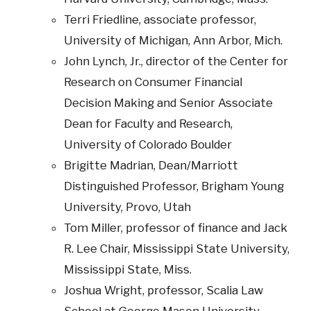
Terri Friedline, associate professor,
University of Michigan, Ann Arbor, Mich.
John Lynch, Jr., director of the Center for
Research on Consumer Financial
Decision Making and Senior Associate
Dean for Faculty and Research,
University of Colorado Boulder
Brigitte Madrian, Dean/Marriott
Distinguished Professor, Brigham Young
University, Provo, Utah
Tom Miller, professor of finance and Jack
R. Lee Chair, Mississippi State University,
Mississippi State, Miss.
Joshua Wright, professor, Scalia Law