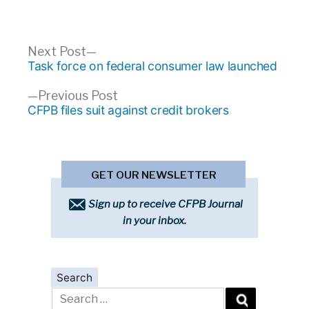
Post
Next
Next Post
post:
Task force on federal consumer law launched
navigation
Previous
Previous Post
post:
CFPB files suit against credit brokers
GET OUR NEWSLETTER
Sign up to receive CFPB Journal
in your inbox.
Search
Search
for: