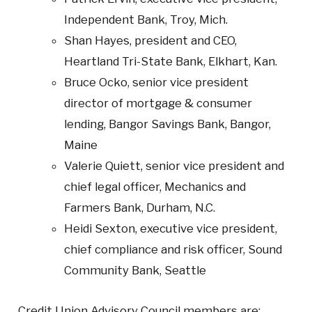
Independent Bank, Troy, Mich.
Shan Hayes, president and CEO,
Heartland Tri-State Bank, Elkhart, Kan.
Bruce Ocko, senior vice president
director of mortgage & consumer
lending, Bangor Savings Bank, Bangor,
Maine
Valerie Quiett, senior vice president and
chief legal officer, Mechanics and
Farmers Bank, Durham, N.C.
Heidi Sexton, executive vice president,
chief compliance and risk officer, Sound
Community Bank, Seattle
Credit Union Advisory Council members are: