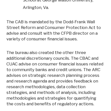
School at George Mason University,
Arlington, Va.
The CAB is mandated by the Dodd-Frank Wall
Street Reform and Consumer Protection Act to
advise and consult with the CFPB director on a
variety of consumer financial issues.
The bureau also created the other three
additional discretionary councils. The CBAC and
CUAC advise on consumer financial issues related
to community banks and credit unions. The ARC
advises on strategic research planning process
and research agenda and provides feedback on
research methodologies, data collection
strategies, and methods of analysis, including
methodologies and strategies for quantifying
the costs and benefits of regulatory actions.