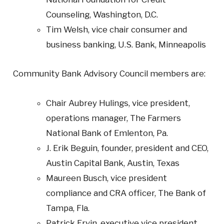
Counseling, Washington, D.C.
Tim Welsh, vice chair consumer and
business banking, U.S. Bank, Minneapolis
Community Bank Advisory Council members are:
Chair Aubrey Hulings, vice president,
operations manager, The Farmers
National Bank of Emlenton, Pa.
J. Erik Beguin, founder, president and CEO,
Austin Capital Bank, Austin, Texas
Maureen Busch, vice president
compliance and CRA officer, The Bank of
Tampa, Fla.
Patrick Ervin, executive vice president,