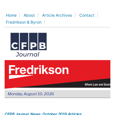
Skip
to
Home
About
Article Archives
Contact
content
Fredrikson & Byron
Monday, August 10, 2026
CFPB Journal
, News
, October 2019 Articles