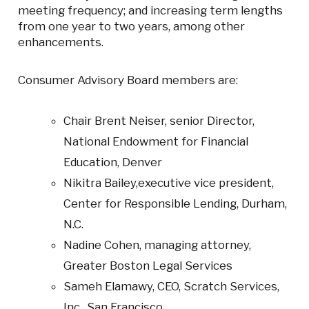
meeting frequency; and increasing term lengths
from one year to two years, among other
enhancements.
Consumer Advisory Board members are:
Chair Brent Neiser, senior Director,
National Endowment for Financial
Education, Denver
Nikitra Bailey,executive vice president,
Center for Responsible Lending, Durham,
N.C.
Nadine Cohen, managing attorney,
Greater Boston Legal Services
Sameh Elamawy, CEO, Scratch Services,
Inc., San Francisco