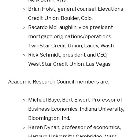
Brian Holst, general counsel, Elevations
Credit Union, Boulder, Colo.
Racardo McLaughlin, vice president
mortgage originations/operations,
TwinStar Credit Union, Lacey, Wash.
Rick Schmidt, president and CEO,
WestStar Credit Union, Las Vegas
Academic Research Council members are:
Michael Baye, Bert Elwert Professor of
Business Economics, Indiana University,
Bloomington, Ind.
Karen Dynan, professor of economics,
Harvard University, Cambridge, Mass.