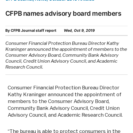
CFPB names advisory board members
By
CFPB Journal staff report
Wed, Oct 9, 2019
Consumer Financial Protection Bureau Director Kathy
Kraninger announced the appointment of members to the
Consumer Advisory Board, Community Bank Advisory
Council, Credit Union Advisory Council, and Academic
Research Council.
Consumer Financial Protection Bureau Director
Kathy Kraninger announced the appointment of
members to the Consumer Advisory Board,
Community Bank Advisory Council, Credit Union
Advisory Council, and Academic Research Council.
“The bureau is able to protect consumers in the