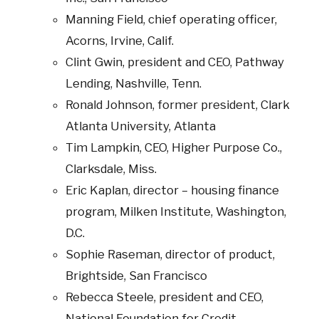
Manning Field, chief operating officer,
Acorns, Irvine, Calif.
Clint Gwin, president and CEO, Pathway
Lending, Nashville, Tenn.
Ronald Johnson, former president, Clark
Atlanta University, Atlanta
Tim Lampkin, CEO, Higher Purpose Co.,
Clarksdale, Miss.
Eric Kaplan, director – housing finance
program, Milken Institute, Washington,
D.C.
Sophie Raseman, director of product,
Brightside, San Francisco
Rebecca Steele, president and CEO,
National Foundation for Credit