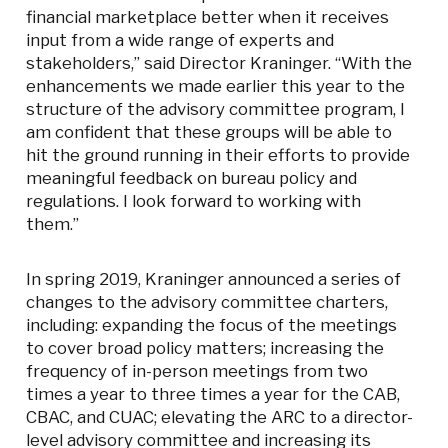
financial marketplace better when it receives
input from a wide range of experts and
stakeholders,” said Director Kraninger. “With the
enhancements we made earlier this year to the
structure of the advisory committee program, I
am confident that these groups will be able to
hit the ground running in their efforts to provide
meaningful feedback on bureau policy and
regulations. I look forward to working with
them.”
In spring 2019, Kraninger announced a series of
changes to the advisory committee charters,
including: expanding the focus of the meetings
to cover broad policy matters; increasing the
frequency of in-person meetings from two
times a year to three times a year for the CAB,
CBAC, and CUAC; elevating the ARC to a director-
level advisory committee and increasing its