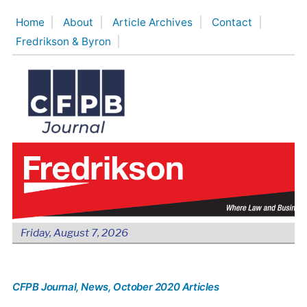
Skip
Home
About
Article Archives
Contact
to
Fredrikson & Byron
content
Friday, August 7, 2026
CFPB Journal
, News
, October 2020 Articles