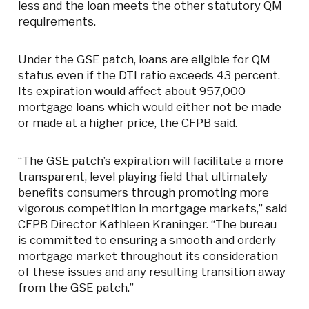
less and the loan meets the other statutory QM
requirements.
Under the GSE patch, loans are eligible for QM
status even if the DTI ratio exceeds 43 percent.
Its expiration would affect about 957,000
mortgage loans which would either not be made
or made at a higher price, the CFPB said.
“The GSE patch’s expiration will facilitate a more
transparent, level playing field that ultimately
benefits consumers through promoting more
vigorous competition in mortgage markets,” said
CFPB Director Kathleen Kraninger. “The bureau
is committed to ensuring a smooth and orderly
mortgage market throughout its consideration
of these issues and any resulting transition away
from the GSE patch.”