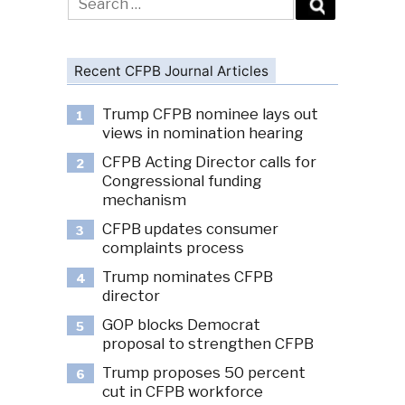
for:
Recent CFPB Journal Articles
Trump CFPB nominee lays out
1
views in nomination hearing
CFPB Acting Director calls for
2
Congressional funding
mechanism
CFPB updates consumer
3
complaints process
Trump nominates CFPB
4
director
GOP blocks Democrat
5
proposal to strengthen CFPB
Trump proposes 50 percent
6
cut in CFPB workforce