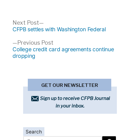
Post
Next
Next Post
post:
CFPB settles with Washington Federal
navigation
Previous
Previous Post
post:
College credit card agreements continue
dropping
GET OUR NEWSLETTER
Sign up to receive CFPB Journal
in your inbox.
Search
Search