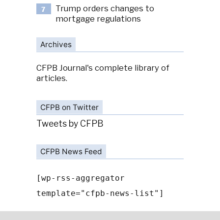
Trump orders changes to
7
mortgage regulations
Archives
CFPB Journal's complete library of
articles.
CFPB on Twitter
Tweets by CFPB
CFPB News Feed
[wp-rss-aggregator
template="cfpb-news-list"]