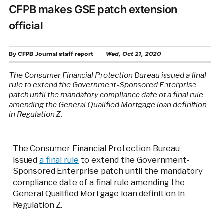
CFPB makes GSE patch extension
official
By
CFPB Journal staff report
Wed, Oct 21, 2020
The Consumer Financial Protection Bureau issued a final
rule to extend the Government-Sponsored Enterprise
patch until the mandatory compliance date of a final rule
amending the General Qualified Mortgage loan definition
in Regulation Z.
The Consumer Financial Protection Bureau
issued
a final rule
to extend the Government-
Sponsored Enterprise patch until the mandatory
compliance date of a final rule amending the
General Qualified Mortgage loan definition in
Regulation Z.