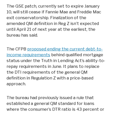
The GSE patch, currently set to expire January
10, will still cease if Fannie Mae and Freddie Mac
exit conservatorship. Finalization of the
amended QM definition in Reg Z isn’t expected
until April 21 of next year at the earliest, the
bureau has said.
The CFPB
proposed ending the current debt-to-
income requirements
behind qualified mortgage
status under the Truth in Lending Act’s ability-to-
repay requirements in June. It plans to replace
the DTI requirements of the general QM
definition in Regulation Z with a price-based
approach.
The bureau had previously issued a rule that
established a general QM standard for loans
where the consumer’s DTR ratio is 43 percent or