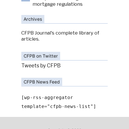
mortgage regulations
Archives
CFPB Journal's complete library of
articles.
CFPB on Twitter
Tweets by CFPB
CFPB News Feed
[wp-rss-aggregator
template="cfpb-news-list"]