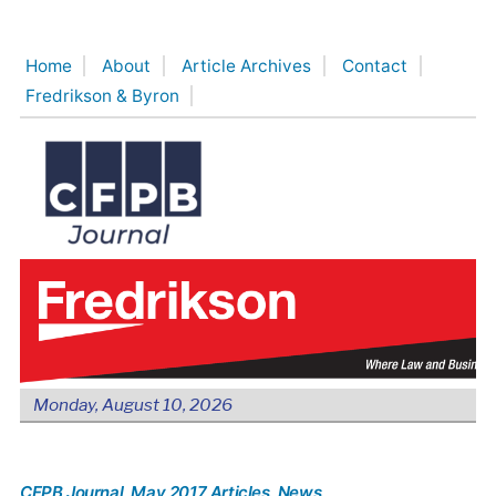
Skip
to
Home
About
Article Archives
Contact
content
Fredrikson & Byron
Monday, August 10, 2026
CFPB Journal
, May 2017 Articles
, News