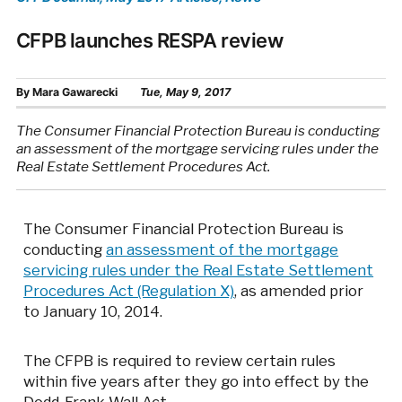
CFPB launches RESPA review
By
Mara Gawarecki
Tue, May 9, 2017
The Consumer Financial Protection Bureau is conducting
an assessment of the mortgage servicing rules under the
Real Estate Settlement Procedures Act.
The Consumer Financial Protection Bureau is
conducting
an assessment of the mortgage
servicing rules under the Real Estate Settlement
Procedures Act (Regulation X)
, as amended prior
to January 10, 2014.
The CFPB is required to review certain rules
within five years after they go into effect by the