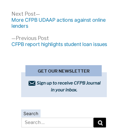
Post
Next
Next Post
post:
More CFPB UDAAP actions against online
navigation
lenders
Previous
Previous Post
post:
CFPB report highlights student loan issues
GET OUR NEWSLETTER
Sign up to receive CFPB Journal
in your inbox.
Search
Search
for: