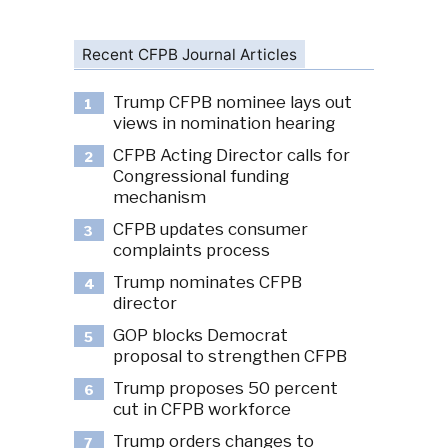
Recent CFPB Journal Articles
Trump CFPB nominee lays out
1
views in nomination hearing
CFPB Acting Director calls for
2
Congressional funding
mechanism
CFPB updates consumer
3
complaints process
Trump nominates CFPB
4
director
GOP blocks Democrat
5
proposal to strengthen CFPB
Trump proposes 50 percent
6
cut in CFPB workforce
Trump orders changes to
7