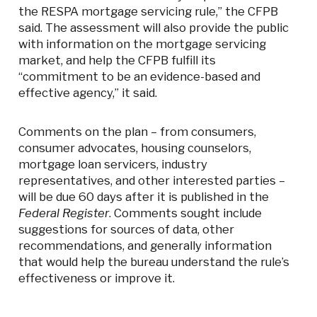
the RESPA mortgage servicing rule,” the CFPB
said. The assessment will also provide the public
with information on the mortgage servicing
market, and help the CFPB fulfill its
“commitment to be an evidence-based and
effective agency,” it said.
Comments on the plan – from consumers,
consumer advocates, housing counselors,
mortgage loan servicers, industry
representatives, and other interested parties –
will be due 60 days after it is published in the
Federal Register
. Comments sought include
suggestions for sources of data, other
recommendations, and generally information
that would help the bureau understand the rule’s
effectiveness or improve it.