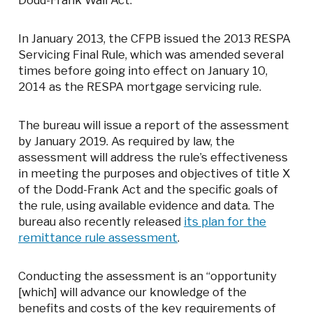
Dodd-Frank Wall Act.
In January 2013, the CFPB issued the 2013 RESPA
Servicing Final Rule, which was amended several
times before going into effect on January 10,
2014 as the RESPA mortgage servicing rule.
The bureau will issue a report of the assessment
by January 2019. As required by law, the
assessment will address the rule’s effectiveness
in meeting the purposes and objectives of title X
of the Dodd-Frank Act and the specific goals of
the rule, using available evidence and data. The
bureau also recently released
its plan for the
remittance rule assessment
.
Conducting the assessment is an “opportunity
[which] will advance our knowledge of the
benefits and costs of the key requirements of