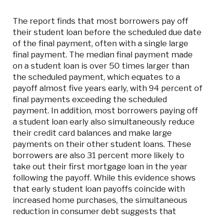
The report finds that most borrowers pay off
their student loan before the scheduled due date
of the final payment, often with a single large
final payment. The median final payment made
on a student loan is over 50 times larger than
the scheduled payment, which equates to a
payoff almost five years early, with 94 percent of
final payments exceeding the scheduled
payment. In addition, most borrowers paying off
a student loan early also simultaneously reduce
their credit card balances and make large
payments on their other student loans. These
borrowers are also 31 percent more likely to
take out their first mortgage loan in the year
following the payoff. While this evidence shows
that early student loan payoffs coincide with
increased home purchases, the simultaneous
reduction in consumer debt suggests that