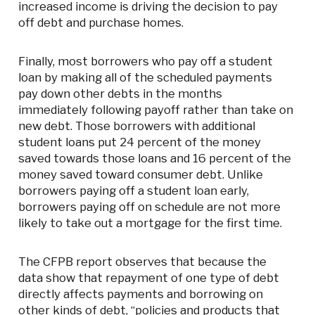
increased income is driving the decision to pay
off debt and purchase homes.
Finally, most borrowers who pay off a student
loan by making all of the scheduled payments
pay down other debts in the months
immediately following payoff rather than take on
new debt. Those borrowers with additional
student loans put 24 percent of the money
saved towards those loans and 16 percent of the
money saved toward consumer debt. Unlike
borrowers paying off a student loan early,
borrowers paying off on schedule are not more
likely to take out a mortgage for the first time.
The CFPB report observes that because the
data show that repayment of one type of debt
directly affects payments and borrowing on
other kinds of debt, “policies and products that