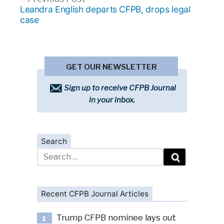
post:
Leandra English departs CFPB, drops legal
case
GET OUR NEWSLETTER
Sign up to receive CFPB Journal
in your inbox.
Search
Search
for:
Recent CFPB Journal Articles
Trump CFPB nominee lays out
1