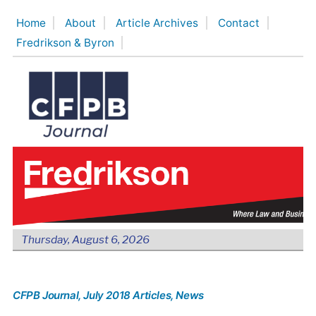
Skip
Home
About
Article Archives
Contact
to
Fredrikson & Byron
content
Thursday, August 6, 2026
CFPB Journal
, July 2018 Articles
, News