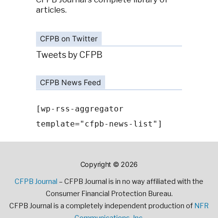
articles.
CFPB on Twitter
Tweets by CFPB
CFPB News Feed
[wp-rss-aggregator
template="cfpb-news-list"]
Copyright © 2026
CFPB Journal
– CFPB Journal is in no way affiliated with the
Consumer Financial Protection Bureau.
CFPB Journal is a completely independent production of
NFR
Communications, Inc.