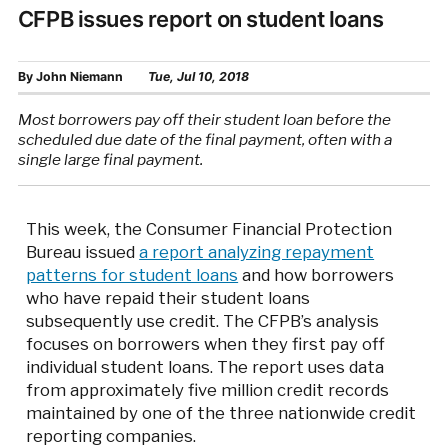
CFPB issues report on student loans
By
John Niemann
Tue, Jul 10, 2018
Most borrowers pay off their student loan before the
scheduled due date of the final payment, often with a
single large final payment.
This week, the Consumer Financial Protection
Bureau issued
a report analyzing repayment
patterns for student loans
and how borrowers
who have repaid their student loans
subsequently use credit. The CFPB’s analysis
focuses on borrowers when they first pay off
individual student loans. The report uses data
from approximately five million credit records
maintained by one of the three nationwide credit
reporting companies.