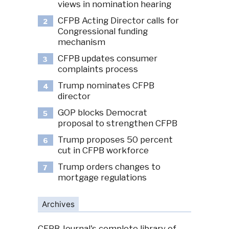
views in nomination hearing
CFPB Acting Director calls for
2
Congressional funding
mechanism
CFPB updates consumer
3
complaints process
Trump nominates CFPB
4
director
GOP blocks Democrat
5
proposal to strengthen CFPB
Trump proposes 50 percent
6
cut in CFPB workforce
Trump orders changes to
7
mortgage regulations
Archives
CFPB Journal's complete library of