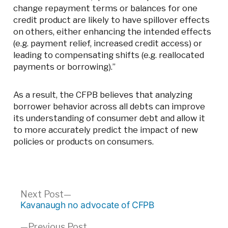
change repayment terms or balances for one
credit product are likely to have spillover effects
on others, either enhancing the intended effects
(e.g. payment relief, increased credit access) or
leading to compensating shifts (e.g. reallocated
payments or borrowing).”
As a result, the CFPB believes that analyzing
borrower behavior across all debts can improve
its understanding of consumer debt and allow it
to more accurately predict the impact of new
policies or products on consumers.
Post
Next
Next Post
post:
Kavanaugh no advocate of CFPB
navigation
Previous
Previous Post