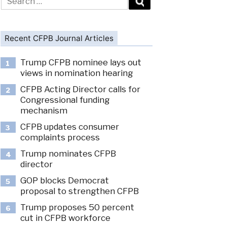
for:
Recent CFPB Journal Articles
Trump CFPB nominee lays out
1
views in nomination hearing
CFPB Acting Director calls for
2
Congressional funding
mechanism
CFPB updates consumer
3
complaints process
Trump nominates CFPB
4
director
GOP blocks Democrat
5
proposal to strengthen CFPB
Trump proposes 50 percent
6
cut in CFPB workforce