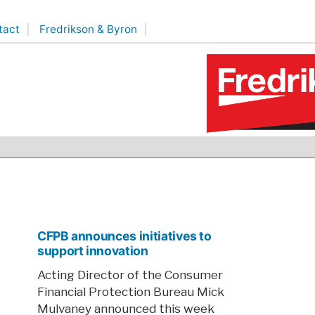
tact
Fredrikson & Byron
CFPB announces initiatives to
support innovation
Acting Director of the Consumer
Financial Protection Bureau Mick
Mulvaney announced this week