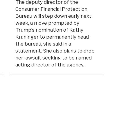
The deputy director of the
Consumer Financial Protection
Bureau will step down early next
week, a move prompted by
Trump’s nomination of Kathy
Kraninger to permanently head
the bureau, she said in a
statement. She also plans to drop
her lawsuit seeking to be named
acting director of the agency.