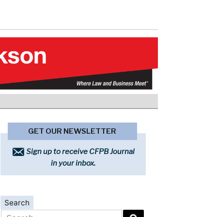
GET OUR NEWSLETTER
Sign up to receive CFPB Journal
in your inbox.
Search
Search