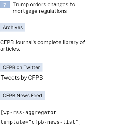
Trump orders changes to
7
mortgage regulations
Archives
CFPB Journal's complete library of
articles.
CFPB on Twitter
Tweets by CFPB
CFPB News Feed
[wp-rss-aggregator
template="cfpb-news-list"]