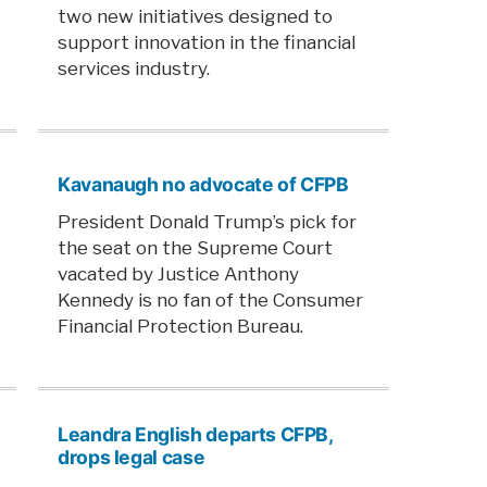
two new initiatives designed to
support innovation in the financial
services industry.
Kavanaugh no advocate of CFPB
President Donald Trump’s pick for
the seat on the Supreme Court
vacated by Justice Anthony
Kennedy is no fan of the Consumer
Financial Protection Bureau.
Leandra English departs CFPB,
drops legal case