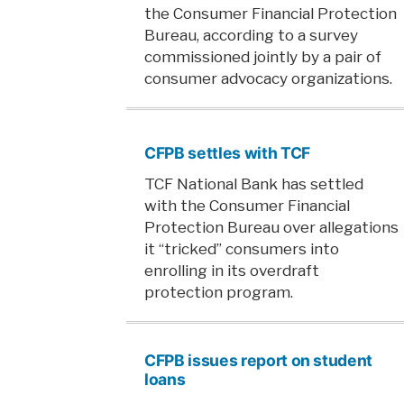
the Consumer Financial Protection
Bureau, according to a survey
commissioned jointly by a pair of
consumer advocacy organizations.
CFPB settles with TCF
TCF National Bank has settled
with the Consumer Financial
Protection Bureau over allegations
it “tricked” consumers into
enrolling in its overdraft
protection program.
CFPB issues report on student
loans