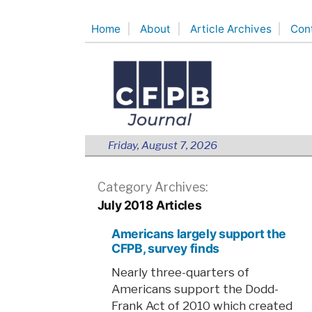
Skip
Home
About
Article Archives
Con
to
content
Friday, August 7, 2026
Category Archives:
July 2018 Articles
Americans largely support the
CFPB, survey finds
Nearly three-quarters of
Americans support the Dodd-
Frank Act of 2010 which created