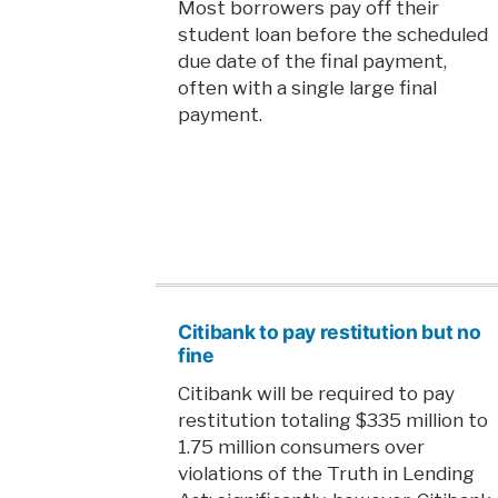
Most borrowers pay off their
student loan before the scheduled
due date of the final payment,
often with a single large final
payment.
Citibank to pay restitution but no
fine
Citibank will be required to pay
restitution totaling $335 million to
1.75 million consumers over
violations of the Truth in Lending