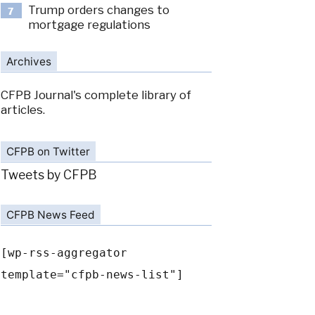
Trump orders changes to
7
mortgage regulations
Archives
CFPB Journal's complete library of
articles.
CFPB on Twitter
Tweets by CFPB
CFPB News Feed
[wp-rss-aggregator
template="cfpb-news-list"]