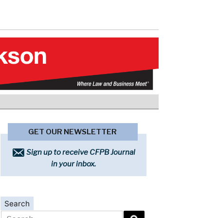
GET OUR NEWSLETTER
Sign up to receive CFPB Journal
in your inbox.
Search
Search