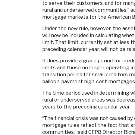
to serve their customers, and for man
rural and underserved communities,” sa
mortgage markets for the American B
Under the new rule, however, the assets
will now be included in calculating whet
limit. That limit, currently set at less 
preceding calendar year, will not be rai
It does provide a grace period for cred
limits and those no longer operating in
transition period for small creditors 
balloon-payment high-cost mortgages to
The time period used in determining wh
rural or underserved areas was decreas
years to the preceding calendar year.
“The financial crisis was not caused b
mortgage rules reflect the fact that sma
communities,” said CFPB Director Richa