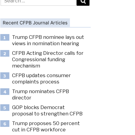
for:
Recent CFPB Journal Articles
Trump CFPB nominee lays out
1
views in nomination hearing
CFPB Acting Director calls for
2
Congressional funding
mechanism
CFPB updates consumer
3
complaints process
Trump nominates CFPB
4
director
GOP blocks Democrat
5
proposal to strengthen CFPB
Trump proposes 50 percent
6
cut in CFPB workforce