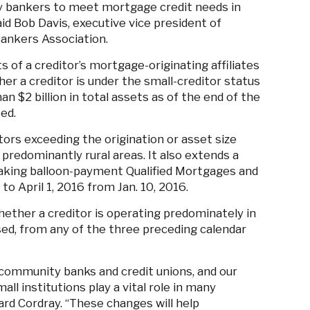
y bankers to meet mortgage credit needs in
id Bob Davis, executive vice president of
ankers Association.
 of a creditor’s mortgage-originating affiliates
her a creditor is under the small-creditor status
than $2 billion in total assets as of the end of the
sed.
itors exceeding the origination or asset size
 predominantly rural areas. It also extends a
making balloon-payment Qualified Mortgages and
 April 1, 2016 from Jan. 10, 2016.
ether a creditor is operating predominately in
ed, from any of the three preceding calendar
y community banks and credit unions, and our
ll institutions play a vital role in many
rd Cordray. “These changes will help