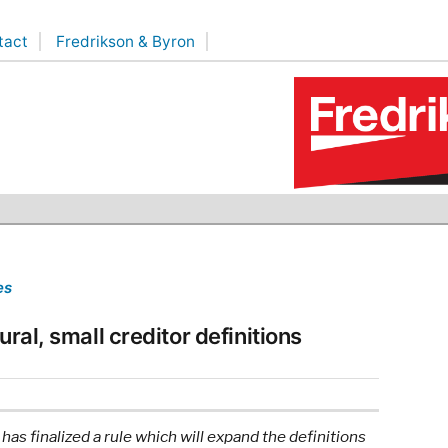
tact
Fredrikson & Byron
es
ural, small creditor definitions
s finalized a rule which will expand the definitions