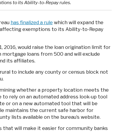
ptions to its Ability-to-Repay rules.
ureau
has finalized a rule
which will expand the
r’ affecting exemptions to its Ability-to-Repay
, 2016, would raise the loan origination limit for
en mortgage loans from 500 and will exclude
d its affiliates.
 rural to include any county or census block not
u.
rmining whether a property location meets the
able to rely on an automated address look-up tool
te or on a new automated tool that will be
le maintains the current safe harbor for
nty lists available on the bureau’s website.
that will make it easier for community banks