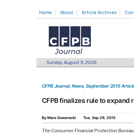
Skip
Home
About
Article Archives
Con
to
content
Sunday, August 9, 2026
CFPB Journal
, News
, September 2015 Articl
CFPB finalizes rule to expand r
By
Mara Gawarecki
Tue, Sep 29, 2015
The Consumer Financial Protection Bureau ha