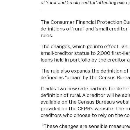
of ‘rural’ and ‘small creditor’ affecting exem
The Consumer Financial Protection B
definitions of ‘rural’ and ‘small credito
rules.
The changes, which go into effect Jan. 1
small-creditor status to 2,000 first-li
loans held in portfolio by the creditor an
The rule also expands the definition of
defined as “urban” by the Census Burea
It adds two new safe harbors for dete
definition of rural. A creditor will be 
available on the Census Bureau’s websi
provided on the CFPB’s website. The ru
creditors who choose to rely on the cou
“These changes are sensible measures 