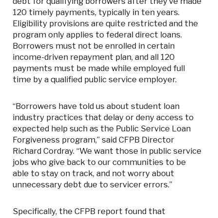
debt for qualifying borrowers after they’ve made
120 timely payments, typically in ten years.
Eligibility provisions are quite restricted and the
program only applies to federal direct loans.
Borrowers must not be enrolled in certain
income-driven repayment plan, and all 120
payments must be made while employed full
time by a qualified public service employer.
“Borrowers have told us about student loan
industry practices that delay or deny access to
expected help such as the Public Service Loan
Forgiveness program,” said CFPB Director
Richard Cordray. “We want those in public service
jobs who give back to our communities to be
able to stay on track, and not worry about
unnecessary debt due to servicer errors.”
Specifically, the CFPB report found that