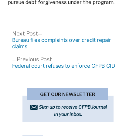
pursue debt forgiveness under the program.
Post
Next
Next Post
post:
Bureau files complaints over credit repair
navigation
claims
Previous
Previous Post
post:
Federal court refuses to enforce CFPB CID
GET OUR NEWSLETTER
Sign up to receive CFPB Journal
in your inbox.