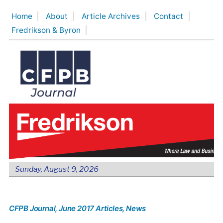
Skip
Home
About
Article Archives
Contact
to
Fredrikson & Byron
content
Sunday, August 9, 2026
CFPB Journal
, June 2017 Articles
, News