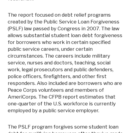
The report focused on debt relief programs
created by the Public Service Loan Forgiveness
(PSLF) law passed by Congress in 2007. The law
allows substantial student loan debt forgiveness
for borrowers who work in certain specified
public service careers, under certain
circumstances. The careers include military
service, nurses and doctors, teaching, social
work, legal prosecutors and public defenders,
police officers, firefighters, and other first
responders. Also included are borrowers who are
Peace Corps volunteers and members of
AmeriCorps. The CFPB report estimates that
one-quarter of the U.S. workforce is currently
employed by a public service employer.
The PSLF program forgives some student loan