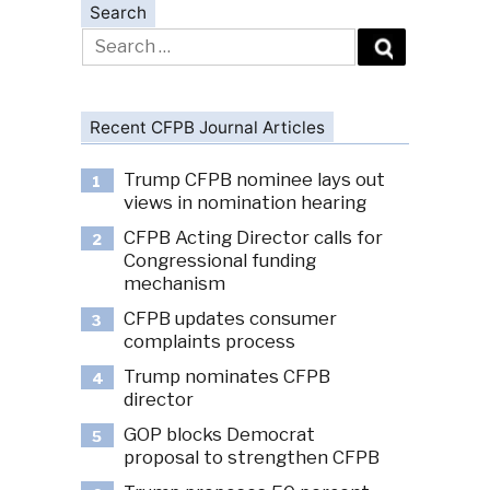
Search
Search
for:
Recent CFPB Journal Articles
Trump CFPB nominee lays out
1
views in nomination hearing
CFPB Acting Director calls for
2
Congressional funding
mechanism
CFPB updates consumer
3
complaints process
Trump nominates CFPB
4
director
GOP blocks Democrat
5
proposal to strengthen CFPB