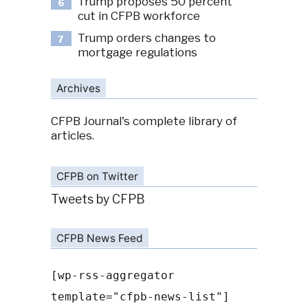
Trump proposes 50 percent
6
cut in CFPB workforce
Trump orders changes to
7
mortgage regulations
Archives
CFPB Journal's complete library of
articles.
CFPB on Twitter
Tweets by CFPB
CFPB News Feed
[wp-rss-aggregator
template="cfpb-news-list"]