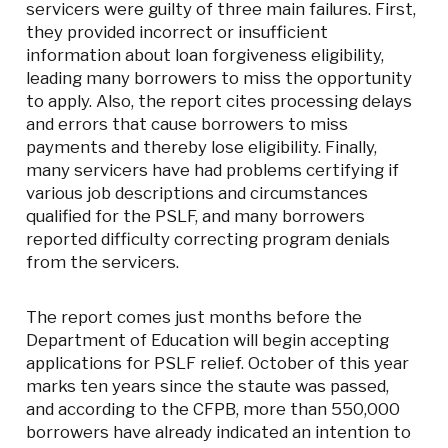
servicers were guilty of three main failures. First,
they provided incorrect or insufficient
information about loan forgiveness eligibility,
leading many borrowers to miss the opportunity
to apply. Also, the report cites processing delays
and errors that cause borrowers to miss
payments and thereby lose eligibility. Finally,
many servicers have had problems certifying if
various job descriptions and circumstances
qualified for the PSLF, and many borrowers
reported difficulty correcting program denials
from the servicers.
The report comes just months before the
Department of Education will begin accepting
applications for PSLF relief. October of this year
marks ten years since the staute was passed,
and according to the CFPB, more than 550,000
borrowers have already indicated an intention to