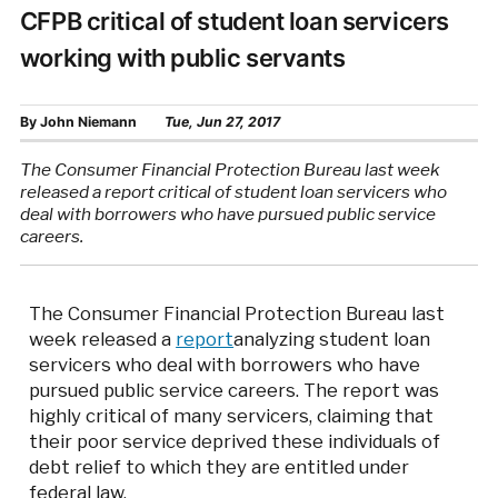
CFPB critical of student loan servicers
working with public servants
By
John Niemann
Tue, Jun 27, 2017
The Consumer Financial Protection Bureau last week
released a report critical of student loan servicers who
deal with borrowers who have pursued public service
careers.
The Consumer Financial Protection Bureau last
week released a
report
analyzing student loan
servicers who deal with borrowers who have
pursued public service careers. The report was
highly critical of many servicers, claiming that
their poor service deprived these individuals of
debt relief to which they are entitled under
federal law.