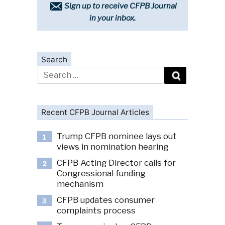
Sign up to receive CFPB Journal
in your inbox.
Search
Search
for:
Recent CFPB Journal Articles
Trump CFPB nominee lays out
1
views in nomination hearing
CFPB Acting Director calls for
2
Congressional funding
mechanism
CFPB updates consumer
3
complaints process