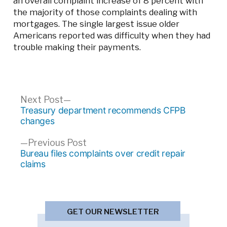
an overall complaint increase of 8 percent with
the majority of those complaints dealing with
mortgages. The single largest issue older
Americans reported was difficulty when they had
trouble making their payments.
Post
Next
Next Post
post:
Treasury department recommends CFPB
navigation
changes
Previous
Previous Post
post:
Bureau files complaints over credit repair
claims
GET OUR NEWSLETTER