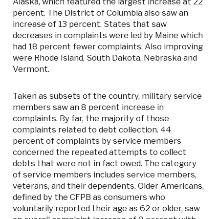
Alaska, which featured the largest increase at 22
percent. The District of Columbia also saw an
increase of 13 percent. States that saw
decreases in complaints were led by Maine which
had 18 percent fewer complaints. Also improving
were Rhode Island, South Dakota, Nebraska and
Vermont.
Taken as subsets of the country, military service
members saw an 8 percent increase in
complaints. By far, the majority of those
complaints related to debt collection. 44
percent of complaints by service members
concerned the repeated attempts to collect
debts that were not in fact owed. The category
of service members includes service members,
veterans, and their dependents. Older Americans,
defined by the CFPB as consumers who
voluntarily reported their age as 62 or older, saw