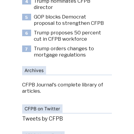
Trump nominates CFPB
4
director
GOP blocks Democrat
5
proposal to strengthen CFPB
Trump proposes 50 percent
6
cut in CFPB workforce
Trump orders changes to
7
mortgage regulations
Archives
CFPB Journal's complete library of
articles.
CFPB on Twitter
Tweets by CFPB