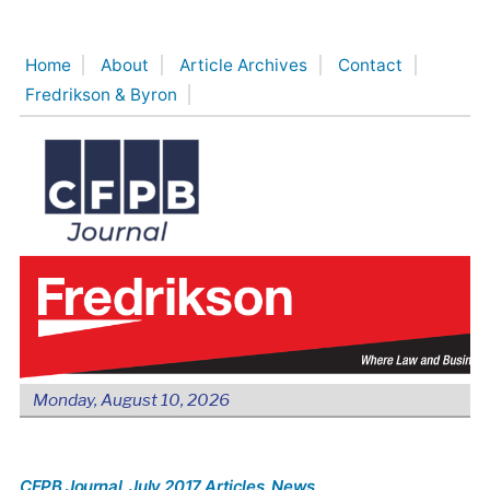
Skip
to
Home
About
Article Archives
Contact
content
Fredrikson & Byron
Monday, August 10, 2026
CFPB Journal
, July 2017 Articles
, News