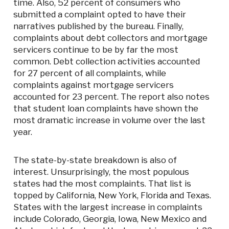
time. Also, 52 percent of consumers who
submitted a complaint opted to have their
narratives published by the bureau. Finally,
complaints about debt collectors and mortgage
servicers continue to be by far the most
common. Debt collection activities accounted
for 27 percent of all complaints, while
complaints against mortgage servicers
accounted for 23 percent. The report also notes
that student loan complaints have shown the
most dramatic increase in volume over the last
year.
The state-by-state breakdown is also of
interest. Unsurprisingly, the most populous
states had the most complaints. That list is
topped by California, New York, Florida and Texas.
States with the largest increase in complaints
include Colorado, Georgia, Iowa, New Mexico and