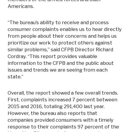
Americans.
“The bureau’s ability to receive and process
consumer complaints enables us to hear directly
from people about their concerns and helps us
prioritize our work to protect others against
similar problems,” said CFPB Director Richard
Cordray. “This report provides valuable
information to the CFPB and the public about
issues and trends we are seeing from each
state.”
Overall, the report showed a few overall trends.
First, complaints increased 7 percent between
2015 and 2016, totaling 291,400 last year.
However, the bureau also reports that
companies provided consumers with a timely
response to their complaints 97 percent of the