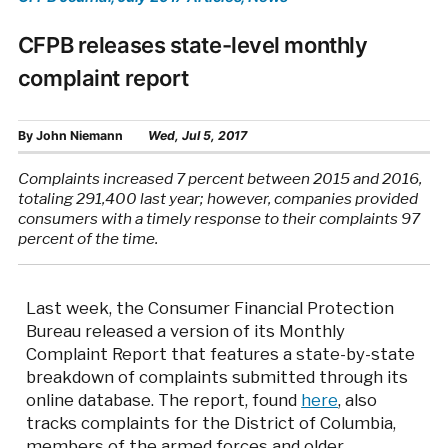
CFPB releases state-level monthly
complaint report
By
John Niemann
Wed, Jul 5, 2017
Complaints increased 7 percent between 2015 and 2016,
totaling 291,400 last year; however, companies provided
consumers with a timely response to their complaints 97
percent of the time.
Last week, the Consumer Financial Protection
Bureau released a version of its Monthly
Complaint Report that features a state-by-state
breakdown of complaints submitted through its
online database. The report, found
here
, also
tracks complaints for the District of Columbia,
members of the armed forces and older