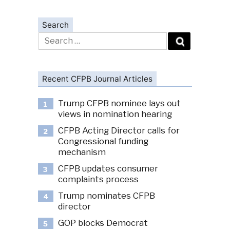
Search
Search
for:
Recent CFPB Journal Articles
Trump CFPB nominee lays out
1
views in nomination hearing
CFPB Acting Director calls for
2
Congressional funding
mechanism
CFPB updates consumer
3
complaints process
Trump nominates CFPB
4
director
GOP blocks Democrat
5