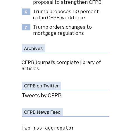
proposal to strengthen CFPB
Trump proposes 50 percent
6
cut in CFPB workforce
Trump orders changes to
7
mortgage regulations
Archives
CFPB Journal's complete library of
articles.
CFPB on Twitter
Tweets by CFPB
CFPB News Feed
[wp-rss-aggregator