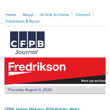
Skip
to
Home
About
Article Archives
Contact
content
Fredrikson & Byron
Thursday, August 6, 2026
CFPB Journal
, February 2018 Articles
, News