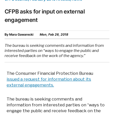
CFPB asks for input on external
engagement
By
Mara Gawarecki
Mon, Feb 26, 2018
The bureau is seeking comments and information from
interested parties on “ways to engage the public and
receive feedback on the work of the agency.”
The Consumer Financial Protection Bureau
issued a request for information about its
external engagements.
The bureau is seeking comments and
information from interested parties on “ways to
engage the public and receive feedback on the