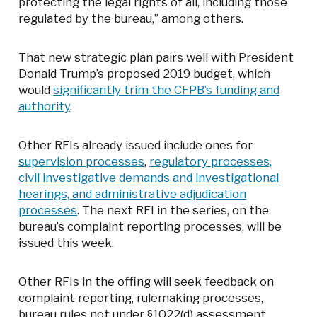
protecting the legal rights of all, including those
regulated by the bureau,” among others.
That new strategic plan pairs well with President
Donald Trump’s proposed 2019 budget, which
would
significantly trim the CFPB’s funding and
authority
.
Other RFIs already issued include ones for
supervision processes
,
regulatory processes,
civil investigative demands and investigational
hearings, and administrative adjudication
processes
. The next RFI in the series, on the
bureau’s complaint reporting processes, will be
issued this week.
Other RFIs in the offing will seek feedback on
complaint reporting, rulemaking processes,
bureau rules not under §1022(d) assessment,