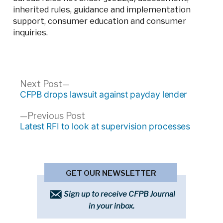
inherited rules, guidance and implementation
support, consumer education and consumer
inquiries.
Post
Next
Next Post
post:
CFPB drops lawsuit against payday lender
navigation
Previous
Previous Post
post:
Latest RFI to look at supervision processes
GET OUR NEWSLETTER
Sign up to receive CFPB Journal
in your inbox.