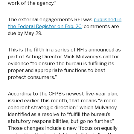
work of the agency.”
The external engagements RFI was
published in
the Federal Register on Feb. 26
; comments are
due by May 29.
This is the fifth in a series of RFIs announced as
part of Acting Director Mick Mulvaney’s call for
evidence “to ensure the bureau is fulfilling its
proper and appropriate functions to best
protect consumers.”
According to the CFPB’s newest five-year plan,
issued earlier this month, that means “a more
coherent strategic direction,” which Mulvaney
identified as a resolve to “fulfill the bureau’s
statutory responsibilities, but go no further.”
Those changes include a new “focus on equally