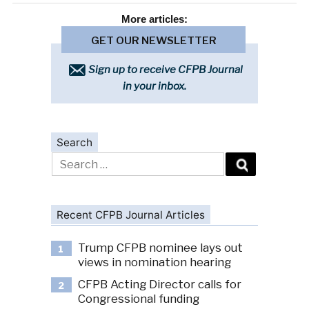
More
articles:
GET OUR NEWSLETTER
Sign up to receive CFPB Journal
in your inbox.
Search
Search
for:
Recent CFPB Journal Articles
Trump CFPB nominee lays out
1
views in nomination hearing
CFPB Acting Director calls for
2
Congressional funding