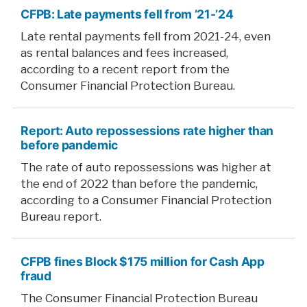
CFPB: Late payments fell from ’21-’24
Late rental payments fell from 2021-24, even
as rental balances and fees increased,
according to a recent report from the
Consumer Financial Protection Bureau.
Report: Auto repossessions rate higher than
before pandemic
The rate of auto repossessions was higher at
the end of 2022 than before the pandemic,
according to a Consumer Financial Protection
Bureau report.
CFPB fines Block $175 million for Cash App
fraud
The Consumer Financial Protection Bureau