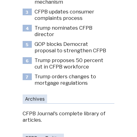
mechanism
CFPB updates consumer
3
complaints process
Trump nominates CFPB
4
director
GOP blocks Democrat
5
proposal to strengthen CFPB
Trump proposes 50 percent
6
cut in CFPB workforce
Trump orders changes to
7
mortgage regulations
Archives
CFPB Journal's complete library of
articles.