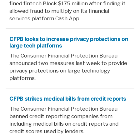
fined fintech Block $175 million after finding it
allowed fraud to multiply on its financial
services platform Cash App.
CFPB looks to increase privacy protections on
large tech platforms
The Consumer Financial Protection Bureau
announced two measures last week to provide
privacy protections on large technology
platforms.
CFPB strikes medical bills from credit reports
The Consumer Financial Protection Bureau
banned credit reporting companies from
including medical bills on credit reports and
credit scores used by lenders.