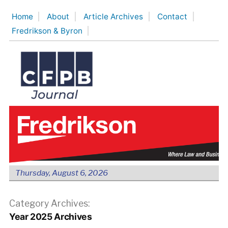
Skip
Home
About
Article Archives
Contact
to
Fredrikson & Byron
content
Thursday, August 6, 2026
Category Archives:
Year 2025 Archives