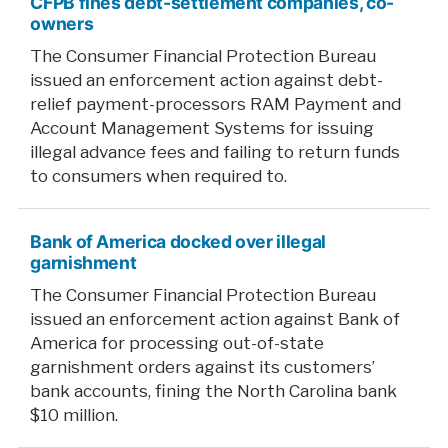
CFPB fines debt-settlement companies, co-
owners
The Consumer Financial Protection Bureau
issued an enforcement action against debt-
relief payment-processors RAM Payment and
Account Management Systems for issuing
illegal advance fees and failing to return funds
to consumers when required to.
Bank of America docked over illegal
garnishment
The Consumer Financial Protection Bureau
issued an enforcement action against Bank of
America for processing out-of-state
garnishment orders against its customers’
bank accounts, fining the North Carolina bank
$10 million.