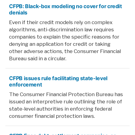
CFPB: Black-box modeling no cover for credit
denials
Even if their credit models rely on complex
algorithms, anti-discrimination law requires
companies to explain the specific reasons for
denying an application for credit or taking
other adverse actions, the Consumer Financial
Bureau said in a circular.
CFPB issues rule facilitating state-level
enforcement
The Consumer Financial Protection Bureau has
issued an interpretive rule outlining the role of
state-level authorities in enforcing federal
consumer financial protection laws.