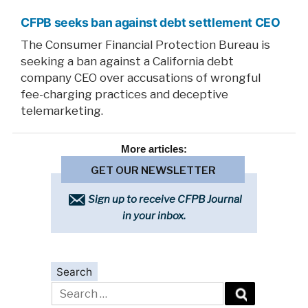
CFPB seeks ban against debt settlement CEO
The Consumer Financial Protection Bureau is
seeking a ban against a California debt
company CEO over accusations of wrongful
fee-charging practices and deceptive
telemarketing.
More
articles:
GET OUR NEWSLETTER
Sign up to receive CFPB Journal
in your inbox.
Search
Search
for: