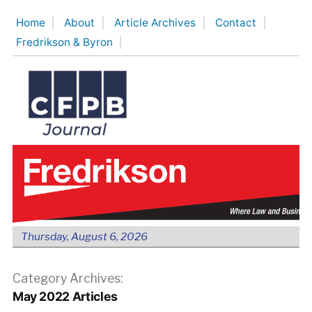
Skip
Home
About
Article Archives
Contact
to
Fredrikson & Byron
content
Thursday, August 6, 2026
Category Archives:
May 2022 Articles