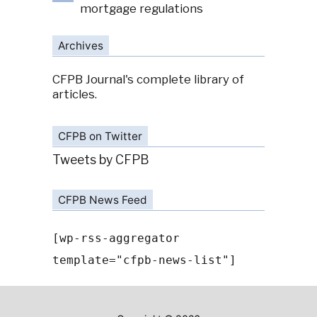
mortgage regulations
Archives
CFPB Journal's complete library of
articles.
CFPB on Twitter
Tweets by CFPB
CFPB News Feed
[wp-rss-aggregator
template="cfpb-news-list"]