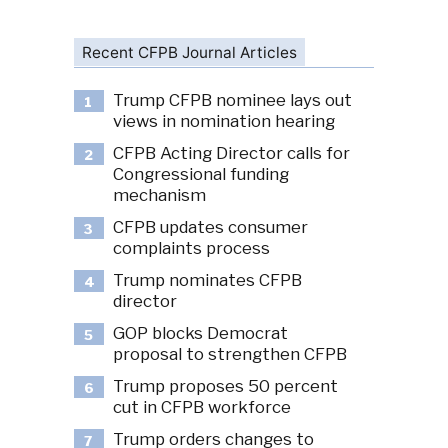
Recent CFPB Journal Articles
Trump CFPB nominee lays out
1
views in nomination hearing
CFPB Acting Director calls for
2
Congressional funding
mechanism
CFPB updates consumer
3
complaints process
Trump nominates CFPB
4
director
GOP blocks Democrat
5
proposal to strengthen CFPB
Trump proposes 50 percent
6
cut in CFPB workforce
Trump orders changes to
7