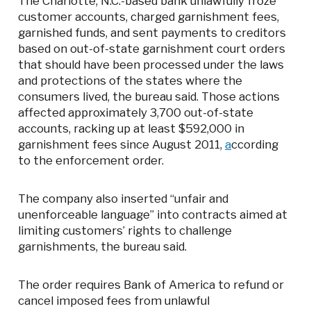
The Charlotte, N.C.-based bank unlawfully froze
customer accounts, charged garnishment fees,
garnished funds, and sent payments to creditors
based on out-of-state garnishment court orders
that should have been processed under the laws
and protections of the states where the
consumers lived, the bureau said. Those actions
affected approximately 3,700 out-of-state
accounts, racking up at least $592,000 in
garnishment fees since August 2011,
a
ccording
to the enforcement order.
The company also inserted “unfair and
unenforceable language” into contracts aimed at
limiting customers’ rights to challenge
garnishments, the bureau said.
The order requires Bank of America to refund or
cancel imposed fees from unlawful