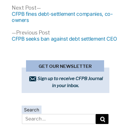
Post
Next
Next Post
post:
CFPB fines debt-settlement companies, co-
navigation
owners
Previous
Previous Post
post:
CFPB seeks ban against debt settlement CEO
GET OUR NEWSLETTER
Sign up to receive CFPB Journal
in your inbox.
Search
Search
for: