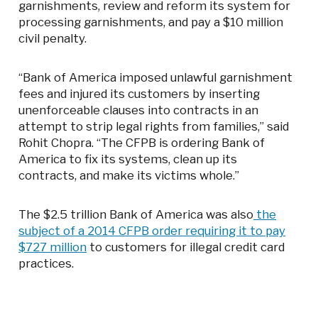
garnishments, review and reform its system for
processing garnishments, and pay a $10 million
civil penalty.
“Bank of America imposed unlawful garnishment
fees and injured its customers by inserting
unenforceable clauses into contracts in an
attempt to strip legal rights from families,” said
Rohit Chopra. “The CFPB is ordering Bank of
America to fix its systems, clean up its
contracts, and make its victims whole.”
The $2.5 trillion Bank of America was also
the
subject of a 2014 CFPB order requiring it to pay
$727 million
to customers for illegal credit card
practices.