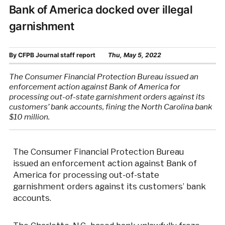
Bank of America docked over illegal
garnishment
By
CFPB Journal staff report
Thu, May 5, 2022
The Consumer Financial Protection Bureau issued an
enforcement action against Bank of America for
processing out-of-state garnishment orders against its
customers’ bank accounts, fining the North Carolina bank
$10 million.
The Consumer Financial Protection Bureau
issued an enforcement action against Bank of
America for processing out-of-state
garnishment orders against its customers’ bank
accounts.