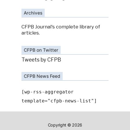
Archives
CFPB Journal's complete library of
articles.
CFPB on Twitter
Tweets by CFPB
CFPB News Feed
[wp-rss-aggregator
template="cfpb-news-list"]
Copyright © 2026