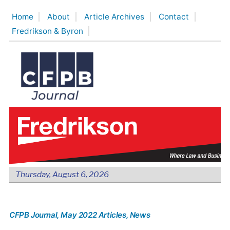
Skip
Home
About
Article Archives
Contact
to
Fredrikson & Byron
content
Thursday, August 6, 2026
CFPB Journal
, May 2022 Articles
, News