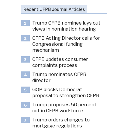
Recent CFPB Journal Articles
Trump CFPB nominee lays out
1
views in nomination hearing
CFPB Acting Director calls for
2
Congressional funding
mechanism
CFPB updates consumer
3
complaints process
Trump nominates CFPB
4
director
GOP blocks Democrat
5
proposal to strengthen CFPB
Trump proposes 50 percent
6
cut in CFPB workforce
Trump orders changes to
7
mortgage regulations