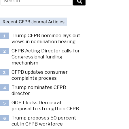
for:
Recent CFPB Journal Articles
Trump CFPB nominee lays out
1
views in nomination hearing
CFPB Acting Director calls for
2
Congressional funding
mechanism
CFPB updates consumer
3
complaints process
Trump nominates CFPB
4
director
GOP blocks Democrat
5
proposal to strengthen CFPB
Trump proposes 50 percent
6
cut in CFPB workforce