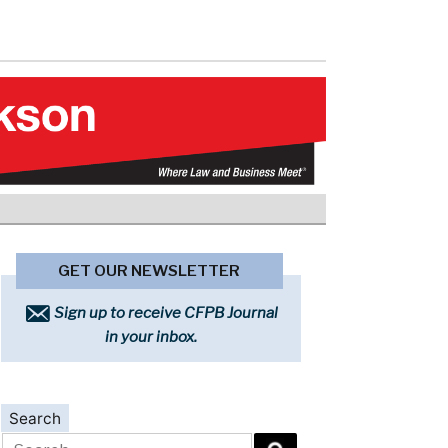
GET OUR NEWSLETTER
Sign up to receive CFPB Journal
in your inbox.
Search
Search