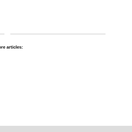
ore
articles: