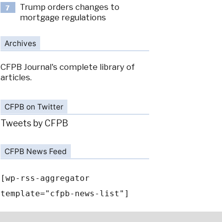
Trump orders changes to
7
mortgage regulations
Archives
CFPB Journal's complete library of
articles.
CFPB on Twitter
Tweets by CFPB
CFPB News Feed
[wp-rss-aggregator
template="cfpb-news-list"]