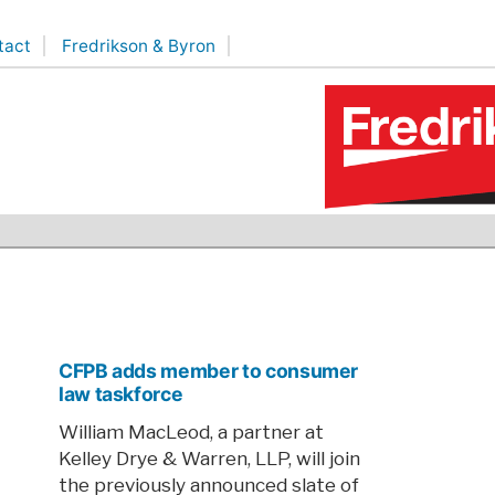
tact
Fredrikson & Byron
CFPB adds member to consumer
law taskforce
William MacLeod, a partner at
Kelley Drye & Warren, LLP, will join
the previously announced slate of