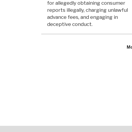
for allegedly obtaining consumer
reports illegally, charging unlawful
advance fees, and engaging in
deceptive conduct.
M