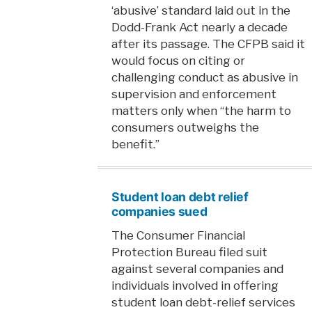
‘abusive’ standard laid out in the
Dodd-Frank Act nearly a decade
after its passage. The CFPB said it
would focus on citing or
challenging conduct as abusive in
supervision and enforcement
matters only when “the harm to
consumers outweighs the
benefit.”
Student loan debt relief
companies sued
The Consumer Financial
Protection Bureau filed suit
against several companies and
individuals involved in offering
student loan debt-relief services