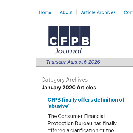
Skip
Home
About
Article Archives
Con
to
content
Thursday, August 6, 2026
Category Archives:
January 2020 Articles
CFPB finally offers definition of
‘abusive’
The Consumer Financial
Protection Bureau has finally
offered a clarification of the