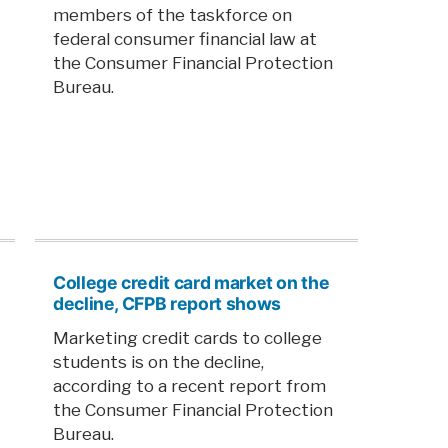
members of the taskforce on
federal consumer financial law at
the Consumer Financial Protection
Bureau.
College credit card market on the
decline, CFPB report shows
Marketing credit cards to college
students is on the decline,
according to a recent report from
the Consumer Financial Protection
Bureau.