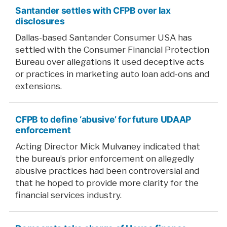
Santander settles with CFPB over lax
disclosures
Dallas-based Santander Consumer USA has
settled with the Consumer Financial Protection
Bureau over allegations it used deceptive acts
or practices in marketing auto loan add-ons and
extensions.
CFPB to define ‘abusive’ for future UDAAP
enforcement
Acting Director Mick Mulvaney indicated that
the bureau’s prior enforcement on allegedly
abusive practices had been controversial and
that he hoped to provide more clarity for the
financial services industry.