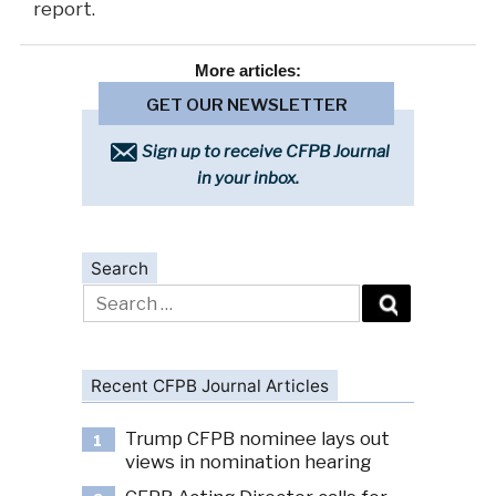
report.
More
articles:
GET OUR NEWSLETTER
Sign up to receive CFPB Journal
in your inbox.
Search
Search
for:
Recent CFPB Journal Articles
Trump CFPB nominee lays out
1
views in nomination hearing