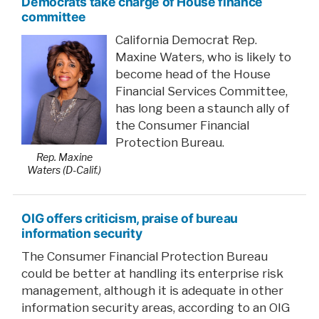
Democrats take charge of House finance
committee
California Democrat Rep.
Maxine Waters, who is likely to
become head of the House
Financial Services Committee,
has long been a staunch ally of
the Consumer Financial
Protection Bureau.
Rep. Maxine
Waters (D-Calif.)
OIG offers criticism, praise of bureau
information security
The Consumer Financial Protection Bureau
could be better at handling its enterprise risk
management, although it is adequate in other
information security areas, according to an OIG