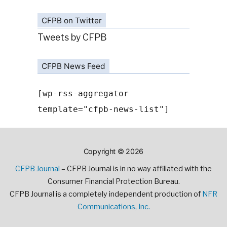
CFPB on Twitter
Tweets by CFPB
CFPB News Feed
[wp-rss-aggregator
template="cfpb-news-list"]
Copyright © 2026
CFPB Journal
– CFPB Journal is in no way affiliated with the
Consumer Financial Protection Bureau.
CFPB Journal is a completely independent production of
NFR
Communications, Inc.