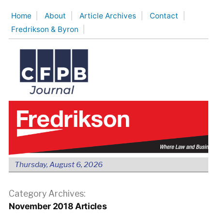
Skip
Home
About
Article Archives
Contact
to
Fredrikson & Byron
content
Thursday, August 6, 2026
Category Archives:
November 2018 Articles