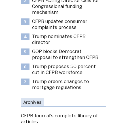
CFPB Acting Director calls for
2
Congressional funding
mechanism
CFPB updates consumer
3
complaints process
Trump nominates CFPB
4
director
GOP blocks Democrat
5
proposal to strengthen CFPB
Trump proposes 50 percent
6
cut in CFPB workforce
Trump orders changes to
7
mortgage regulations
Archives
CFPB Journal's complete library of
articles.