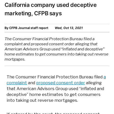
California company used deceptive
marketing, CFPB says
By
CFPB Journal staff report
Wed, Oct 13, 2021
The Consumer Financial Protection Bureau filed a
complaint and proposed consent order alleging that
American Advisors Group used “inflated and deceptive”
home estimates to get consumers into taking out reverse
mortgages.
The Consumer Financial Protection Bureau filed
a
complaint
and
proposed consent order
alleging
that American Advisors Group used “inflated and
deceptive” home estimates to get consumers
into taking out reverse mortgages.