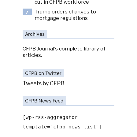
cut in CFPB workforce
Trump orders changes to
7
mortgage regulations
Archives
CFPB Journal's complete library of
articles.
CFPB on Twitter
Tweets by CFPB
CFPB News Feed
[wp-rss-aggregator
template="cfpb-news-list"]