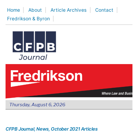
Skip
Home
About
Article Archives
Contact
to
Fredrikson & Byron
content
Thursday, August 6, 2026
CFPB Journal
, News
, October 2021 Articles