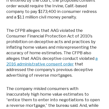
If entered by the court, the proposed consent
order would require the Irvine, Calif.-based
company to pay $173,400 in consumer redress
and a $1.1 million civil money penalty.
The CFPB alleges that AAG violated the
Consumer Financial Protection Act of 2010’s
prohibition on deceptive acts and practices by
inflating home values and misrepresenting the
accuracy of home estimates. The CFPB also
alleges that AAG’s deceptive conduct violated
a
2016 administrative consent order
that
addressed the company’s previous deceptive
advertising of reverse mortgages.
The company misled consumers with
inaccurately high home value estimates to
“entice them to enter into negotiations to open
a reverse mortgage,” the bureau said. And, while