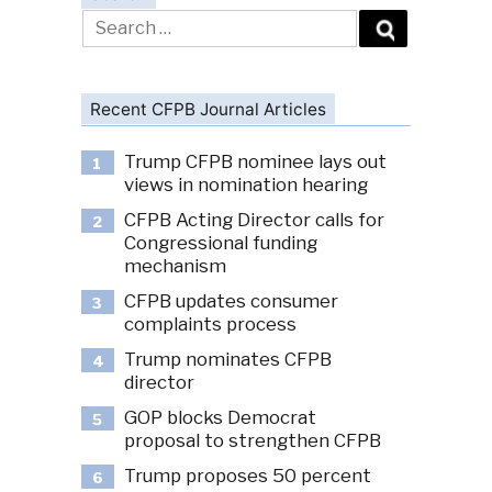
Search
for:
Recent CFPB Journal Articles
Trump CFPB nominee lays out
1
views in nomination hearing
CFPB Acting Director calls for
2
Congressional funding
mechanism
CFPB updates consumer
3
complaints process
Trump nominates CFPB
4
director
GOP blocks Democrat
5
proposal to strengthen CFPB
Trump proposes 50 percent
6