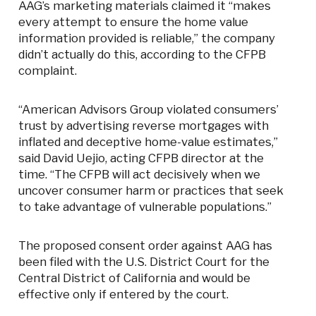
AAG’s marketing materials claimed it “makes
every attempt to ensure the home value
information provided is reliable,” the company
didn’t actually do this, according to the CFPB
complaint.
“American Advisors Group violated consumers’
trust by advertising reverse mortgages with
inflated and deceptive home-value estimates,”
said David Uejio, acting CFPB director at the
time. “The CFPB will act decisively when we
uncover consumer harm or practices that seek
to take advantage of vulnerable populations.”
The proposed consent order against AAG has
been filed with the U.S. District Court for the
Central District of California and would be
effective only if entered by the court.