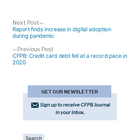
Post
Next
Next Post
post:
Report finds increase in digital adoption
navigation
during pandemic
Previous
Previous Post
post:
CFPB: Credit card debt fell at a record pace in
2020
GET OUR NEWSLETTER
Sign up to receive CFPB Journal
in your inbox.
Search