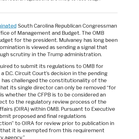
inated
South Carolina Republican Congressman
Office of Management and Budget. The OMB
udget for the president. Mulvaney has long been
omination is viewed as sending a signal that
tough scrutiny in the Trump administration.
uired to submit its regulations to OMB for
a D.C. Circuit Court’s decision in the pending
 has challenged the constitutionality of the
that its single director can only be removed “for
 is whether the CFPB is to be considered an
bject to the regulatory review process of the
ffairs (OIRA) within OMB. Pursuant to Executive
bmit proposed and final regulations
ction” to OIRA for review prior to publication in
 that it is exempted from this requirement
ry agency.”