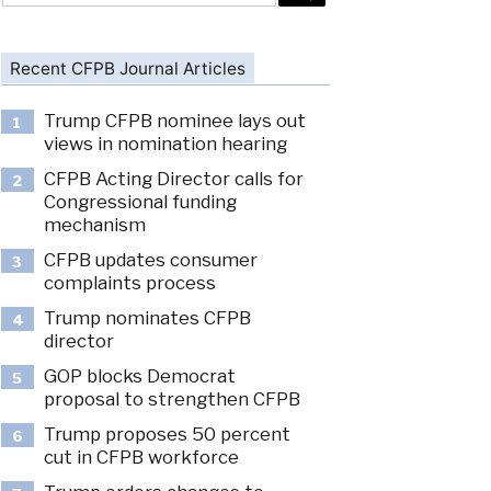
Recent CFPB Journal Articles
Trump CFPB nominee lays out
1
views in nomination hearing
CFPB Acting Director calls for
2
Congressional funding
mechanism
CFPB updates consumer
3
complaints process
Trump nominates CFPB
4
director
GOP blocks Democrat
5
proposal to strengthen CFPB
Trump proposes 50 percent
6
cut in CFPB workforce