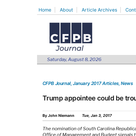
Skip
Home
About
Article Archives
Cont
to
content
Saturday, August 8, 2026
CFPB Journal
, January 2017 Articles
, News
Trump appointee could be trou
By
John Niemann
Tue, Jan 3, 2017
The nomination of South Carolina Republic
Office of Management and Budget signals tha