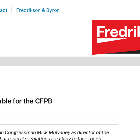
act
Fredrikson & Byron
ble for the CFPB
an Congressman Mick Mulvaney as director of the
t federal regulations are likely to face tough