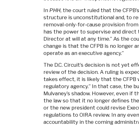
In
PHH
, the court ruled that the CFPB’
structure is unconstitutional and, to 
removal-only-for-cause provision from
has the power to supervise and direct
Director at will at any time.” As the co
change is that the CFPB is no longer a
operate as an executive agency.”
The D.C. Circuit’s decision is not yet e
review of the decision. A ruling is expect
takes effect, it is likely that the CFP
regulatory agency.” In that case, the b
Mulvaney’s shadow. However, even if t
the law so that it no longer defines t
or the new president could revise Exec
regulations to OIRA review. In any even
accountability in the coming administr