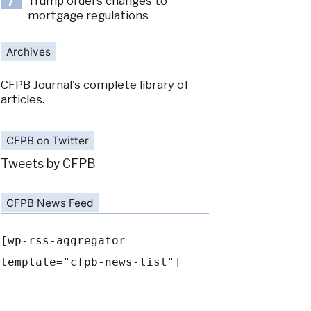
Trump orders changes to
7
mortgage regulations
Archives
CFPB Journal's complete library of
articles.
CFPB on Twitter
Tweets by CFPB
CFPB News Feed
[wp-rss-aggregator
template="cfpb-news-list"]