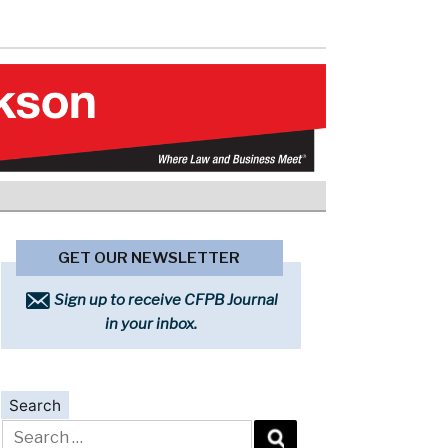
GET OUR NEWSLETTER
Sign up to receive CFPB Journal
in your inbox.
Search
Search
for: