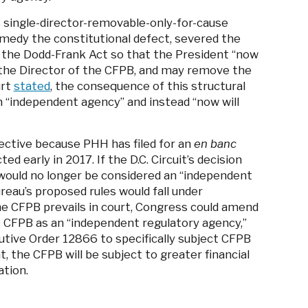
s single-director-removable-only-for-cause
remedy the constitutional defect, severed the
 the Dodd-Frank Act so that the President “now
 the Director of the CFPB, and may remove the
urt
stated
, the consequence of this structural
n “independent agency” and instead “now will
ffective because PHH has filed for an
en banc
ed early in 2017. If the D.C. Circuit’s decision
B would no longer be considered an “independent
ureau’s proposed rules would fall under
he CFPB prevails in court, Congress could amend
he CFPB as an “independent regulatory agency,”
utive Order 12866 to specifically subject CFPB
t, the CFPB will be subject to greater financial
ation.