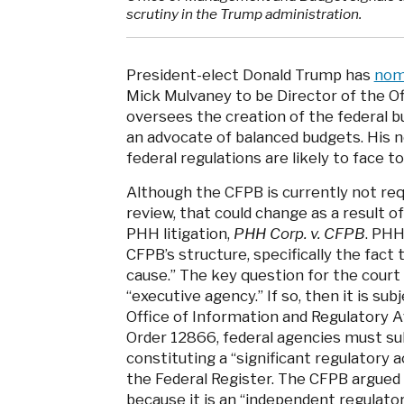
scrutiny in the Trump administration.
President-elect Donald Trump has
nom
Mick Mulvaney to be Director of the 
oversees the creation of the federal b
an advocate of balanced budgets. His n
federal regulations are likely to face 
Although the CFPB is currently not req
review, that could change as a result of 
PHH litigation,
PHH Corp. v. CFPB
. PHH
CFPB’s structure, specifically the fact 
cause.” The key question for the court
“executive agency.” If so, then it is su
Office of Information and Regulatory A
Order 12866, federal agencies must su
constituting a “significant regulatory a
the Federal Register. The CFPB argued
because it is an “independent regulato