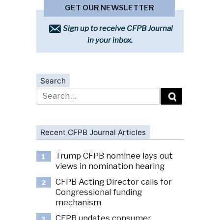
GET OUR NEWSLETTER
Sign up to receive CFPB Journal
in your inbox.
Search
Search
for:
Recent CFPB Journal Articles
Trump CFPB nominee lays out
1
views in nomination hearing
CFPB Acting Director calls for
2
Congressional funding
mechanism
CFPB updates consumer
3