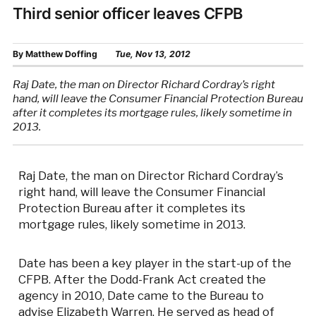
Third senior officer leaves CFPB
By
Matthew Doffing
Tue, Nov 13, 2012
Raj Date, the man on Director Richard Cordray’s right
hand, will leave the Consumer Financial Protection Bureau
after it completes its mortgage rules, likely sometime in
2013.
Raj Date, the man on Director Richard Cordray’s
right hand, will leave the Consumer Financial
Protection Bureau after it completes its
mortgage rules, likely sometime in 2013.
Date has been a key player in the start-up of the
CFPB. After the Dodd-Frank Act created the
agency in 2010, Date came to the Bureau to
advise Elizabeth Warren. He served as head of