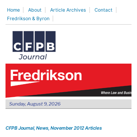
Skip
Home
About
Article Archives
Contact
to
Fredrikson & Byron
content
Sunday, August 9, 2026
CFPB Journal
, News
, November 2012 Articles