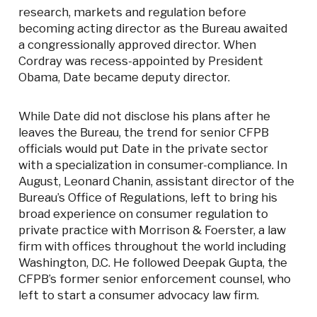
research, markets and regulation before
becoming acting director as the Bureau awaited
a congressionally approved director. When
Cordray was recess-appointed by President
Obama, Date became deputy director.
While Date did not disclose his plans after he
leaves the Bureau, the trend for senior CFPB
officials would put Date in the private sector
with a specialization in consumer-compliance. In
August, Leonard Chanin, assistant director of the
Bureau’s Office of Regulations, left to bring his
broad experience on consumer regulation to
private practice with Morrison & Foerster, a law
firm with offices throughout the world including
Washington, D.C. He followed Deepak Gupta, the
CFPB’s former senior enforcement counsel, who
left to start a consumer advocacy law firm.