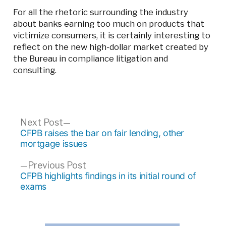
For all the rhetoric surrounding the industry
about banks earning too much on products that
victimize consumers, it is certainly interesting to
reflect on the new high-dollar market created by
the Bureau in compliance litigation and
consulting.
Post
Next
Next Post
post:
CFPB raises the bar on fair lending, other
navigation
mortgage issues
Previous
Previous Post
post:
CFPB highlights findings in its initial round of
exams