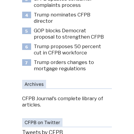
complaints process
Trump nominates CFPB
4
director
GOP blocks Democrat
5
proposal to strengthen CFPB
Trump proposes 50 percent
6
cut in CFPB workforce
Trump orders changes to
7
mortgage regulations
Archives
CFPB Journal's complete library of
articles.
CFPB on Twitter
Tweets by CFPB