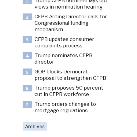
Trump CFPB nominee lays out
1
views in nomination hearing
CFPB Acting Director calls for
2
Congressional funding
mechanism
CFPB updates consumer
3
complaints process
Trump nominates CFPB
4
director
GOP blocks Democrat
5
proposal to strengthen CFPB
Trump proposes 50 percent
6
cut in CFPB workforce
Trump orders changes to
7
mortgage regulations
Archives