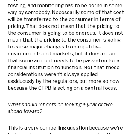
testing, and monitoring has to be borne in some
way by somebody. Necessarily some of that cost
will be transferred to the consumer in terms of
pricing. That does not mean that the pricing to
the consumer is going to be onerous. It does not
mean that the pricing to the consumer is going
to cause major changes to competitive
environments and markets, but it does mean
that some amount needs to be passed on for a
financial institution to function. Not that those
considerations weren’t always applied
assiduously by the regulators, but more so now
because the CFPB is acting on a central focus.
What should lenders be looking a year or two
ahead toward?
This is a very compelling question because we’re