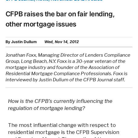
CFPB raises the bar on fair lending,
other mortgage issues
By
Justin Dullum
Wed, Nov 14, 2012
Jonathan Foxx, Managing Director of Lenders Compliance
Group, Long Beach, N.Y. Foxx is a 30-year veteran of the
mortgage industry and founder of the Association of
Residential Mortgage Compliance Professionals. Foxx is
interviewed by Justin Dullum of the CFPB Journal staff.
How is the CFPB’s currently influencing the
regulation of mortgage lending?
The most influential change with respect to
residential mortgage is the CFPB Supervision