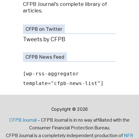
CFPB Journal's complete library of
articles.
CFPB on Twitter
Tweets by CFPB
CFPB News Feed
[wp-rss-aggregator
template="cfpb-news-list"]
Copyright © 2026
CFPB Journal
– CFPB Journal is in no way affiliated with the
Consumer Financial Protection Bureau.
CFPB Journal is a completely independent production of
NFR