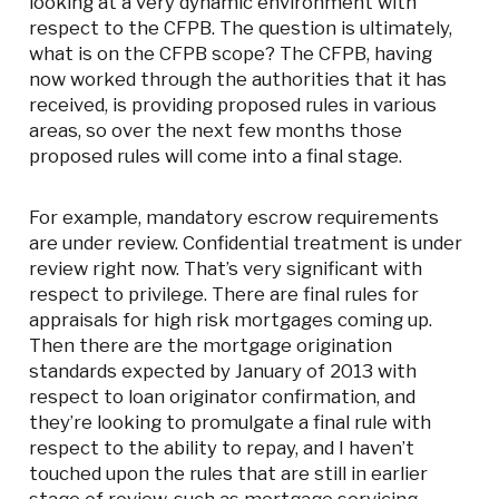
looking at a very dynamic environment with
respect to the CFPB. The question is ultimately,
what is on the CFPB scope? The CFPB, having
now worked through the authorities that it has
received, is providing proposed rules in various
areas, so over the next few months those
proposed rules will come into a final stage.
For example, mandatory escrow requirements
are under review. Confidential treatment is under
review right now. That’s very significant with
respect to privilege. There are final rules for
appraisals for high risk mortgages coming up.
Then there are the mortgage origination
standards expected by January of 2013 with
respect to loan originator confirmation, and
they’re looking to promulgate a final rule with
respect to the ability to repay, and I haven’t
touched upon the rules that are still in earlier