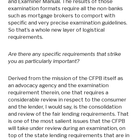
and Examiner Manual. The results of those
examination formats require all the non-banks
such as mortgage brokers to comport with
specific and very precise examination guidelines.
So that’s a whole new layer of logistical
requirements.
Are there any specific requirements that strike
you as particularly important?
Derived from the mission of the CFPB itself as
an advocacy agency and the examination
requirement therein, one that requires a
considerable review in respect to the consumer
and the lender, I would say, is the consolidation
and review of the fair lending requirements. That
is one of the most salient issues that the CFPB
will take under review during an examination, on
top of the state lending requirements that are in