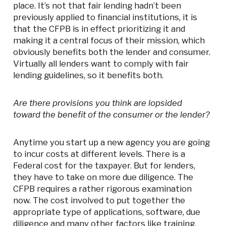
place. It’s not that fair lending hadn’t been
previously applied to financial institutions, it is
that the CFPB is in effect prioritizing it and
making it a central focus of their mission, which
obviously benefits both the lender and consumer.
Virtually all lenders want to comply with fair
lending guidelines, so it benefits both.
Are there provisions you think are lopsided
toward the benefit of the consumer or the lender?
Anytime you start up a new agency you are going
to incur costs at different levels. There is a
Federal cost for the taxpayer. But for lenders,
they have to take on more due diligence. The
CFPB requires a rather rigorous examination
now. The cost involved to put together the
appropriate type of applications, software, due
diligence and many other factors like training,