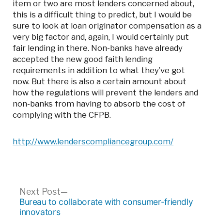
item or two are most lenders concerned about,
this is a difficult thing to predict, but I would be
sure to look at loan originator compensation as a
very big factor and, again, I would certainly put
fair lending in there. Non-banks have already
accepted the new good faith lending
requirements in addition to what they’ve got
now. But there is also a certain amount about
how the regulations will prevent the lenders and
non-banks from having to absorb the cost of
complying with the CFPB.
http://www.lenderscompliancegroup.com/
Post
Next
Next Post
post:
Bureau to collaborate with consumer-friendly
navigation
innovators