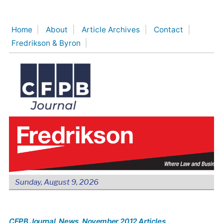
Skip
to
Home
About
Article Archives
Contact
content
Fredrikson & Byron
Sunday, August 9, 2026
CFPB Journal
, News
, November 2012 Articles