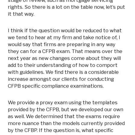
stage of review, such as mortgage servicing
rights. So there is a lot on the table now, let’s put
it that way.
I think if the question would be reduced to what
we tend to hear at my firm and take notice of, I
would say that firms are preparing in any way
they can for a CFPB exam. That means over the
next year as new changes come about they will
add to their understanding of how to comport
with guidelines. We find there is a considerable
increase amongst our clients for conducting
CFPB specific compliance examinations.
We provide a proxy exam using the templates
provided by the CFPB, but we developed our own
as well. We determined that the exams require
more nuance than the models currently provided
by the CFBP. If the question is, what specific