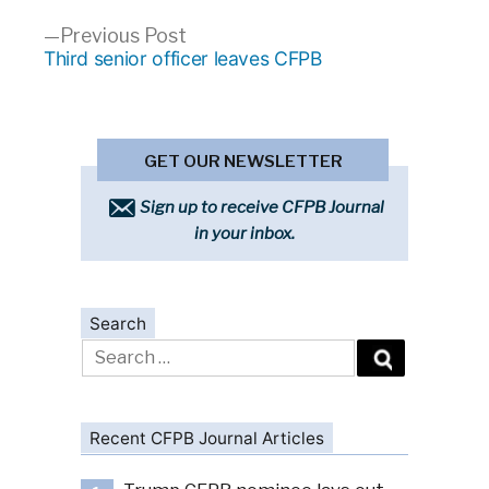
Previous
Previous Post
post:
Third senior officer leaves CFPB
GET OUR NEWSLETTER
Sign up to receive CFPB Journal
in your inbox.
Search
Search
for:
Recent CFPB Journal Articles