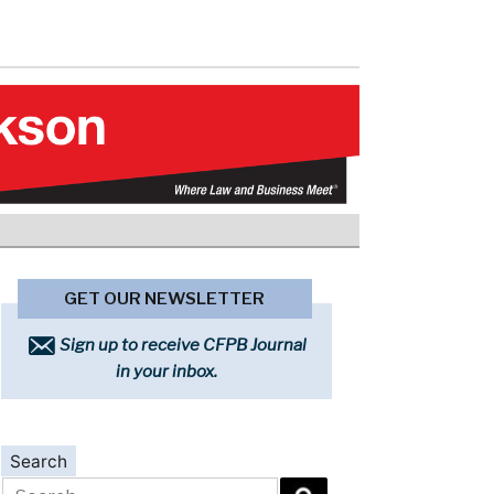
GET OUR NEWSLETTER
Sign up to receive CFPB Journal
in your inbox.
Search
Search