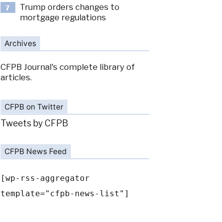
Trump orders changes to
7
mortgage regulations
Archives
CFPB Journal's complete library of
articles.
CFPB on Twitter
Tweets by CFPB
CFPB News Feed
[wp-rss-aggregator
template="cfpb-news-list"]