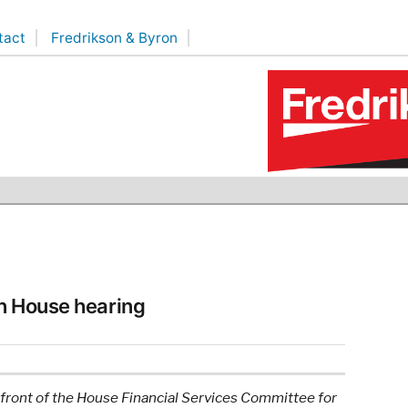
tact
Fredrikson & Byron
n House hearing
front of the House Financial Services Committee for