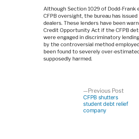
Although Section 1029 of Dodd-Frank ex
CFPB oversight, the bureau has issued 
dealers. These lenders have been warne
Credit Opportunity Act if the CFPB de
were engaged in discriminatory lending
by the controversial method employed 
been found to severely over-estimate
supposedly harmed.
Post
Previ
Previous Post
post:
CFPB shutters
student debt relief
navigation
company