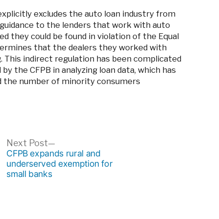
plicitly excludes the auto loan industry from
guidance to the lenders that work with auto
d they could be found in violation of the Equal
termines that the dealers they worked with
. This indirect regulation has been complicated
by the CFPB in analyzing loan data, which has
d the number of minority consumers
ous
Next
Next Post
post:
CFPB expands rural and
underserved exemption for
small banks