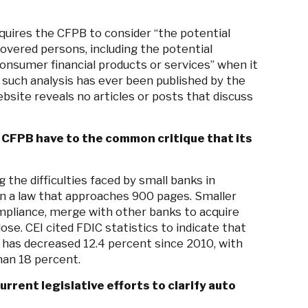
quires the CFPB to consider “the potential
overed persons, including the potential
onsumer financial products or services” when it
no such analysis has ever been published by the
ebsite reveals no articles or posts that discuss
CFPB have to the common critique that its
 the difficulties faced by small banks in
in a law that approaches 900 pages. Smaller
pliance, merge with other banks to acquire
ose. CEI cited FDIC statistics to indicate that
has decreased 12.4 percent since 2010, with
han 18 percent.
rent legislative efforts to clarify auto