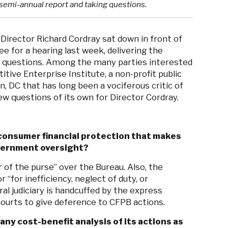
s semi-annual report and taking questions.
Director Richard Cordray sat down in front of
 for a hearing last week, delivering the
g questions. Among the many parties interested
tive Enterprise Institute, a non-profit public
, DC that has long been a vociferous critic of
ew questions of its own for Director Cordray.
 consumer financial protection that makes
vernment oversight?
of the purse” over the Bureau. Also, the
“for inefficiency, neglect of duty, or
eral judiciary is handcuffed by the express
ourts to give deference to CFPB actions.
y cost-benefit analysis of its actions as