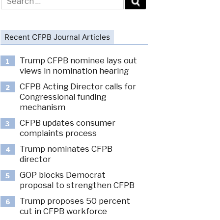
for:
Recent CFPB Journal Articles
Trump CFPB nominee lays out
1
views in nomination hearing
CFPB Acting Director calls for
2
Congressional funding
mechanism
CFPB updates consumer
3
complaints process
Trump nominates CFPB
4
director
GOP blocks Democrat
5
proposal to strengthen CFPB
Trump proposes 50 percent
6
cut in CFPB workforce