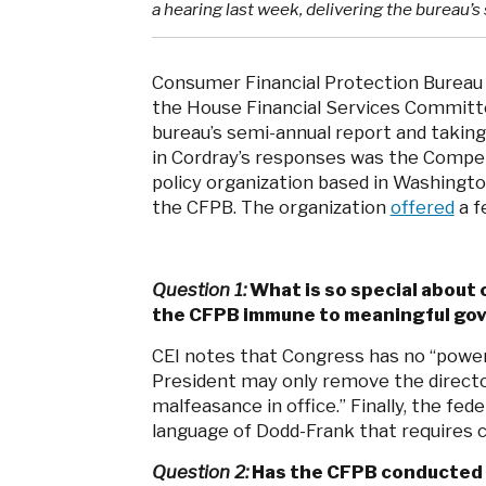
a hearing last week, delivering the bureau’
Consumer Financial Protection Bureau 
the House Financial Services Committee
bureau’s semi-annual report and takin
in Cordray’s responses was the Competi
policy organization based in Washington
the CFPB. The organization
offered
a f
Question 1:
What is so special about
the CFPB immune to meaningful go
CEI notes that Congress has no “power 
President may only remove the director 
malfeasance in office.” Finally, the fed
language of Dodd-Frank that requires c
Question 2:
Has the CFPB conducted an