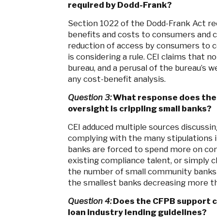
required by Dodd-Frank?
Section 1022 of the Dodd-Frank Act re
benefits and costs to consumers and c
reduction of access by consumers to c
is considering a rule. CEI claims that 
bureau, and a perusal of the bureau’s w
any cost-benefit analysis.
Question 3:
What response does the 
oversight is crippling small banks?
CEI adduced multiple sources discussing
complying with the many stipulations 
banks are forced to spend more on com
existing compliance talent, or simply cl
the number of small community banks 
the smallest banks decreasing more t
Question 4:
Does the CFPB support cur
loan industry lending guidelines?