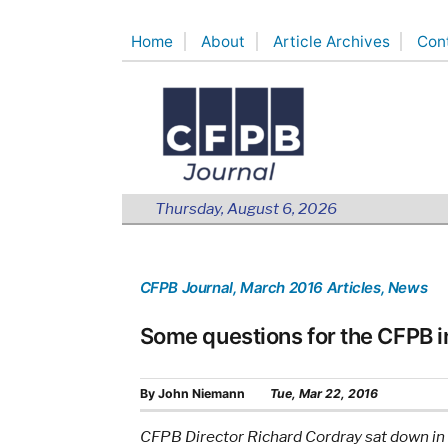
Skip
Home
About
Article Archives
Con
to
content
Thursday, August 6, 2026
CFPB Journal
, March 2016 Articles
, News
Some questions for the CFPB i
By
John Niemann
Tue, Mar 22, 2016
CFPB Director Richard Cordray sat down in 