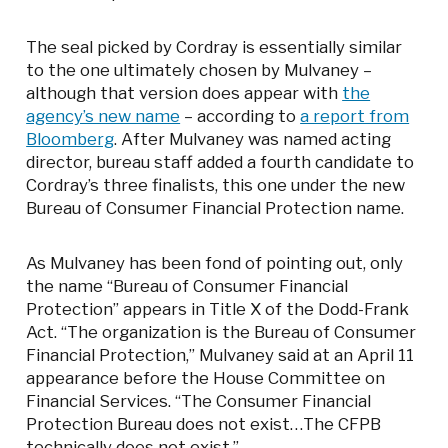
The seal picked by Cordray is essentially similar
to the one ultimately chosen by Mulvaney –
although that version does appear with
the
agency’s new name
– according to
a report from
Bloomberg
. After Mulvaney was named acting
director, bureau staff added a fourth candidate to
Cordray’s three finalists, this one under the new
Bureau of Consumer Financial Protection name.
As Mulvaney has been fond of pointing out, only
the name “Bureau of Consumer Financial
Protection” appears in Title X of the Dodd-Frank
Act. “The organization is the Bureau of Consumer
Financial Protection,” Mulvaney said at an April 11
appearance before the House Committee on
Financial Services. “The Consumer Financial
Protection Bureau does not exist…The CFPB
technically does not exist.”