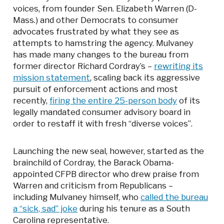
voices, from founder Sen. Elizabeth Warren (D-
Mass.) and other Democrats to consumer
advocates frustrated by what they see as
attempts to hamstring the agency. Mulvaney
has made many changes to the bureau from
former director Richard Cordray’s –
rewriting its
mission statement
, scaling back its aggressive
pursuit of enforcement actions and most
recently,
firing the entire 25-person body
of its
legally mandated consumer advisory board in
order to restaff it with fresh “diverse voices”.
Launching the new seal, however, started as the
brainchild of Cordray, the Barack Obama-
appointed CFPB director who drew praise from
Warren and criticism from Republicans –
including Mulvaney himself, who
called the bureau
a “sick, sad” joke
during his tenure as a South
Carolina representative.