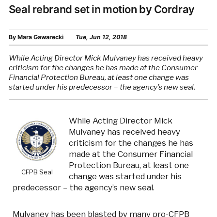
Seal rebrand set in motion by Cordray
By
Mara Gawarecki
Tue, Jun 12, 2018
While Acting Director Mick Mulvaney has received heavy
criticism for the changes he has made at the Consumer
Financial Protection Bureau, at least one change was
started under his predecessor – the agency’s new seal.
While Acting Director Mick
Mulvaney has received heavy
criticism for the changes he has
made at the Consumer Financial
Protection Bureau, at least one
CFPB Seal
change was started under his
predecessor – the agency’s new seal.
Mulvaney has been blasted by many pro-CFPB