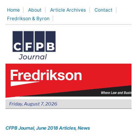
Skip
Home
About
Article Archives
Contact
to
Fredrikson & Byron
content
Friday, August 7, 2026
CFPB Journal
, June 2018 Articles
, News