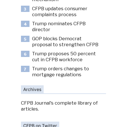
CFPB updates consumer
3
complaints process
Trump nominates CFPB
4
director
GOP blocks Democrat
5
proposal to strengthen CFPB
Trump proposes 50 percent
6
cut in CFPB workforce
Trump orders changes to
7
mortgage regulations
Archives
CFPB Journal's complete library of
articles.
CFPB on Twitter