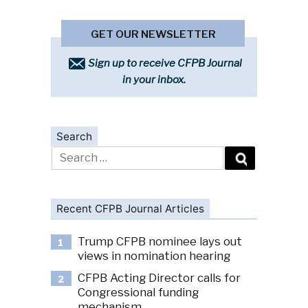
GET OUR NEWSLETTER
Sign up to receive CFPB Journal
in your inbox.
Search
Search
for:
Recent CFPB Journal Articles
Trump CFPB nominee lays out
1
views in nomination hearing
CFPB Acting Director calls for
2
Congressional funding
mechanism