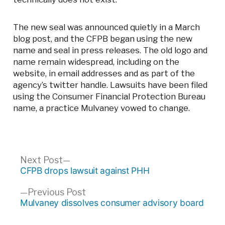
The new seal was announced quietly in a March
blog post, and the CFPB began using the new
name and seal in press releases. The old logo and
name remain widespread, including on the
website, in email addresses and as part of the
agency’s twitter handle. Lawsuits have been filed
using the Consumer Financial Protection Bureau
name, a practice Mulvaney vowed to change.
Post
Next
Next Post
post:
CFPB drops lawsuit against PHH
navigation
Previous
Previous Post
post:
Mulvaney dissolves consumer advisory board