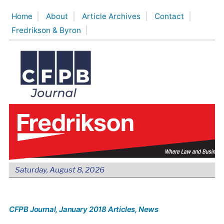
Skip
Home
About
Article Archives
Contact
to
Fredrikson & Byron
content
Saturday, August 8, 2026
CFPB Journal
, January 2018 Articles
, News