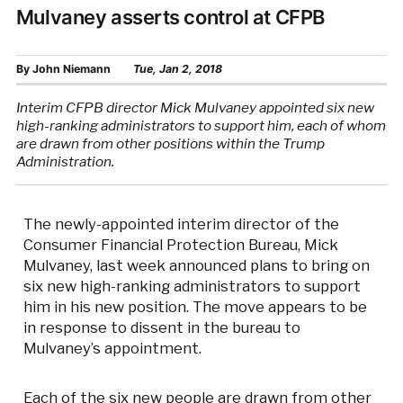
Mulvaney asserts control at CFPB
By
John Niemann
Tue, Jan 2, 2018
Interim CFPB director Mick Mulvaney appointed six new
high-ranking administrators to support him, each of whom
are drawn from other positions within the Trump
Administration.
The newly-appointed interim director of the
Consumer Financial Protection Bureau, Mick
Mulvaney, last week announced plans to bring on
six new high-ranking administrators to support
him in his new position. The move appears to be
in response to dissent in the bureau to
Mulvaney’s appointment.
Each of the six new people are drawn from other