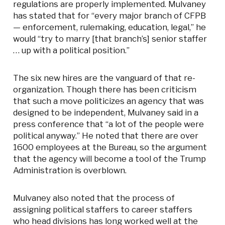
regulations are properly implemented. Mulvaney
has stated that for “every major branch of CFPB
— enforcement, rulemaking, education, legal,” he
would “try to marry [that branch’s] senior staffer
… up with a political position.”
The six new hires are the vanguard of that re-
organization. Though there has been criticism
that such a move politicizes an agency that was
designed to be independent, Mulvaney said in a
press conference that “a lot of the people were
political anyway.” He noted that there are over
1600 employees at the Bureau, so the argument
that the agency will become a tool of the Trump
Administration is overblown.
Mulvaney also noted that the process of
assigning political staffers to career staffers
who head divisions has long worked well at the