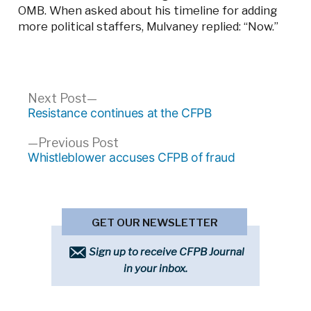
OMB. When asked about his timeline for adding
more political staffers, Mulvaney replied: “Now.”
Post
Next
Next Post
post:
Resistance continues at the CFPB
navigation
Previous
Previous Post
post:
Whistleblower accuses CFPB of fraud
GET OUR NEWSLETTER
Sign up to receive CFPB Journal
in your inbox.