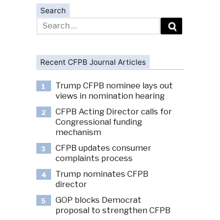
Search
Search
for:
Recent CFPB Journal Articles
Trump CFPB nominee lays out
1
views in nomination hearing
CFPB Acting Director calls for
2
Congressional funding
mechanism
CFPB updates consumer
3
complaints process
Trump nominates CFPB
4
director
GOP blocks Democrat
5
proposal to strengthen CFPB