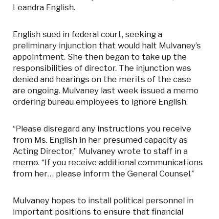
Leandra English.
English sued in federal court, seeking a
preliminary injunction that would halt Mulvaney’s
appointment. She then began to take up the
responsibilities of director. The injunction was
denied and hearings on the merits of the case
are ongoing. Mulvaney last week issued a memo
ordering bureau employees to ignore English.
“Please disregard any instructions you receive
from Ms. English in her presumed capacity as
Acting Director,” Mulvaney wrote to staff in a
memo. “If you receive additional communications
from her… please inform the General Counsel.”
Mulvaney hopes to install political personnel in
important positions to ensure that financial