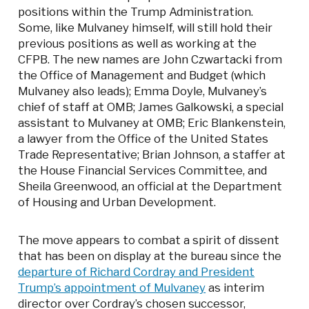
positions within the Trump Administration.
Some, like Mulvaney himself, will still hold their
previous positions as well as working at the
CFPB. The new names are John Czwartacki from
the Office of Management and Budget (which
Mulvaney also leads); Emma Doyle, Mulvaney’s
chief of staff at OMB; James Galkowski, a special
assistant to Mulvaney at OMB; Eric Blankenstein,
a lawyer from the Office of the United States
Trade Representative; Brian Johnson, a staffer at
the House Financial Services Committee, and
Sheila Greenwood, an official at the Department
of Housing and Urban Development.
The move appears to combat a spirit of dissent
that has been on display at the bureau since the
departure of Richard Cordray and President
Trump’s appointment of Mulvaney
as interim
director over Cordray’s chosen successor,