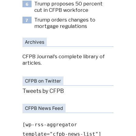
Trump proposes 50 percent
6
cut in CFPB workforce
Trump orders changes to
7
mortgage regulations
Archives
CFPB Journal's complete library of
articles.
CFPB on Twitter
Tweets by CFPB
CFPB News Feed
[wp-rss-aggregator
template="cfpb-news-list"]