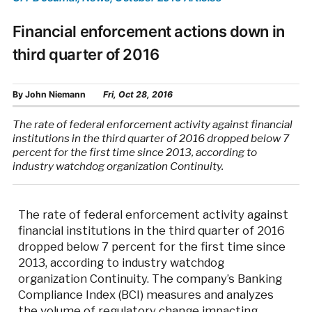
Financial enforcement actions down in
third quarter of 2016
By
John Niemann
Fri, Oct 28, 2016
The rate of federal enforcement activity against financial
institutions in the third quarter of 2016 dropped below 7
percent for the first time since 2013, according to
industry watchdog organization Continuity.
The rate of federal enforcement activity against
financial institutions in the third quarter of 2016
dropped below 7 percent for the first time since
2013, according to industry watchdog
organization Continuity. The company’s Banking
Compliance Index (BCI) measures and analyzes
the volume of regulatory change impacting