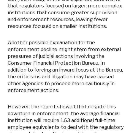
that regulators focused on larger, more complex
institutions that consume greater supervision
and enforcement resources, leaving fewer
resources focused on smaller institutions.
Another possible explanation for the
enforcement decline might stem from external
pressures of judicial actions involving the
Consumer Financial Protection Bureau. In
addition to forcing an inward focus at the Bureau,
the criticisms and litigation may have caused
other agencies to proceed more cautiously in
enforcement actions.
However, the report showed that despite this
downturn in enforcement, the average financial
institution will require 1.63 additional full-time
employee equivalents to deal with the regulatory