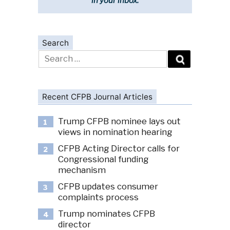
in your inbox.
Search
Search
for:
Recent CFPB Journal Articles
Trump CFPB nominee lays out
1
views in nomination hearing
CFPB Acting Director calls for
2
Congressional funding
mechanism
CFPB updates consumer
3
complaints process
Trump nominates CFPB
4
director