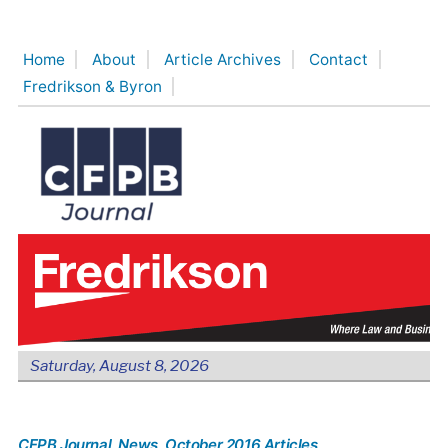
Skip
to
Home
About
Article Archives
Contact
content
Fredrikson & Byron
Saturday, August 8, 2026
CFPB Journal
, News
, October 2016 Articles