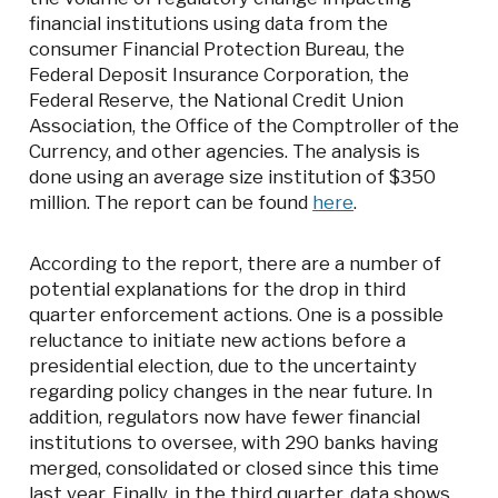
financial institutions using data from the
consumer Financial Protection Bureau, the
Federal Deposit Insurance Corporation, the
Federal Reserve, the National Credit Union
Association, the Office of the Comptroller of the
Currency, and other agencies. The analysis is
done using an average size institution of $350
million. The report can be found
here
.
According to the report, there are a number of
potential explanations for the drop in third
quarter enforcement actions. One is a possible
reluctance to initiate new actions before a
presidential election, due to the uncertainty
regarding policy changes in the near future. In
addition, regulators now have fewer financial
institutions to oversee, with 290 banks having
merged, consolidated or closed since this time
last year. Finally, in the third quarter, data shows