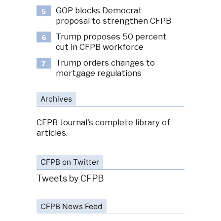
GOP blocks Democrat
5
proposal to strengthen CFPB
Trump proposes 50 percent
6
cut in CFPB workforce
Trump orders changes to
7
mortgage regulations
Archives
CFPB Journal's complete library of
articles.
CFPB on Twitter
Tweets by CFPB
CFPB News Feed