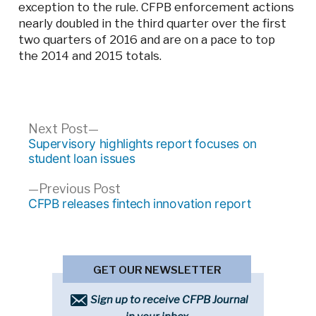
exception to the rule. CFPB enforcement actions
nearly doubled in the third quarter over the first
two quarters of 2016 and are on a pace to top
the 2014 and 2015 totals.
Post
Next
Next Post
post:
Supervisory highlights report focuses on
navigation
student loan issues
Previous
Previous Post
post:
CFPB releases fintech innovation report
GET OUR NEWSLETTER
Sign up to receive CFPB Journal