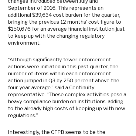
changes introduced between July and
September of 2016. This represents an
additional $39,634 cost burden for the quarter,
bringing the previous 12 months’ cost figure to
$150,676 for an average financial institution just
to keep up with the changing regulatory
environment.
“Although significantly fewer enforcement
actions were initiated in this past quarter, the
number of items within each enforcement
action jumped in Q3 by 250 percent above the
four-year average,” said a Continuity
representative. “These complex activities pose a
heavy compliance burden on institutions, adding
to the already high costs of keeping up with new
regulations.”
Interestingly, the CFPB seems to be the