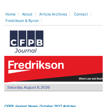
Skip
to
Home
About
Article Archives
Contact
content
Fredrikson & Byron
Saturday, August 8, 2026
CFPB Journal
, News
, October 2017 Articles