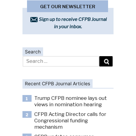
GET OUR NEWSLETTER
Sign up to receive CFPB Journal
in your inbox.
Search
Search
for:
Recent CFPB Journal Articles
Trump CFPB nominee lays out
1
views in nomination hearing
CFPB Acting Director calls for
2
Congressional funding
mechanism