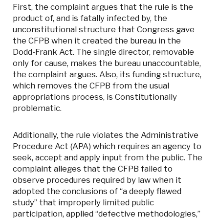
First, the complaint argues that the rule is the
product of, and is fatally infected by, the
unconstitutional structure that Congress gave
the CFPB when it created the bureau in the
Dodd-Frank Act. The single director, removable
only for cause, makes the bureau unaccountable,
the complaint argues. Also, its funding structure,
which removes the CFPB from the usual
appropriations process, is Constitutionally
problematic.
Additionally, the rule violates the Administrative
Procedure Act (APA) which requires an agency to
seek, accept and apply input from the public. The
complaint alleges that the CFPB failed to
observe procedures required by law when it
adopted the conclusions of “a deeply flawed
study” that improperly limited public
participation, applied “defective methodologies,”