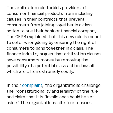
The arbitration rule forbids providers of
consumer financial products from including
clauses in their contracts that prevent
consumers from joining together in a class
action to sue their bank or financial company.
The CFPB explained that this new rule is meant
to deter wrongdoing by ensuring the right of
consumers to band together in a class. The
finance industry argues that arbitration clauses
save consumers money by removing the
possibility of a potential class action lawsuit,
which are often extremely costly.
In their
complaint
, the organizations challenge
the “constitutionality and legality” of the rule
and claim that it is “invalid and should be set
aside.” The organizations cite four reasons.