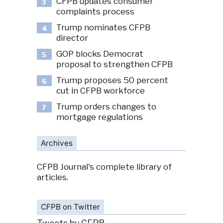
CFPB updates consumer
3
complaints process
Trump nominates CFPB
4
director
GOP blocks Democrat
5
proposal to strengthen CFPB
Trump proposes 50 percent
6
cut in CFPB workforce
Trump orders changes to
7
mortgage regulations
Archives
CFPB Journal's complete library of
articles.
CFPB on Twitter