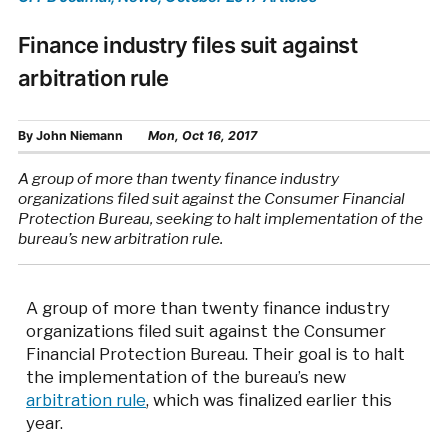
Finance industry files suit against
arbitration rule
By
John Niemann
Mon, Oct 16, 2017
A group of more than twenty finance industry
organizations filed suit against the Consumer Financial
Protection Bureau, seeking to halt implementation of the
bureau’s new arbitration rule.
A group of more than twenty finance industry
organizations filed suit against the Consumer
Financial Protection Bureau. Their goal is to halt
the implementation of the bureau’s new
arbitration rule
, which was finalized earlier this
year.