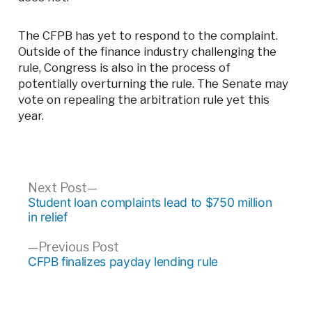
The CFPB has yet to respond to the complaint.
Outside of the finance industry challenging the
rule, Congress is also in the process of
potentially overturning the rule. The Senate may
vote on repealing the arbitration rule yet this
year.
Post
Next
Next Post
post:
Student loan complaints lead to $750 million
navigation
in relief
Previous
Previous Post
post:
CFPB finalizes payday lending rule