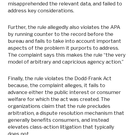
misapprehended the relevant data, and failed to
address key considerations.
Further, the rule allegedly also violates the APA
by running counter to the record before the
bureau and fails to take into account important
aspects of the problem it purports to address.
The complaint says this makes the rule “the very
model of arbitrary and capricious agency action.”
Finally, the rule violates the Dodd-Frank Act
because, the complaint alleges, it fails to
advance either the public interest or consumer
welfare for which the act was created. The
organizations claim that the rule precludes
arbitration, a dispute resolution mechanism that
generally benefits consumers, and instead
elevates class-action litigation that typically
does not.