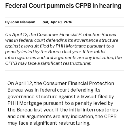
Federal Court pummels CFPB in hearing
By
John Niemann
Sat, Apr 16, 2016
On April 12, the Consumer Financial Protection Bureau
was in federal court defending its governance structure
against a lawsuit filed by PHH Mortgage pursuant to a
penalty levied by the Bureau last year. If the initial
interrogatories and oral arguments are any indication, the
CFPB may face a significant restructuring.
On April 12, the Consumer Financial Protection
Bureau was in federal court defending its
governance structure against a lawsuit filed by
PHH Mortgage pursuant to a penalty levied by
the Bureau last year. If the initial interrogatories
and oral arguments are any indication, the CFPB
may face a significant restructuring.