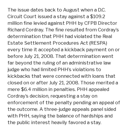
The issue dates back to August when a D.C.
Circuit Court issued a stay against a $109.2
million fine levied against PHH by CFPB Director
Richard Cordray. The fine resulted from Cordray’s
determination that PHH had violated the Real
Estate Settlement Procedures Act (RESPA)
every time it accepted a kickback payment on or
before July 21, 2008. That determination went
far beyond the ruling of an administrative law
judge who had limited PHH’s violations to
kickbacks that were connected with loans that
closed on or after July 21, 2008. Those merited a
mere $6.4 million in penalties. PHH appealed
Cordray’s decision, requesting a stay on
enforcement of the penalty pending an appeal of
the outcome. A three-judge appeals panel sided
with PHH, saying the balance of hardships and
the public interest heavily favored a stay.