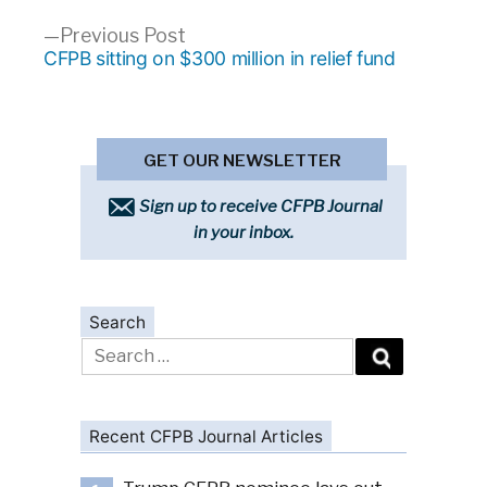
Previous
Previous Post
post:
CFPB sitting on $300 million in relief fund
GET OUR NEWSLETTER
Sign up to receive CFPB Journal
in your inbox.
Search
Search
for:
Recent CFPB Journal Articles