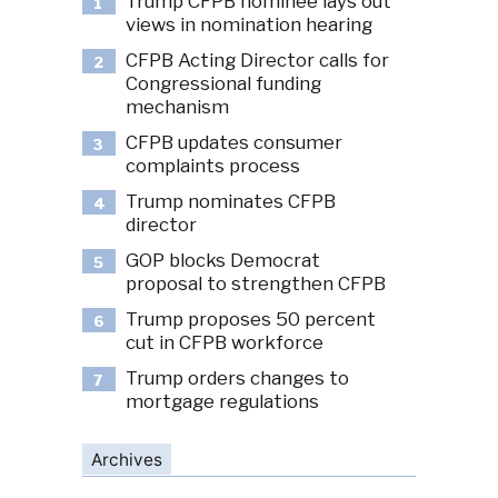
Trump CFPB nominee lays out
1
views in nomination hearing
CFPB Acting Director calls for
2
Congressional funding
mechanism
CFPB updates consumer
3
complaints process
Trump nominates CFPB
4
director
GOP blocks Democrat
5
proposal to strengthen CFPB
Trump proposes 50 percent
6
cut in CFPB workforce
Trump orders changes to
7
mortgage regulations
Archives