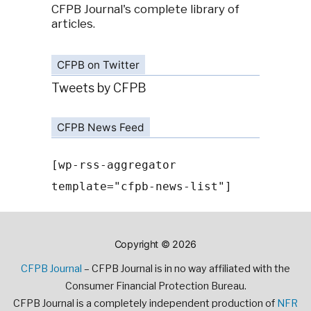
CFPB Journal's complete library of
articles.
CFPB on Twitter
Tweets by CFPB
CFPB News Feed
[wp-rss-aggregator
template="cfpb-news-list"]
Copyright © 2026
CFPB Journal
– CFPB Journal is in no way affiliated with the
Consumer Financial Protection Bureau.
CFPB Journal is a completely independent production of
NFR