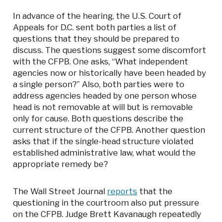
In advance of the hearing, the U.S. Court of
Appeals for D.C. sent both parties a list of
questions that they should be prepared to
discuss. The questions suggest some discomfort
with the CFPB. One asks, “What independent
agencies now or historically have been headed by
a single person?” Also, both parties were to
address agencies headed by one person whose
head is not removable at will but is removable
only for cause. Both questions describe the
current structure of the CFPB. Another question
asks that if the single-head structure violated
established administrative law, what would the
appropriate remedy be?
The Wall Street Journal
reports
that the
questioning in the courtroom also put pressure
on the CFPB. Judge Brett Kavanaugh repeatedly