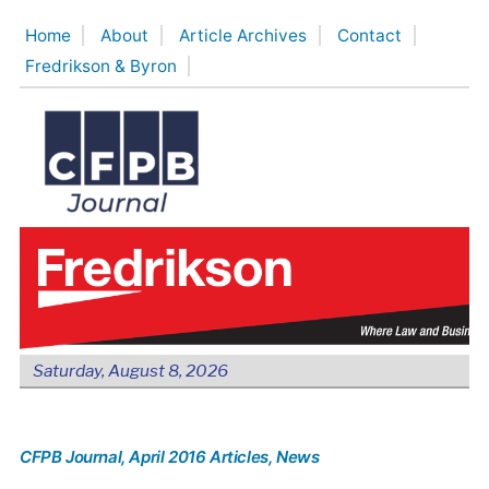
Skip
Home
About
Article Archives
Contact
to
Fredrikson & Byron
content
Saturday, August 8, 2026
CFPB Journal
, April 2016 Articles
, News