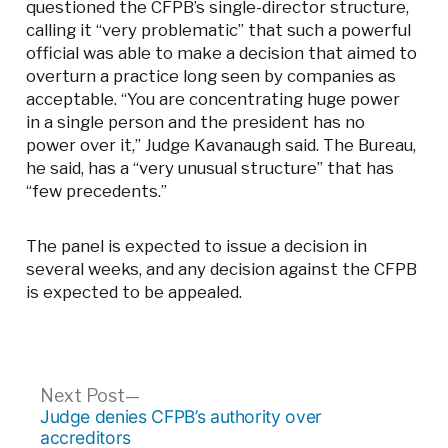
questioned the CFPB’s single-director structure,
calling it “very problematic” that such a powerful
official was able to make a decision that aimed to
overturn a practice long seen by companies as
acceptable. “You are concentrating huge power
in a single person and the president has no
power over it,” Judge Kavanaugh said. The Bureau,
he said, has a “very unusual structure” that has
“few precedents.”
The panel is expected to issue a decision in
several weeks, and any decision against the CFPB
is expected to be appealed.
Post
Next
Next Post
post:
Judge denies CFPB’s authority over
navigation
accreditors