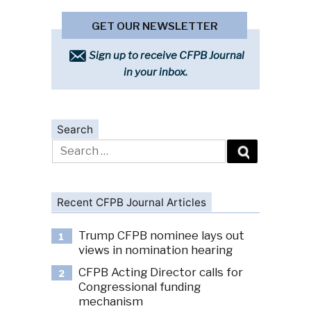
GET OUR NEWSLETTER
Sign up to receive CFPB Journal
in your inbox.
Search
Search
for:
Recent CFPB Journal Articles
Trump CFPB nominee lays out
1
views in nomination hearing
CFPB Acting Director calls for
2
Congressional funding
mechanism