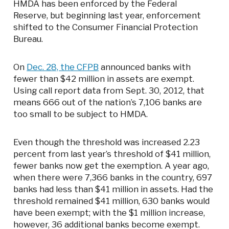
HMDA has been enforced by the Federal
Reserve, but beginning last year, enforcement
shifted to the Consumer Financial Protection
Bureau.
On
Dec. 28, the CFPB
announced banks with
fewer than $42 million in assets are exempt.
Using call report data from Sept. 30, 2012, that
means 666 out of the nation’s 7,106 banks are
too small to be subject to HMDA.
Even though the threshold was increased 2.23
percent from last year’s threshold of $41 million,
fewer banks now get the exemption. A year ago,
when there were 7,366 banks in the country, 697
banks had less than $41 million in assets. Had the
threshold remained $41 million, 630 banks would
have been exempt; with the $1 million increase,
however, 36 additional banks become exempt.