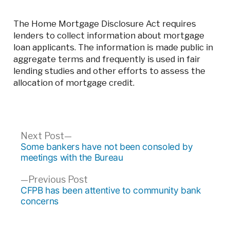
The Home Mortgage Disclosure Act requires
lenders to collect information about mortgage
loan applicants. The information is made public in
aggregate terms and frequently is used in fair
lending studies and other efforts to assess the
allocation of mortgage credit.
Post
Next
Next Post
post:
Some bankers have not been consoled by
navigation
meetings with the Bureau
Previous
Previous Post
post:
CFPB has been attentive to community bank
concerns