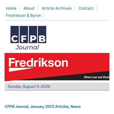
Skip
Home
About
Article Archives
Contact
to
Fredrikson & Byron
content
Sunday, August 9, 2026
CFPB Journal
, January 2013 Articles
, News