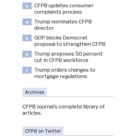
CFPB updates consumer
3
complaints process
Trump nominates CFPB
4
director
GOP blocks Democrat
5
proposal to strengthen CFPB
Trump proposes 50 percent
6
cut in CFPB workforce
Trump orders changes to
7
mortgage regulations
Archives
CFPB Journal's complete library of
articles.
CFPB on Twitter