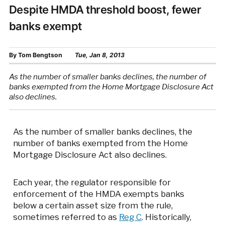
Despite HMDA threshold boost, fewer
banks exempt
By
Tom Bengtson
Tue, Jan 8, 2013
As the number of smaller banks declines, the number of
banks exempted from the Home Mortgage Disclosure Act
also declines.
As the number of smaller banks declines, the
number of banks exempted from the Home
Mortgage Disclosure Act also declines.
Each year, the regulator responsible for
enforcement of the HMDA exempts banks
below a certain asset size from the rule,
sometimes referred to as
Reg C
. Historically,