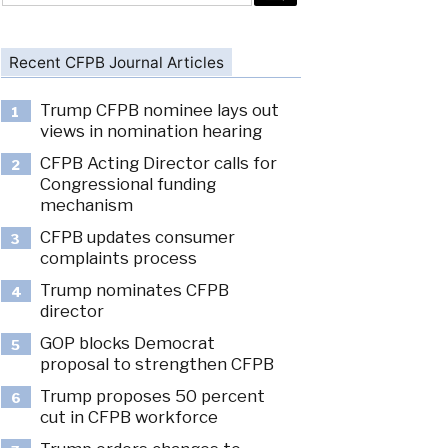
Recent CFPB Journal Articles
Trump CFPB nominee lays out
1
views in nomination hearing
CFPB Acting Director calls for
2
Congressional funding
mechanism
CFPB updates consumer
3
complaints process
Trump nominates CFPB
4
director
GOP blocks Democrat
5
proposal to strengthen CFPB
Trump proposes 50 percent
6
cut in CFPB workforce