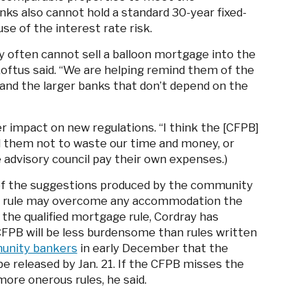
ks also cannot hold a standard 30-year fixed-
se of the interest rate risk.
often cannot sell a balloon mortgage into the
oftus said. “We are helping remind them of the
nd the larger banks that don’t depend on the
 impact on new regulations. “I think the [CFPB]
ld them not to waste our time and money, or
 advisory council pay their own expenses.)
 of the suggestions produced by the community
 a rule may overcome any accommodation the
 the qualified mortgage rule, Cordray has
 CFPB will be less burdensome than rules written
mmunity bankers
in early December that the
e released by Jan. 21. If the CFPB misses the
more onerous rules, he said.