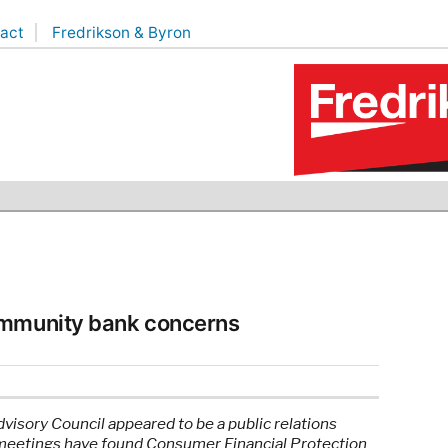
act
Fredrikson & Byron
ommunity bank concerns
isory Council appeared to be a public relations
 meetings have found Consumer Financial Protection