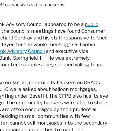
ff responsive to their concerns.
k Advisory Council appeared to be a
public
g the council’s meetings have found Consumer
chard Cordray and his staff responsive to their
tayed for the whole meeting,” said Robin
k Advisory Council
and executive vice
ank, Springfield, Ill. “He was extremely
 counter-examples they seemed willing to go
se on Jan. 21, community bankers on CBAC’s
c. 16 were asked about balloon mortgages.
hting under Basel III, the CFPB also has its eye
ge. The community bankers were able to share
are often encouraged by their prudential
Residing in small communities with few
ten cannot sell mortgages into the secondary
 comparable properties to meet the