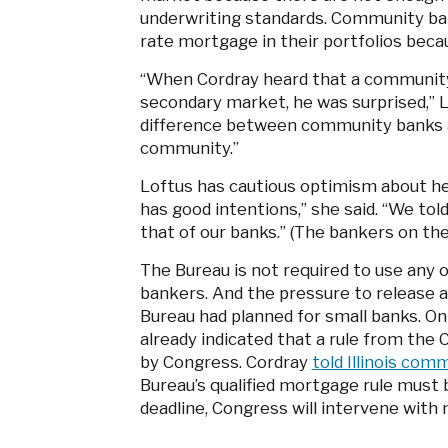
underwriting standards. Community ban
rate mortgage in their portfolios becau
“When Cordray heard that a community 
secondary market, he was surprised,” L
difference between community banks a
community.”
Loftus has cautious optimism about her
has good intentions,” she said. “We to
that of our banks.” (The bankers on the
The Bureau is not required to use any
bankers. And the pressure to release
Bureau had planned for small banks. On
already indicated that a rule from the
by Congress. Cordray
told Illinois co
Bureau’s qualified mortgage rule must b
deadline, Congress will intervene with 