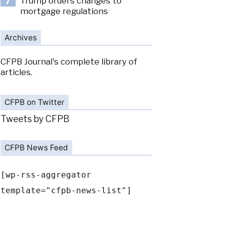
Trump orders changes to
7
mortgage regulations
Archives
CFPB Journal's complete library of
articles.
CFPB on Twitter
Tweets by CFPB
CFPB News Feed
[wp-rss-aggregator
template="cfpb-news-list"]