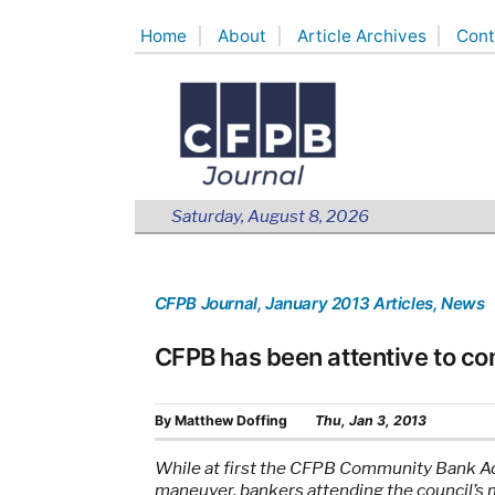
Skip
Home
About
Article Archives
Cont
to
content
Saturday, August 8, 2026
CFPB Journal
, January 2013 Articles
, News
CFPB has been attentive to c
By
Matthew Doffing
Thu, Jan 3, 2013
While at first the CFPB Community Bank Adv
maneuver, bankers attending the council’s