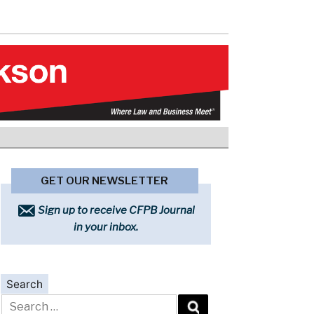
GET OUR NEWSLETTER
Sign up to receive CFPB Journal
in your inbox.
Search
Search
for: