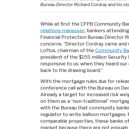
Bureau Director Richard Cordray and his sta
While at first the CFPB Community Ban
relations maneuver
, bankers attendin
Financial Protection Bureau Director Ri
concerns. “Director Cordray came and s
Loftus, chairman of the
Community Ban
president of the $155 million Security B
responsive to us; when they heard our
back to the drawing board.”
With the mortgage rules due for relea
conference call with the Bureau on De
Already a target for increased risk weig
on them as a “non-traditional” mortga
with the Bureau that community banks 
regulator to write balloon mortgages. 
comparable properties, these banks of
market because there are not enough