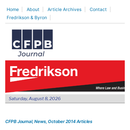
Skip
Home
About
Article Archives
Contact
to
Fredrikson & Byron
content
Saturday, August 8, 2026
CFPB Journal
, News
, October 2014 Articles