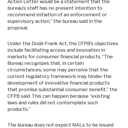
Action Letter would be a statement that the
bureau’s staff has no present intention to
recommend initiation of an enforcement or
supervisory action,” the bureau said in the
proposal.
Under the Dodd-Frank Act, the CFPB’s objectives
include facilitating access and innovation in
markets for consumer financial products. “The
Bureau recognizes that, in certain
circumstances, some may perceive that the
current regulatory framework may hinder the
development of innovative financial products
that promise substantial consumer benefit,” the
CFPB said. This can happen because “existing
laws and rules did not contemplate such
products.”
The bureau does not expect NALs to be issued