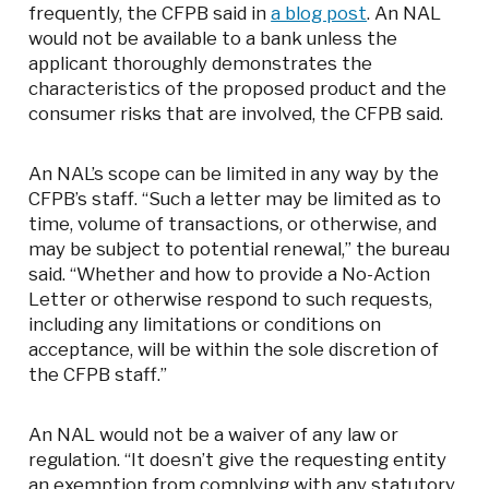
frequently, the CFPB said in
a blog post
. An NAL
would not be available to a bank unless the
applicant thoroughly demonstrates the
characteristics of the proposed product and the
consumer risks that are involved, the CFPB said.
An NAL’s scope can be limited in any way by the
CFPB’s staff. “Such a letter may be limited as to
time, volume of transactions, or otherwise, and
may be subject to potential renewal,” the bureau
said. “Whether and how to provide a No-Action
Letter or otherwise respond to such requests,
including any limitations or conditions on
acceptance, will be within the sole discretion of
the CFPB staff.”
An NAL would not be a waiver of any law or
regulation. “It doesn’t give the requesting entity
an exemption from complying with any statutory