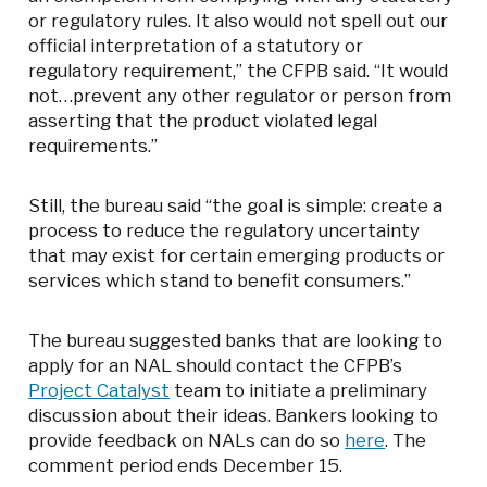
or regulatory rules. It also would not spell out our
official interpretation of a statutory or
regulatory requirement,” the CFPB said. “It would
not…prevent any other regulator or person from
asserting that the product violated legal
requirements.”
Still, the bureau said “the goal is simple: create a
process to reduce the regulatory uncertainty
that may exist for certain emerging products or
services which stand to benefit consumers.”
The bureau suggested banks that are looking to
apply for an NAL should contact the CFPB’s
Project Catalyst
team to initiate a preliminary
discussion about their ideas. Bankers looking to
provide feedback on NALs can do so
here
. The
comment period ends December 15.