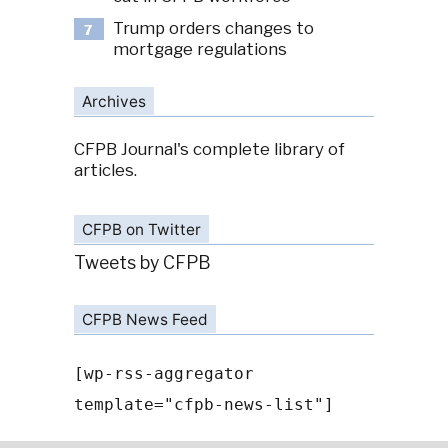
Trump orders changes to
7
mortgage regulations
Archives
CFPB Journal's complete library of
articles.
CFPB on Twitter
Tweets by CFPB
CFPB News Feed
[wp-rss-aggregator
template="cfpb-news-list"]