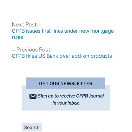
Post
Next
Next Post
post:
CFPB issues first fines under new mortgage
navigation
rules
Previous
Previous Post
post:
CFPB fines US Bank over add-on products
GET OUR NEWSLETTER
Sign up to receive CFPB Journal
in your inbox.
Search