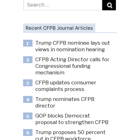
Search
for:
Recent CFPB Journal Articles
Trump CFPB nominee lays out
1
views in nomination hearing
CFPB Acting Director calls for
2
Congressional funding
mechanism
CFPB updates consumer
3
complaints process
Trump nominates CFPB
4
director
GOP blocks Democrat
5
proposal to strengthen CFPB
Trump proposes 50 percent
6
cut in CFPB workforce