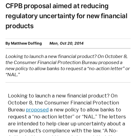
CFPB proposal aimed at reducing
regulatory uncertainty for new financial
products
By
Matthew Doffing
Mon, Oct 20, 2014
Looking to launch a new financial product? On October 8,
the Consumer Financial Protection Bureau proposed a
new policy to allow banks to request a “no-action letter” or
“NAL.”
Looking to launch a new financial product? On
October 8, the Consumer Financial Protection
Bureau
proposed
a new policy to allow banks to
request a “no-action letter” or “NAL.” The letters
are intended to help clear up uncertainty about a
new product’s compliance with the law. “A No-