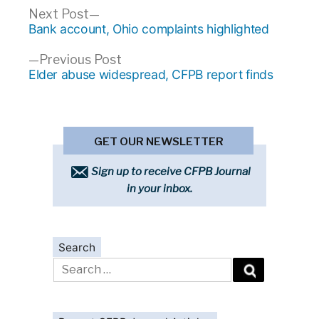
Post
Next
Next Post
post:
Bank account, Ohio complaints highlighted
navigation
Previous
Previous Post
post:
Elder abuse widespread, CFPB report finds
GET OUR NEWSLETTER
Sign up to receive CFPB Journal
in your inbox.
Search
Search
for: