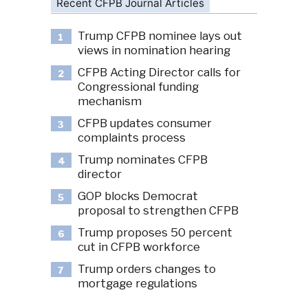
Recent CFPB Journal Articles
Trump CFPB nominee lays out
1
views in nomination hearing
CFPB Acting Director calls for
2
Congressional funding
mechanism
CFPB updates consumer
3
complaints process
Trump nominates CFPB
4
director
GOP blocks Democrat
5
proposal to strengthen CFPB
Trump proposes 50 percent
6
cut in CFPB workforce
Trump orders changes to
7
mortgage regulations