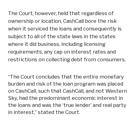
The Court, however, held that regardless of
ownership or location, CashCall bore the risk
when it serviced the loans and consequently is
subject to all of the state laws in the states
where it did business, including licensing
requirements, any cap on interest rates and
restrictions on collecting debt from consumers.
“The Court concludes that the entire monetary
burden and risk of the loan program was placed
on CashCall, such that CashCall, and not Western
Sky, had the predominant economic interest in
the loans and was the ‘true lender’ and real party
in interest,” stated the Court.