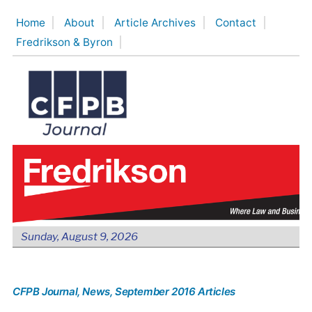
Skip
Home
About
Article Archives
Contact
to
Fredrikson & Byron
content
Sunday, August 9, 2026
CFPB Journal
, News
, September 2016 Articles