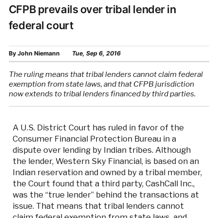
CFPB prevails over tribal lender in
federal court
By
John Niemann
Tue, Sep 6, 2016
The ruling means that tribal lenders cannot claim federal
exemption from state laws, and that CFPB jurisdiction
now extends to tribal lenders financed by third parties.
A U.S. District Court has ruled in favor of the
Consumer Financial Protection Bureau in a
dispute over lending by Indian tribes. Although
the lender, Western Sky Financial, is based on an
Indian reservation and owned by a tribal member,
the Court found that a third party, CashCall Inc.,
was the “true lender” behind the transactions at
issue. That means that tribal lenders cannot
claim federal exemption from state laws, and