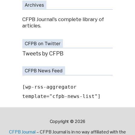
Archives
CFPB Journal's complete library of
articles.
CFPB on Twitter
Tweets by CFPB
CFPB News Feed
[wp-rss-aggregator
template="cfpb-news-list"]
Copyright © 2026
CFPB Journal
– CFPB Journal is in no way affiliated with the