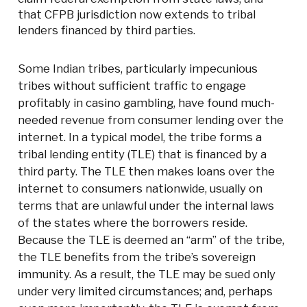
that CFPB jurisdiction now extends to tribal
lenders financed by third parties.
Some Indian tribes, particularly impecunious
tribes without sufficient traffic to engage
profitably in casino gambling, have found much-
needed revenue from consumer lending over the
internet. In a typical model, the tribe forms a
tribal lending entity (TLE) that is financed by a
third party. The TLE then makes loans over the
internet to consumers nationwide, usually on
terms that are unlawful under the internal laws
of the states where the borrowers reside.
Because the TLE is deemed an “arm” of the tribe,
the TLE benefits from the tribe’s sovereign
immunity. As a result, the TLE may be sued only
under very limited circumstances; and, perhaps