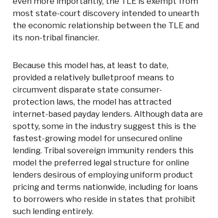
even more importantly, the TLE is exempt from
most state-court discovery intended to unearth
the economic relationship between the TLE and
its non-tribal financier.
Because this model has, at least to date,
provided a relatively bulletproof means to
circumvent disparate state consumer-
protection laws, the model has attracted
internet-based payday lenders. Although data are
spotty, some in the industry suggest this is the
fastest-growing model for unsecured online
lending. Tribal sovereign immunity renders this
model the preferred legal structure for online
lenders desirous of employing uniform product
pricing and terms nationwide, including for loans
to borrowers who reside in states that prohibit
such lending entirely.