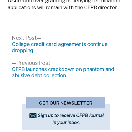
Discretion over granting or denying termination
applications will remain with the CFPB director.
Post
Next
Next Post
post:
College credit card agreements continue
navigation
dropping
Previous
Previous Post
post:
CFPB launches crackdown on phantom and
abusive debt collection
GET OUR NEWSLETTER
Sign up to receive CFPB Journal
in your inbox.