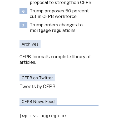
proposal to strengthen CFPB
Trump proposes 50 percent
6
cut in CFPB workforce
Trump orders changes to
7
mortgage regulations
Archives
CFPB Journal's complete library of
articles.
CFPB on Twitter
Tweets by CFPB
CFPB News Feed
[wp-rss-aggregator