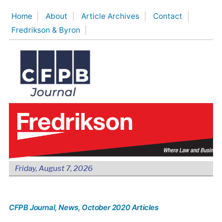
Skip
Home
About
Article Archives
Contact
to
Fredrikson & Byron
content
Friday, August 7, 2026
CFPB Journal
, News
, October 2020 Articles