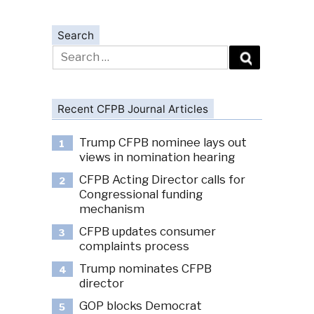
Search
Search
for:
Recent CFPB Journal Articles
Trump CFPB nominee lays out
1
views in nomination hearing
CFPB Acting Director calls for
2
Congressional funding
mechanism
CFPB updates consumer
3
complaints process
Trump nominates CFPB
4
director
GOP blocks Democrat
5