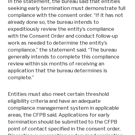
In the statement, the bureau said that entities
seeking early termination must demonstrate full
compliance with the consent order. “If it has not
already done so, the bureau intends to
expeditiously review the entity’s compliance
with the Consent Order and conduct follow-up
work as needed to determine the entity’s
compliance,” the statement said. “The bureau
generally intends to complete this compliance
review within six months of receiving an
application that the bureau determines is
complete.”
Entities must also meet certain threshold
eligibility criteria and have an adequate
compliance management system in applicable
areas, the CFPB said. Applications for early
termination should be submitted to the CFPB
point of contact specified in the consent order.