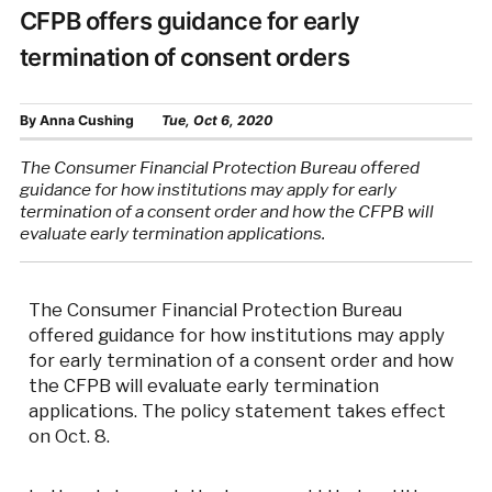
CFPB offers guidance for early
termination of consent orders
By
Anna Cushing
Tue, Oct 6, 2020
The Consumer Financial Protection Bureau offered
guidance for how institutions may apply for early
termination of a consent order and how the CFPB will
evaluate early termination applications.
The Consumer Financial Protection Bureau
offered guidance for how institutions may apply
for early termination of a consent order and how
the CFPB will evaluate early termination
applications. The policy statement takes effect
on Oct. 8.