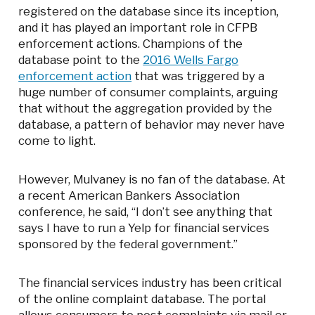
registered on the database since its inception,
and it has played an important role in CFPB
enforcement actions. Champions of the
database point to the
2016 Wells Fargo
enforcement action
that was triggered by a
huge number of consumer complaints, arguing
that without the aggregation provided by the
database, a pattern of behavior may never have
come to light.
However, Mulvaney is no fan of the database. At
a recent American Bankers Association
conference, he said, “I don’t see anything that
says I have to run a Yelp for financial services
sponsored by the federal government.”
The financial services industry has been critical
of the online complaint database. The portal