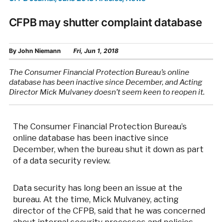
CFPB may shutter complaint database
By
John Niemann
Fri, Jun 1, 2018
The Consumer Financial Protection Bureau’s online
database has been inactive since December, and Acting
Director Mick Mulvaney doesn’t seem keen to reopen it.
The Consumer Financial Protection Bureau’s
online database has been inactive since
December, when the bureau shut it down as part
of a data security review.
Data security has long been an issue at the
bureau. At the time, Mick Mulvaney, acting
director of the CFPB, said that he was concerned