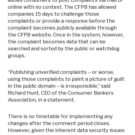
allows consumers to post complaints via mail or
online with no context. The CFPB has allowed
companies 15 days to challenge those
complaints or provide a response before the
complaint becomes publicly available through
the CFPB website. Once in the system, however,
the complaint becomes data that can be
searched and sorted by the public or watchdog
groups.
“Publishing unverified complaints – or worse,
using those complaints to paint a picture of guilt
in the public domain – is irresponsible,” said
Richard Hunt, CEO of the Consumer Bankers
Association, in a statement.
There is no timetable for implementing any
changes after the comment period closes.
However, given the inherent data security issues