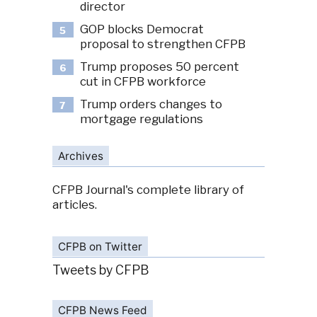
director
GOP blocks Democrat
5
proposal to strengthen CFPB
Trump proposes 50 percent
6
cut in CFPB workforce
Trump orders changes to
7
mortgage regulations
Archives
CFPB Journal's complete library of
articles.
CFPB on Twitter
Tweets by CFPB
CFPB News Feed