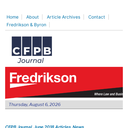
Skip
to
Home
About
Article Archives
Contact
content
Fredrikson & Byron
Thursday, August 6, 2026
CFPB Journal
, June 2018 Articles
, News