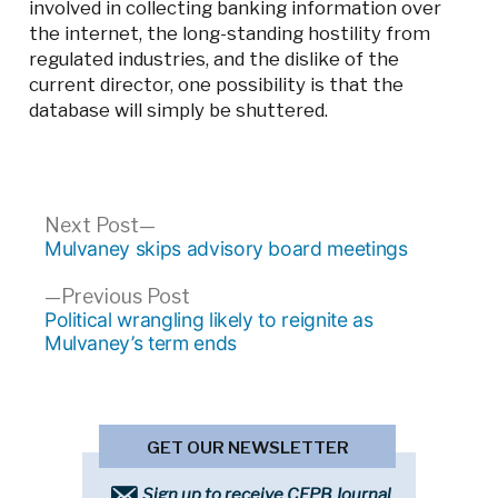
involved in collecting banking information over
the internet, the long-standing hostility from
regulated industries, and the dislike of the
current director, one possibility is that the
database will simply be shuttered.
Post
Next
Next Post
post:
Mulvaney skips advisory board meetings
navigation
Previous
Previous Post
post:
Political wrangling likely to reignite as
Mulvaney’s term ends
GET OUR NEWSLETTER
Sign up to receive CFPB Journal