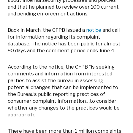
about internal security processes and policies
and that he planned to review over 100 current
and pending enforcement actions.
Back in March, the CFPB issued a
notice
and call
for information regarding its complaint
database. The notice has been public for almost
90 days and the comment period ends June 4.
According to the notice, the CFPB “is seeking
comments and information from interested
parties to assist the bureau in assessing
potential changes that can be implemented to
the Bureau’s public reporting practices of
consumer complaint information…to consider
whether any changes to the practices would be
appropriate.”
There have been more than 1 million complaints