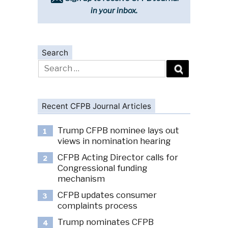
in your inbox.
Search
Search
for:
Recent CFPB Journal Articles
Trump CFPB nominee lays out
1
views in nomination hearing
CFPB Acting Director calls for
2
Congressional funding
mechanism
CFPB updates consumer
3
complaints process
Trump nominates CFPB
4