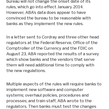
bureau will not change the onset date of its
rules, which go into effect January 2014.
However, ABA’s data does appear to have
convinced the bureau to be reasonable with
banks as they implement the new rules.
In a letter sent to Cordray and three other head
regulators at the Federal Reserve, Office of the
Comptroller of the Currency and the FDIC on
August 23
, ABA reported the results of a survey
which show banks and the vendors that serve
them will need additional time to comply with
the new regulations.
Multiple aspects of the rules will require banks to
implement new software and computer
systems; overhaul policies, procedures and
processes; and train staff, ABA wrote to the
regulators. Then banks must test the changes