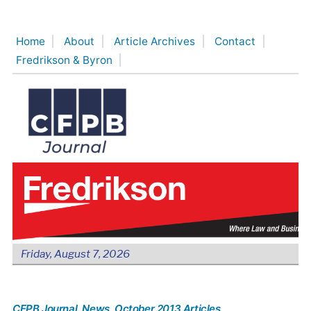
Skip
to
Home
About
Article Archives
Contact
content
Fredrikson & Byron
Friday, August 7, 2026
CFPB Journal
, News
, October 2013 Articles