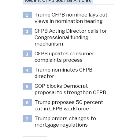
Recent CFPB Journal Articles
Trump CFPB nominee lays out
1
views in nomination hearing
CFPB Acting Director calls for
2
Congressional funding
mechanism
CFPB updates consumer
3
complaints process
Trump nominates CFPB
4
director
GOP blocks Democrat
5
proposal to strengthen CFPB
Trump proposes 50 percent
6
cut in CFPB workforce
Trump orders changes to
7
mortgage regulations