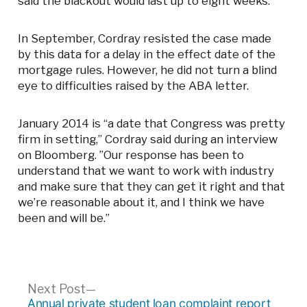
said the blackout would last up to eight weeks.
In September, Cordray resisted the case made
by this data for a delay in the effect date of the
mortgage rules. However, he did not turn a blind
eye to difficulties raised by the ABA letter.
January 2014 is “a date that Congress was pretty
firm in setting,” Cordray said during an interview
on Bloomberg. ”Our response has been to
understand that we want to work with industry
and make sure that they can get it right and that
we’re reasonable about it, and I think we have
been and will be.”
Post
Next
Next Post
post:
Annual private student loan complaint report