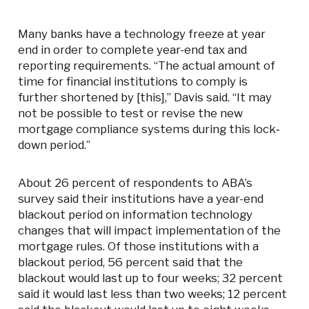
Many banks have a technology freeze at year
end in order to complete year-end tax and
reporting requirements. “The actual amount of
time for financial institutions to comply is
further shortened by [this],” Davis said. “It may
not be possible to test or revise the new
mortgage compliance systems during this lock‐
down period.”
About 26 percent of respondents to ABA’s
survey said their institutions have a year-end
blackout period on information technology
changes that will impact implementation of the
mortgage rules. Of those institutions with a
blackout period, 56 percent said that the
blackout would last up to four weeks; 32 percent
said it would last less than two weeks; 12 percent