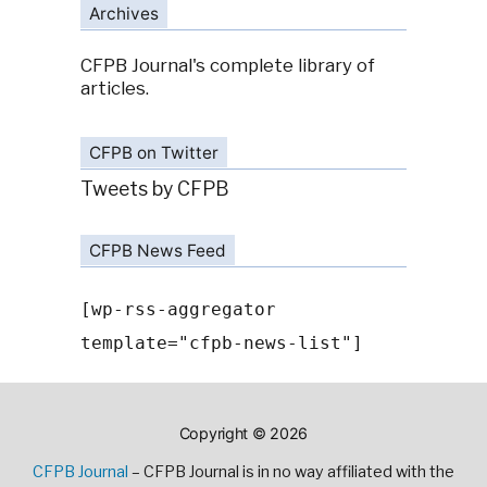
Archives
CFPB Journal's complete library of
articles.
CFPB on Twitter
Tweets by CFPB
CFPB News Feed
[wp-rss-aggregator
template="cfpb-news-list"]
Copyright © 2026
CFPB Journal
– CFPB Journal is in no way affiliated with the