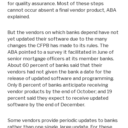
for quality assurance. Most of these steps
cannot occur absent a final vendor product, ABA
explained.
But the vendors on which banks depend have not
yet updated their software due to the many
changes the CFPB has made to its rules. The
ABA pointed to a survey it facilitated in June of
senior mortgage officers at its member banks.
About 60 percent of banks said that their
vendors had not given the bank a date for the
release of updated software and programming.
Only 8 percent of banks anticipate receiving
vendor products by the end of October; and 19
percent said they expect to receive updated
software by the end of December.
Some vendors provide periodic updates to banks
rather than one single, large update. For these