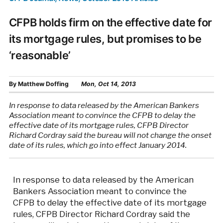
CFPB holds firm on the effective date for
its mortgage rules, but promises to be
‘reasonable’
By
Matthew Doffing
Mon, Oct 14, 2013
In response to data released by the American Bankers
Association meant to convince the CFPB to delay the
effective date of its mortgage rules, CFPB Director
Richard Cordray said the bureau will not change the onset
date of its rules, which go into effect January 2014.
In response to data released by the American
Bankers Association meant to convince the
CFPB to delay the effective date of its mortgage
rules, CFPB Director Richard Cordray said the