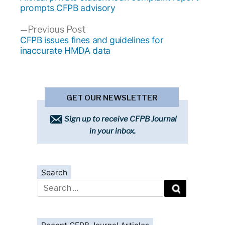
navigation
prompts CFPB advisory
Previous
Previous Post
post:
CFPB issues fines and guidelines for
inaccurate HMDA data
GET OUR NEWSLETTER
Sign up to receive CFPB Journal
in your inbox.
Search
Search
for: