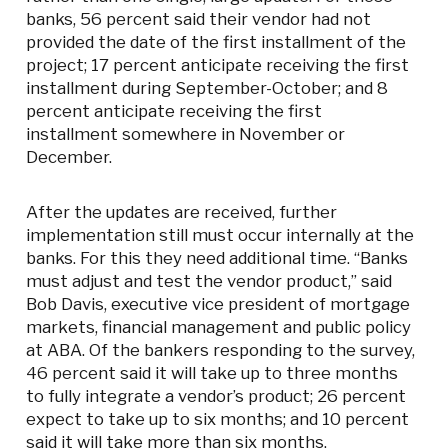
banks, 56 percent said their vendor had not
provided the date of the first installment of the
project; 17 percent anticipate receiving the first
installment during September-October; and 8
percent anticipate receiving the first
installment somewhere in November or
December.
After the updates are received, further
implementation still must occur internally at the
banks. For this they need additional time. “Banks
must adjust and test the vendor product,” said
Bob Davis, executive vice president of mortgage
markets, financial management and public policy
at ABA. Of the bankers responding to the survey,
46 percent said it will take up to three months
to fully integrate a vendor’s product; 26 percent
expect to take up to six months; and 10 percent
said it will take more than six months.